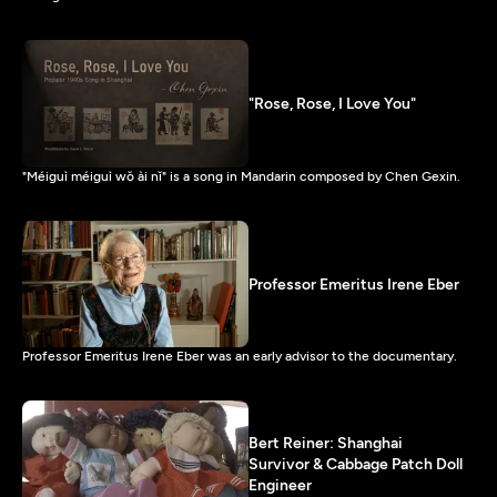
"Rose, Rose, I Love You"
"Méiguì méiguì wǒ ài nǐ" is a song in Mandarin composed by Chen Gexin.
Professor Emeritus Irene Eber
Professor Emeritus Irene Eber was an early advisor to the documentary.
Bert Reiner: Shanghai
Survivor & Cabbage Patch Doll
Engineer