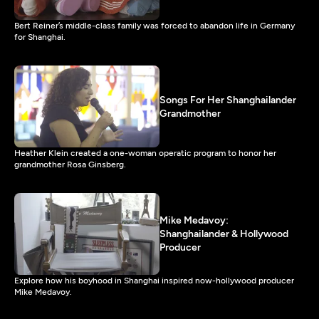
Bert Reiner’s middle-class family was forced to abandon life in Germany
for Shanghai.
Songs For Her Shanghailander
Grandmother
Heather Klein created a one-woman operatic program to honor her
grandmother Rosa Ginsberg.
Mike Medavoy:
Shanghailander & Hollywood
Producer
Explore how his boyhood in Shanghai inspired now-hollywood producer
Mike Medavoy.