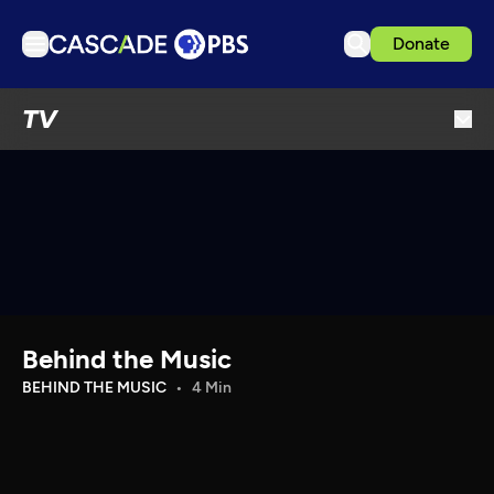
Donate
TV
TV
Articles
Podcasts
Events
Get Passport
Schedule
Support us
Behind the Music
Download the App
BEHIND THE MUSIC
4 Min
Search
Sign in