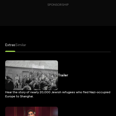
SPONSORSHIP
Extras
Similar
Trailer
Hear the story of nearly 20,000 Jewish refugees who fled Nazi-occupied
Europe to Shanghai.