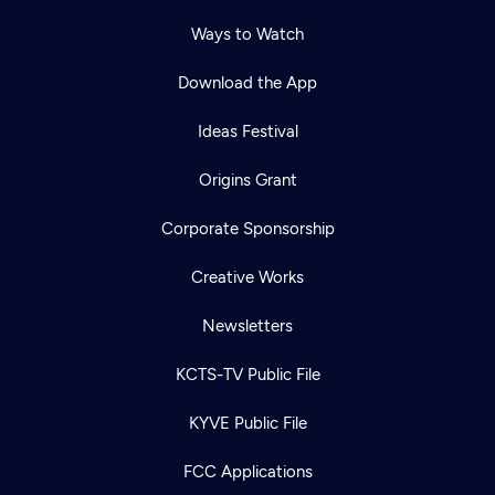
Ways to Watch
Download the App
Ideas Festival
Origins Grant
Corporate Sponsorship
Creative Works
Newsletters
KCTS-TV Public File
KYVE Public File
FCC Applications