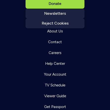
Donate
Newsletters
Reject Cookies
About Us
Contact
Careers
Help Center
Your Account
TV Schedule
Viewer Guide
Get Passport