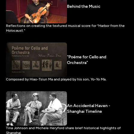
Behind the Music
Reflections on creating the textured musical score for “Harbor from the
Holocaust."
"Poéme for Cello and
Orchestra"
Composed by Hiao-Tsiun Ma and played by his son, Yo-Yo Ma.
An Accidental Haven -
Shanghai Timeline
Tina Johnson and Michele Heryford share brief historical highlights of
Shanghai.