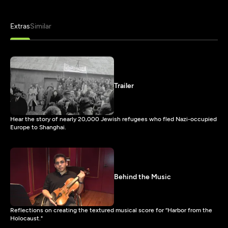
Extras
Similar
Trailer
Hear the story of nearly 20,000 Jewish refugees who fled Nazi-occupied
Europe to Shanghai.
Behind the Music
Reflections on creating the textured musical score for “Harbor from the
Holocaust."