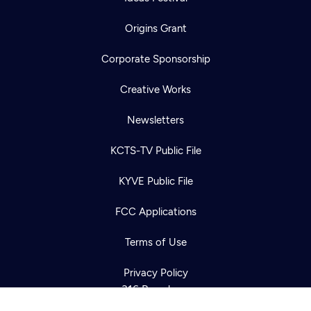
Origins Grant
Corporate Sponsorship
Creative Works
Newsletters
KCTS-TV Public File
Newsletter
KYVE Public File
Help
Careers
Contact Us
About
FCC Applications
Become a member
Terms of Use
Privacy Policy
316 Broadway
Seattle, WA 98122