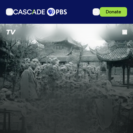
Donate
TV
TV
Articles
Podcasts
Events
Get Passport
Schedule
Support us
Download the App
Search
Sign in