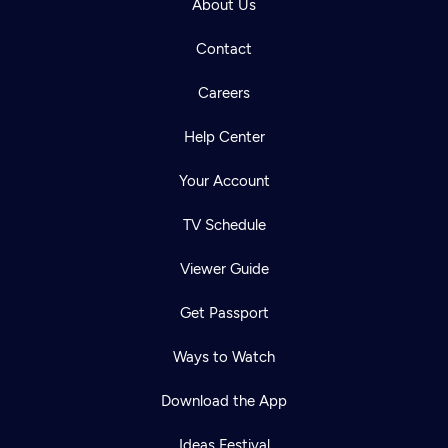
About Us
Contact
Careers
Help Center
Your Account
TV Schedule
Viewer Guide
Get Passport
Ways to Watch
Download the App
Ideas Festival