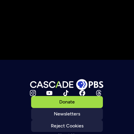
Donate
Newsletters
Reject Cookies