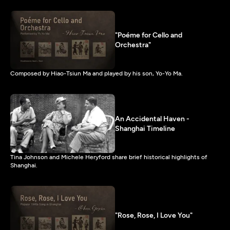
"Poéme for Cello and
Orchestra"
Composed by Hiao-Tsiun Ma and played by his son, Yo-Yo Ma.
An Accidental Haven -
Shanghai Timeline
Tina Johnson and Michele Heryford share brief historical highlights of
Shanghai.
"Rose, Rose, I Love You"