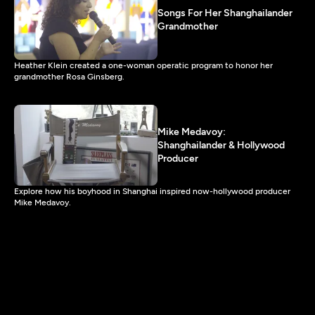
Songs For Her Shanghailander
Grandmother
Heather Klein created a one-woman operatic program to honor her
grandmother Rosa Ginsberg.
Mike Medavoy:
Shanghailander & Hollywood
Producer
Explore how his boyhood in Shanghai inspired now-hollywood producer
Mike Medavoy.