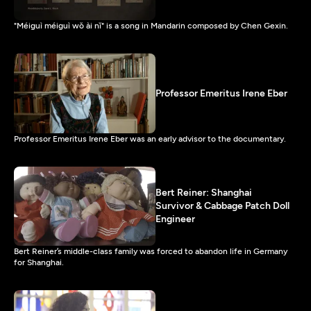
"Méiguì méiguì wǒ ài nǐ" is a song in Mandarin composed by Chen Gexin.
Professor Emeritus Irene Eber
Professor Emeritus Irene Eber was an early advisor to the documentary.
Bert Reiner: Shanghai
Survivor & Cabbage Patch Doll
Engineer
Bert Reiner’s middle-class family was forced to abandon life in Germany
for Shanghai.