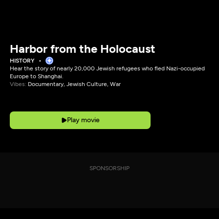
Harbor from the Holocaust
HISTORY
Hear the story of nearly 20,000 Jewish refugees who fled Nazi-occupied
Europe to Shanghai.
Vibes:
Documentary, Jewish Culture, War
Play movie
SPONSORSHIP