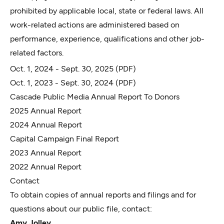
prohibited by applicable local, state or federal laws. All
work-related actions are administered based on
performance, experience, qualifications and other job-
related factors.
Oct. 1, 2024 - Sept. 30, 2025
(PDF)
Oct. 1, 2023 - Sept. 30, 2024
(PDF)
Cascade Public Media Annual Report To Donors
2025 Annual Report
2024 Annual Report
Capital Campaign Final Report
2023 Annual Report
2022 Annual Report
Contact
To obtain copies of annual reports and filings and for
questions about our public file, contact:
Amy Jolley