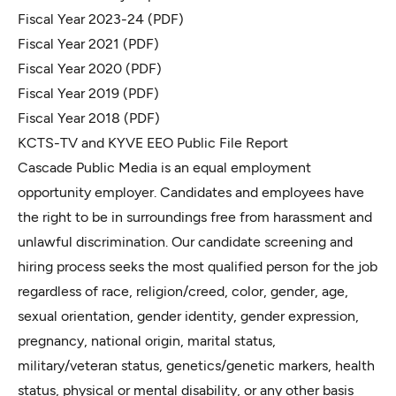
Fiscal Year 2023-24
(PDF)
Fiscal Year 2021
(PDF)
Fiscal Year 2020
(PDF)
Fiscal Year 2019
(PDF)
Fiscal Year 2018
(PDF)
KCTS-TV and KYVE EEO Public File Report
Cascade Public Media is an equal employment
opportunity employer. Candidates and employees have
the right to be in surroundings free from harassment and
unlawful discrimination. Our candidate screening and
hiring process seeks the most qualified person for the job
regardless of race, religion/creed, color, gender, age,
sexual orientation, gender identity, gender expression,
pregnancy, national origin, marital status,
military/veteran status, genetics/genetic markers, health
status, physical or mental disability, or any other basis