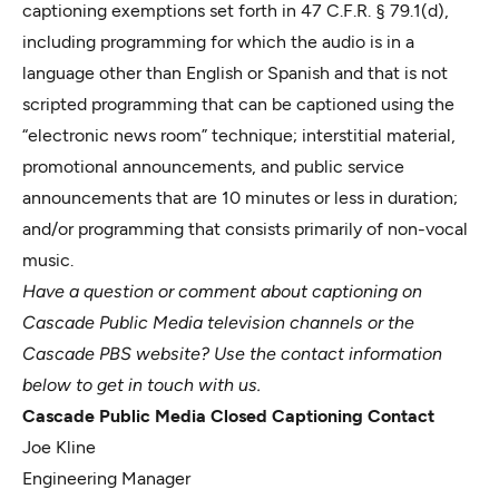
captioning exemptions set forth in 47 C.F.R. § 79.1(d),
including programming for which the audio is in a
language other than English or Spanish and that is not
scripted programming that can be captioned using the
“electronic news room” technique; interstitial material,
promotional announcements, and public service
announcements that are 10 minutes or less in duration;
and/or programming that consists primarily of non-vocal
music.
Have a question or comment about captioning on
Cascade Public Media television channels or the
Cascade PBS website? Use the contact information
below to get in touch with us.
Cascade Public Media Closed Captioning Contact
Joe Kline
Engineering Manager