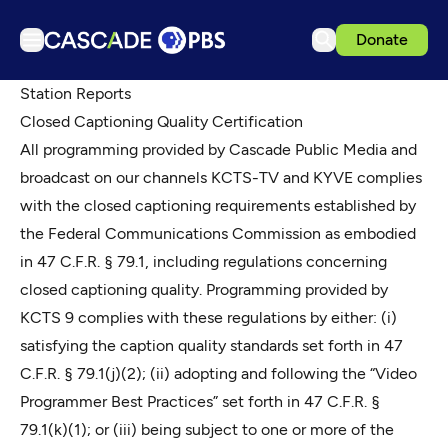
Donate
TV
Station Reports
Closed Captioning Quality Certification
Articles
All programming provided by Cascade Public Media and
Podcasts
broadcast on our channels KCTS-TV and KYVE complies
Events
with the closed captioning requirements established by
the Federal Communications Commission as embodied
Get Passport
in 47 C.F.R. § 79.1, including regulations concerning
Schedule
closed captioning quality. Programming provided by
Support us
KCTS 9 complies with these regulations by either: (i)
Download the App
satisfying the caption quality standards set forth in 47
C.F.R. § 79.1(j)(2); (ii) adopting and following the “Video
Search
Programmer Best Practices” set forth in 47 C.F.R. §
Sign in
79.1(k)(1); or (iii) being subject to one or more of the