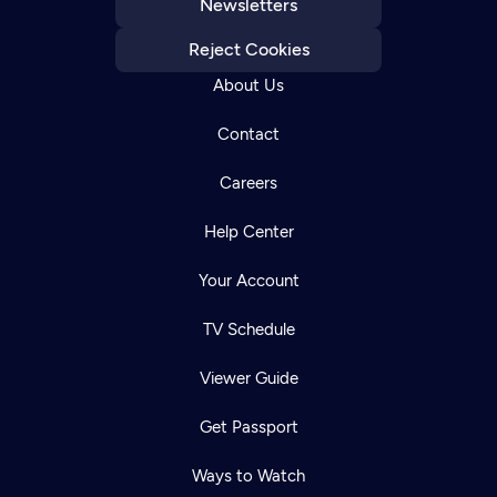
Newsletters
Reject Cookies
About Us
Contact
Careers
Help Center
Your Account
TV Schedule
Viewer Guide
Get Passport
Ways to Watch