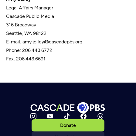
Legal Affairs Manager
Cascade Public Media
316 Broadway
Seattle, WA 98122
E-mail: amy.jolley@cascadepbs.org
Phone: 206.443.6772
Fax: 206.443.6691
Donate