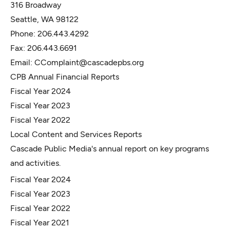
316 Broadway
Seattle, WA 98122
Phone: 206.443.4292
Fax: 206.443.6691
Email:
CComplaint@cascadepbs.org
CPB Annual Financial Reports
Fiscal Year 2024
Fiscal Year 2023
Fiscal Year 2022
Local Content and Services Reports
Cascade Public Media's annual report on key programs
and activities.
Fiscal Year 2024
Fiscal Year 2023
Fiscal Year 2022
Fiscal Year 2021