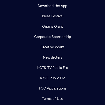
Download the App
Ideas Festival
Origins Grant
Corporate Sponsorship
Creative Works
Newsletters
KCTS-TV Public File
KYVE Public File
FCC Applications
Terms of Use