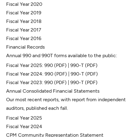
Fiscal Year 2020
Fiscal Year 2019
Fiscal Year 2018
Fiscal Year 2017
Fiscal Year 2016
Financial Records
Annual 990 and 990T forms available to the public:
Fiscal Year 2025:
990
(PDF) |
990-T
(PDF)
Fiscal Year 2024:
990
(PDF) |
990-T
(PDF)
Fiscal Year 2023:
990
(PDF) |
990-T
(PDF)
Annual Consolidated Financial Statements
Our most recent reports, with report from independent
auditors, published each fall.
Fiscal Year 2025
Fiscal Year 2024
CPM Community Representation Statement