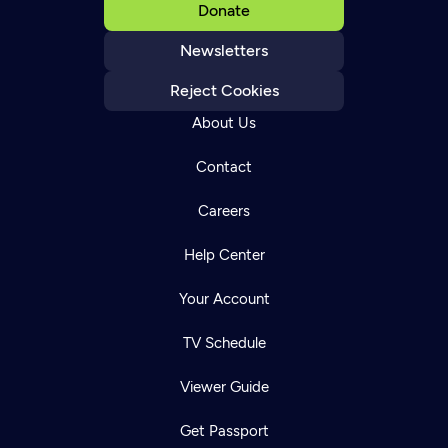
Donate
Newsletters
Reject Cookies
About Us
Contact
Careers
Help Center
Your Account
TV Schedule
Viewer Guide
Get Passport