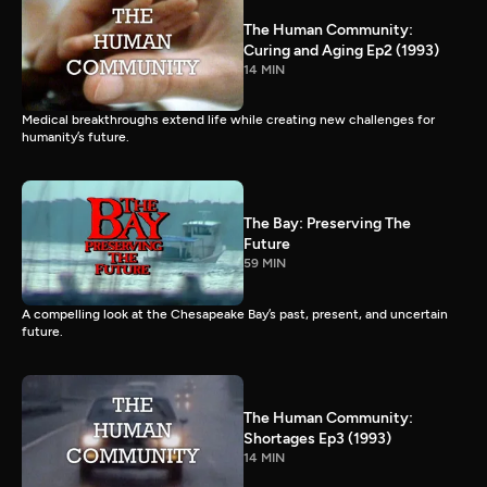
The Human Community:
Curing and Aging Ep2 (1993)
14 MIN
Medical breakthroughs extend life while creating new challenges for
humanity’s future.
The Bay: Preserving The
Future
59 MIN
A compelling look at the Chesapeake Bay’s past, present, and uncertain
future.
The Human Community:
Shortages Ep3 (1993)
14 MIN