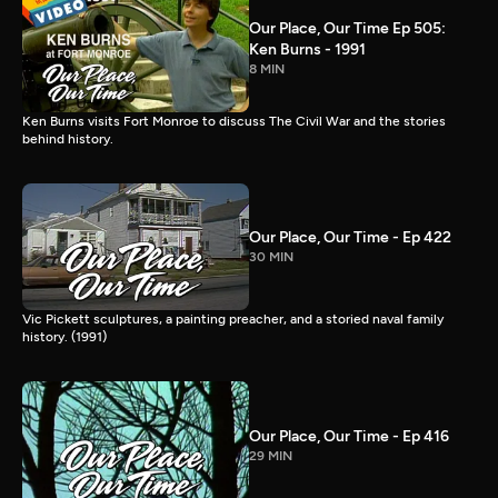
Our Place, Our Time Ep 505:
Ken Burns - 1991
8 MIN
Ken Burns visits Fort Monroe to discuss The Civil War and the stories
behind history.
Our Place, Our Time - Ep 422
30 MIN
Vic Pickett sculptures, a painting preacher, and a storied naval family
history. (1991)
Our Place, Our Time - Ep 416
29 MIN