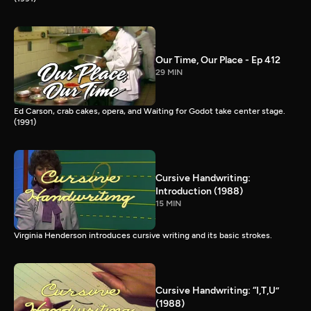
Our Time, Our Place - Ep 412
29 MIN
Ed Carson, crab cakes, opera, and Waiting for Godot take center stage.
(1991)
Cursive Handwriting:
Introduction (1988)
15 MIN
Virginia Henderson introduces cursive writing and its basic strokes.
Cursive Handwriting: “I,T,U”
(1988)