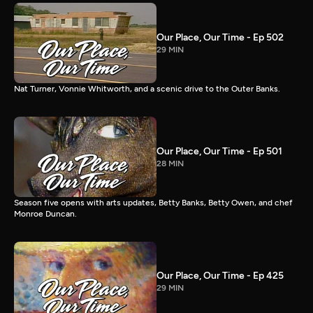
Our Place, Our Time - Ep 502
29 MIN
Nat Turner, Vonnie Whitworth, and a scenic drive to the Outer Banks.
Our Place, Our Time - Ep 501
28 MIN
Season five opens with arts updates, Betty Banks, Betty Owen, and chef
Monroe Duncan.
Our Place, Our Time - Ep 425
29 MIN