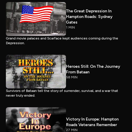
The Great Depression In
Hampton Roads: Sydney
Gates
1 MIN
Grand movie palaces and Scarface kept audiences coming during the
Depression.
Heroes Still: On The Journey
From Bataan
58 MIN
Survivors of Bataan tell the story of surrender, survival, and a war that
never truly ended.
Victory In Europe: Hampton
Roads Veterans Remember
27 MIN