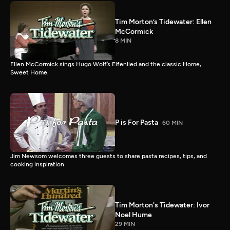
Tim Morton’s Tidewater: Ellen
McCormick
8 MIN
Ellen McCormick sings Hugo Wolf’s Elfenlied and the classic Home,
Sweet Home.
P is For Pasta
60 MIN
Jim Newsom welcomes three guests to share pasta recipes, tips, and
cooking inspiration.
Tim Morton's Tidewater: Ivor
Noel Hume
29 MIN