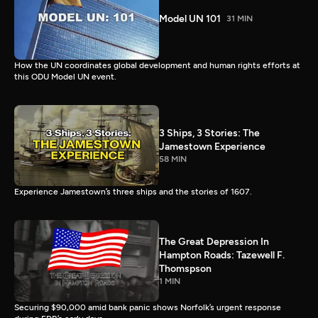
Model UN 101
31 MIN
How the UN coordinates global development and human rights efforts at
this ODU Model UN event.
3 Ships, 3 Stories: The
Jamestown Experience
58 MIN
Experience Jamestown’s three ships and the stories of 1607.
The Great Depression In
Hampton Roads: Tazewell F.
Thomspson
1 MIN
Securing $90,000 amid bank panic shows Norfolk’s urgent response