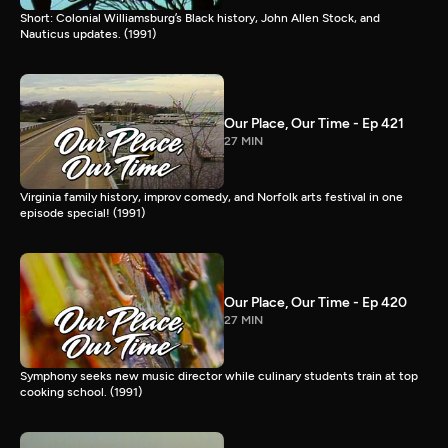
Short: Colonial Williamsburg’s Black history, John Allen Stock, and
Nauticus updates. (1991)
Our Place, Our Time - Ep 421
27 MIN
Virginia family history, improv comedy, and Norfolk arts festival in one
episode special! (1991)
Our Place, Our Time - Ep 420
27 MIN
Symphony seeks new music director while culinary students train at top
cooking school. (1991)