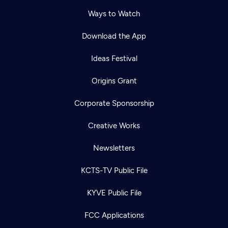
Ways to Watch
Download the App
Ideas Festival
Origins Grant
Corporate Sponsorship
Creative Works
Newsletters
KCTS-TV Public File
KYVE Public File
FCC Applications