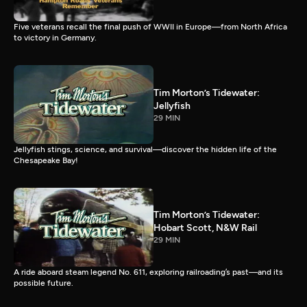
Five veterans recall the final push of WWII in Europe—from North Africa
to victory in Germany.
Tim Morton’s Tidewater:
Jellyfish
29 MIN
Jellyfish stings, science, and survival—discover the hidden life of the
Chesapeake Bay!
Tim Morton’s Tidewater:
Hobart Scott, N&W Rail
29 MIN
A ride aboard steam legend No. 611, exploring railroading’s past—and its
possible future.