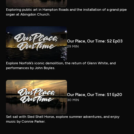
Exploring public art in Hampton Roads and the installation of a grand pipe
organ at Abingdon Church.
Our Place, Our Time: S2 Ep03
29 MIN
Explore Norfolk’s iconic demolition, the return of Glenn White, and
performances by John Boyles.
Our Place, Our Time: S1 Ep20
30 MIN
Set sail with Sled Shell Horse, explore summer adventures, and enjoy
music by Connie Parker.