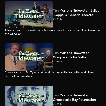
Tim Morton’s Tidewater: Ballet
’Coppelia’ Generic Theatre
29 MIN
A lively tour of Tidewater arts featuring ballet, theater, and Lee Krasner at
the Chrysler.
Tim Morton’s Tidewater:
Composer John Duffy
20 MIN
Composer John Duffy on craft and history, with live guitar and Mozart
Festival commentary.
Tim Morton’s Tidewater:
Chesapeake Bay Foundation
28 MIN