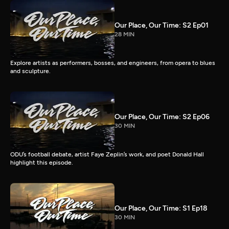
Our Place, Our Time: S2 Ep01
28 MIN
Explore artists as performers, bosses, and engineers, from opera to blues
and sculpture.
Our Place, Our Time: S2 Ep06
30 MIN
ODU’s football debate, artist Faye Zeplin’s work, and poet Donald Hall
highlight this episode.
Our Place, Our Time: S1 Ep18
30 MIN