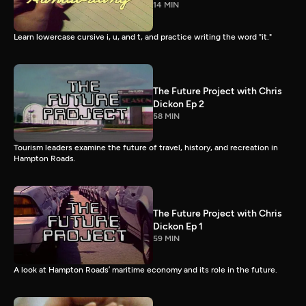
14 MIN
Learn lowercase cursive i, u, and t, and practice writing the word "it."
The Future Project with Chris
Dickon Ep 2
58 MIN
Tourism leaders examine the future of travel, history, and recreation in
Hampton Roads.
The Future Project with Chris
Dickon Ep 1
59 MIN
A look at Hampton Roads’ maritime economy and its role in the future.