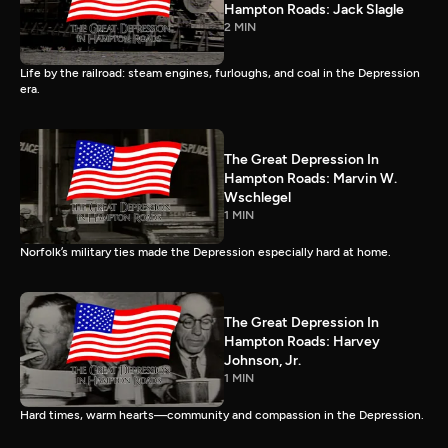
Hampton Roads: Jack Slagle
2 MIN
Life by the railroad: steam engines, furloughs, and coal in the Depression
era.
The Great Depression In
Hampton Roads: Marvin W.
Wschlegel
1 MIN
Norfolk’s military ties made the Depression especially hard at home.
The Great Depression In
Hampton Roads: Harvey
Johnson, Jr.
1 MIN
Hard times, warm hearts—community and compassion in the Depression.