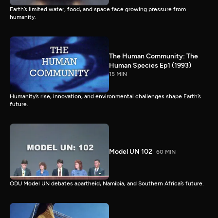
Earth’s limited water, food, and space face growing pressure from
humanity.
The Human Community: The
Human Species Ep1 (1993)
15 MIN
Humanity’s rise, innovation, and environmental challenges shape Earth’s
future.
Model UN 102
60 MIN
ODU Model UN debates apartheid, Namibia, and Southern Africa’s future.