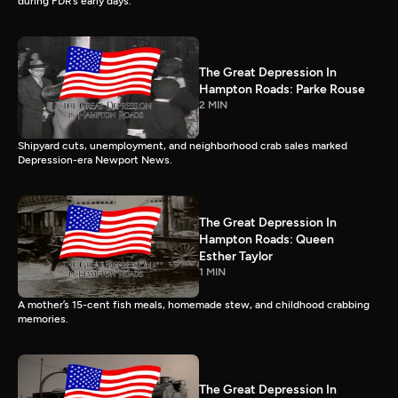
during FDR’s early days.
The Great Depression In
Hampton Roads: Parke Rouse
2 MIN
Shipyard cuts, unemployment, and neighborhood crab sales marked
Depression-era Newport News.
The Great Depression In
Hampton Roads: Queen
Esther Taylor
1 MIN
A mother’s 15-cent fish meals, homemade stew, and childhood crabbing
memories.
The Great Depression In