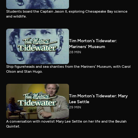
Students board the Captain Jason II, exploring Chesapeake Bay science
and wildlife.
Tim Morton's Tidewater:
Mariners' Museum
28 MIN
Ship figureheads and sea shanties from the Mariners’ Museum, with Carol
Olson and Stan Hugo.
Tim Morton's Tidewater: Mary
Lee Settle
29 MIN
A conversation with novelist Mary Lee Settle on her life and the Beulah
Quintet.