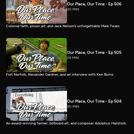
Our Place, Our Time - Ep 506
30 MIN
Colonial faith, prison art, and Jack Nelson’s unforgettable Mark Twain.
Our Place, Our Time - Ep 505
29 MIN
Fort Norfolk, Alexander Gardner, and an interview with Ken Burns.
Our Place, Our Time - Ep 504
30 MIN
An award-winning farmer, billboard art, and composer Adolphus Hailstork.