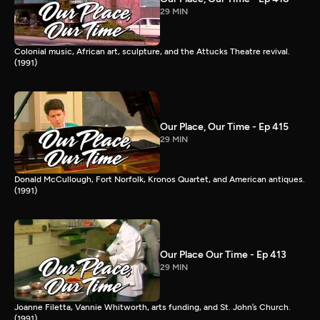
29 MIN
Colonial music, African art, sculpture, and the Attucks Theatre revival.
(1991)
Our Place, Our Time - Ep 415
29 MIN
Donald McCullough, Fort Norfolk, Kronos Quartet, and American antiques.
(1991)
Our Place Our Time - Ep 413
29 MIN
Joanne Filetta, Vannie Whitworth, arts funding, and St. John’s Church.
(1991)