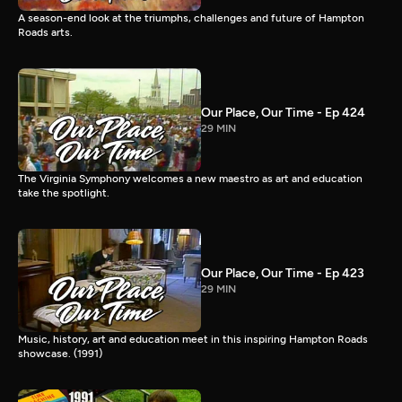
A season-end look at the triumphs, challenges and future of Hampton
Roads arts.
Our Place, Our Time - Ep 424
29 MIN
The Virginia Symphony welcomes a new maestro as art and education
take the spotlight.
Our Place, Our Time - Ep 423
29 MIN
Music, history, art and education meet in this inspiring Hampton Roads
showcase. (1991)