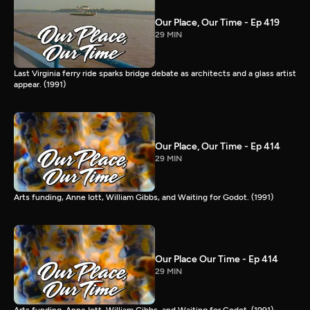
Our Place, Our Time - Ep 419
29 MIN
Last Virginia ferry ride sparks bridge debate as architects and a glass artist
appear. (1991)
Our Place, Our Time - Ep 414
29 MIN
Arts funding, Anne Iott, William Gibbs, and Waiting for Godot. (1991)
Our Place Our Time - Ep 414
29 MIN
Arts funding, Anne Iott, William Gibbs, and Waiting for Godot. (1991)