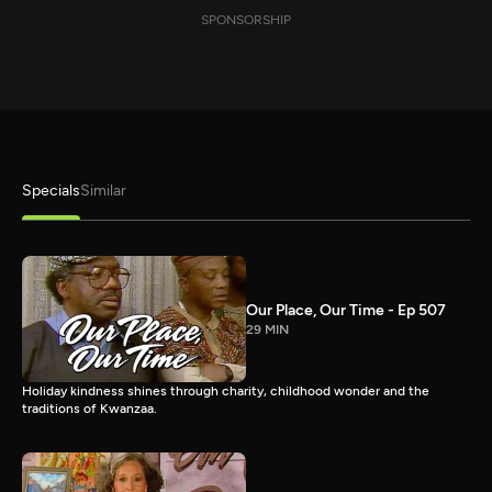
SPONSORSHIP
Specials
Similar
Our Place, Our Time - Ep 507
29 MIN
Holiday kindness shines through charity, childhood wonder and the
traditions of Kwanzaa.