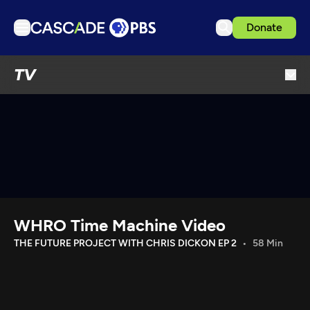
Donate
TV
TV
Articles
Podcasts
Events
Get Passport
Schedule
Support us
WHRO Time Machine Video
Download the App
THE FUTURE PROJECT WITH CHRIS DICKON EP 2
58 Min
Search
Sign in