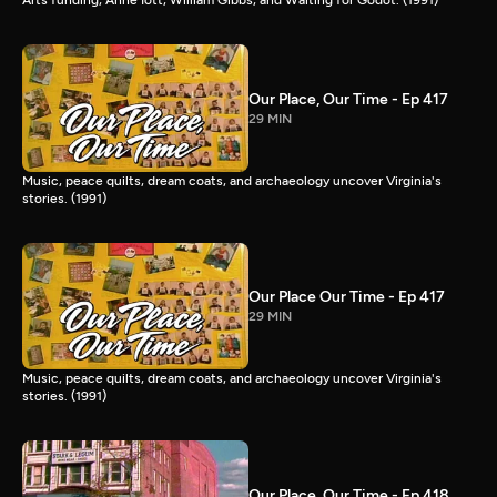
Our Place, Our Time - Ep 417
29 MIN
Music, peace quilts, dream coats, and archaeology uncover Virginia's
stories. (1991)
Our Place Our Time - Ep 417
29 MIN
Music, peace quilts, dream coats, and archaeology uncover Virginia's
stories. (1991)
Our Place, Our Time - Ep 418