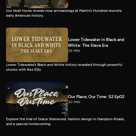
Ivor Noël Hume reveals how archaeology at Martin’s Hundred rewrote
early American history.
Lower Tidewater in Black and
White: The Slave Era
29 MIN
Lower Tidewater’s Black and White history revealed through powerful
stories with Rex Ellis.
Our Place, Our Time: S2 Ep02
30 MIN
Explore the trial of Grace Sherwood, fashion design in Hampton Roads,
and a special homecoming.