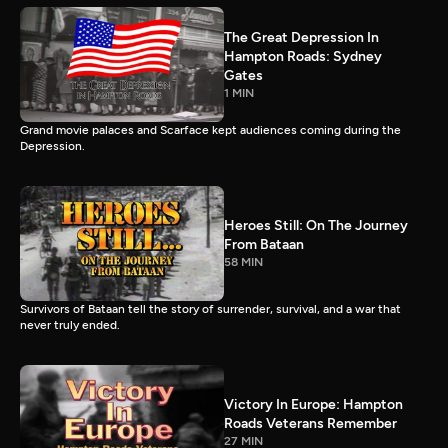
The Great Depression In
Hampton Roads: Sydney
Gates
1 MIN
Grand movie palaces and Scarface kept audiences coming during the
Depression.
Heroes Still: On The Journey
From Bataan
58 MIN
Survivors of Bataan tell the story of surrender, survival, and a war that
never truly ended.
Victory In Europe: Hampton
Roads Veterans Remember
27 MIN