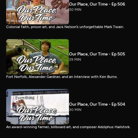
Our Place, Our Time - Ep 506
30 MIN
Colonial faith, prison art, and Jack Nelson’s unforgettable Mark Twain.
Our Place, Our Time - Ep 505
29 MIN
Fort Norfolk, Alexander Gardner, and an interview with Ken Burns.
Our Place, Our Time - Ep 504
30 MIN
An award-winning farmer, billboard art, and composer Adolphus Hailstork.