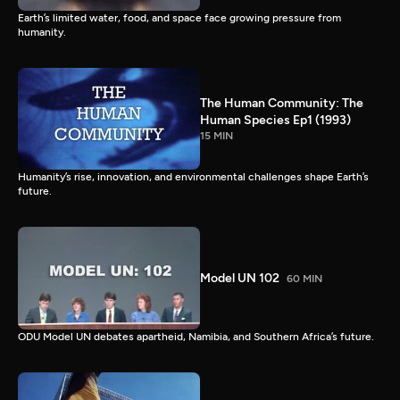
Earth’s limited water, food, and space face growing pressure from
humanity.
The Human Community: The
Human Species Ep1 (1993)
15 MIN
Humanity’s rise, innovation, and environmental challenges shape Earth’s
future.
Model UN 102
60 MIN
ODU Model UN debates apartheid, Namibia, and Southern Africa’s future.