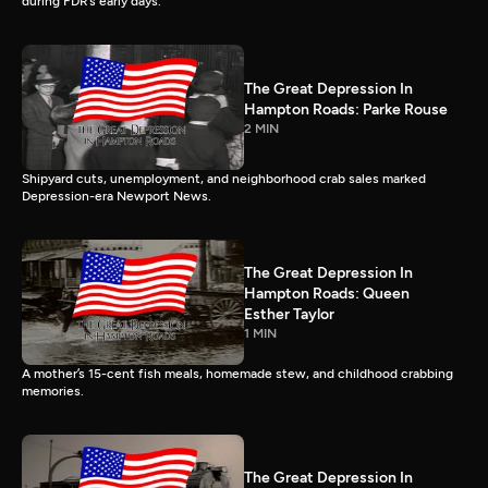
during FDR’s early days.
The Great Depression In
Hampton Roads: Parke Rouse
2 MIN
Shipyard cuts, unemployment, and neighborhood crab sales marked
Depression-era Newport News.
The Great Depression In
Hampton Roads: Queen
Esther Taylor
1 MIN
A mother’s 15-cent fish meals, homemade stew, and childhood crabbing
memories.
The Great Depression In