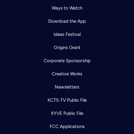
Ways to Watch
Download the App
Ideas Festival
Origins Grant
Corporate Sponsorship
Creative Works
Newsletters
KCTS-TV Public File
Newsletter
KYVE Public File
Help
Careers
Contact Us
About
FCC Applications
Become a member