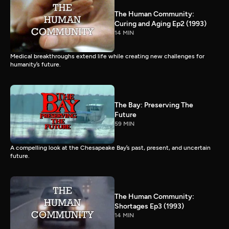
The Human Community:
Curing and Aging Ep2 (1993)
14 MIN
Medical breakthroughs extend life while creating new challenges for
humanity’s future.
The Bay: Preserving The
Future
59 MIN
A compelling look at the Chesapeake Bay’s past, present, and uncertain
future.
The Human Community:
Shortages Ep3 (1993)
14 MIN