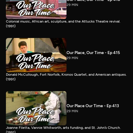
29 MIN
Colonial music, African art, sculpture, and the Attucks Theatre revival.
(1991)
Our Place, Our Time - Ep 415
29 MIN
Donald McCullough, Fort Norfolk, Kronos Quartet, and American antiques.
(1991)
Our Place Our Time - Ep 413
29 MIN
Joanne Filetta, Vannie Whitworth, arts funding, and St. John’s Church.
(1991)