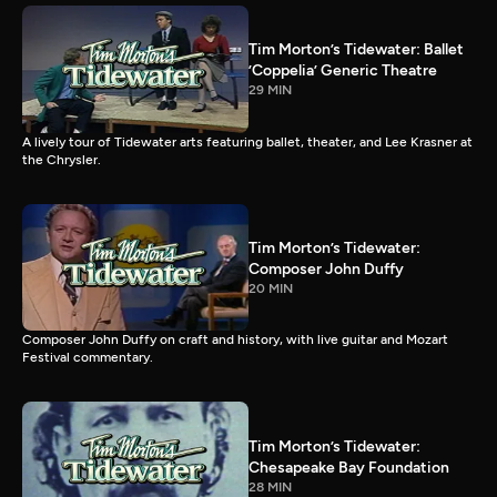
Tim Morton’s Tidewater: Ballet
’Coppelia’ Generic Theatre
29 MIN
A lively tour of Tidewater arts featuring ballet, theater, and Lee Krasner at
the Chrysler.
Tim Morton’s Tidewater:
Composer John Duffy
20 MIN
Composer John Duffy on craft and history, with live guitar and Mozart
Festival commentary.
Tim Morton’s Tidewater:
Chesapeake Bay Foundation
28 MIN