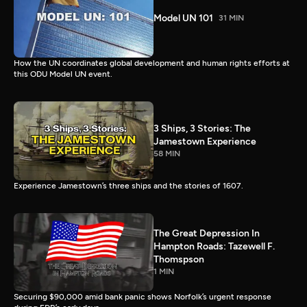
Model UN 101
31 MIN
How the UN coordinates global development and human rights efforts at
this ODU Model UN event.
3 Ships, 3 Stories: The
Jamestown Experience
58 MIN
Experience Jamestown’s three ships and the stories of 1607.
The Great Depression In
Hampton Roads: Tazewell F.
Thomspson
1 MIN
Securing $90,000 amid bank panic shows Norfolk’s urgent response