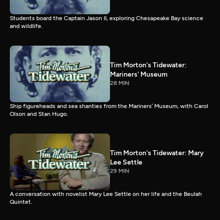
Students board the Captain Jason II, exploring Chesapeake Bay science
and wildlife.
Tim Morton's Tidewater:
Mariners' Museum
28 MIN
Ship figureheads and sea shanties from the Mariners’ Museum, with Carol
Olson and Stan Hugo.
Tim Morton's Tidewater: Mary
Lee Settle
29 MIN
A conversation with novelist Mary Lee Settle on her life and the Beulah
Quintet.