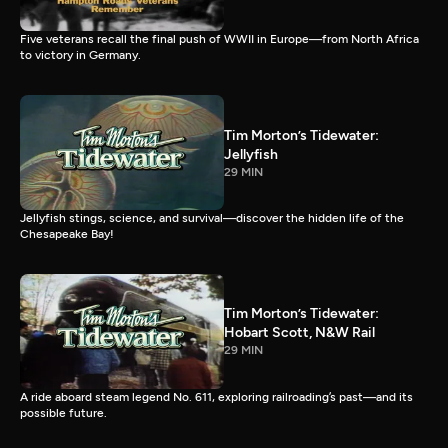
Five veterans recall the final push of WWII in Europe—from North Africa
to victory in Germany.
Tim Morton’s Tidewater:
Jellyfish
29 MIN
Jellyfish stings, science, and survival—discover the hidden life of the
Chesapeake Bay!
Tim Morton’s Tidewater:
Hobart Scott, N&W Rail
29 MIN
A ride aboard steam legend No. 611, exploring railroading’s past—and its
possible future.