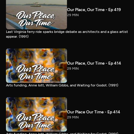
Our Place, Our Time - Ep 419
29 MIN
Last Virginia ferry ride sparks bridge debate as architects and a glass artist
appear. (1991)
Our Place, Our Time - Ep 414
29 MIN
Arts funding, Anne Iott, William Gibbs, and Waiting for Godot. (1991)
Our Place Our Time - Ep 414
29 MIN
Arts funding, Anne Iott, William Gibbs, and Waiting for Godot. (1991)