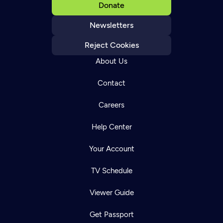
Donate
Newsletters
Reject Cookies
About Us
Contact
Careers
Help Center
Your Account
TV Schedule
Viewer Guide
Get Passport