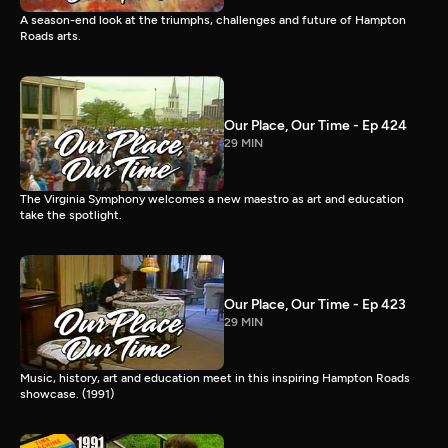
A season-end look at the triumphs, challenges and future of Hampton
Roads arts.
Our Place, Our Time - Ep 424
29 MIN
The Virginia Symphony welcomes a new maestro as art and education
take the spotlight.
Our Place, Our Time - Ep 423
29 MIN
Music, history, art and education meet in this inspiring Hampton Roads
showcase. (1991)