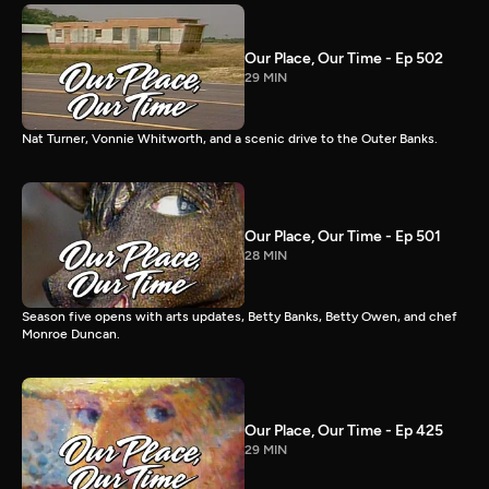
Our Place, Our Time - Ep 502
29 MIN
Nat Turner, Vonnie Whitworth, and a scenic drive to the Outer Banks.
Our Place, Our Time - Ep 501
28 MIN
Season five opens with arts updates, Betty Banks, Betty Owen, and chef
Monroe Duncan.
Our Place, Our Time - Ep 425
29 MIN