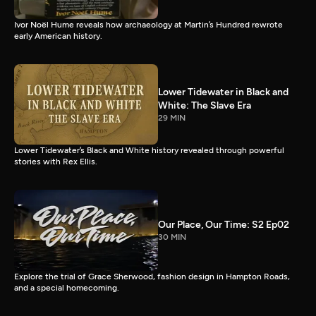
Ivor Noël Hume reveals how archaeology at Martin’s Hundred rewrote
early American history.
Lower Tidewater in Black and
White: The Slave Era
29 MIN
Lower Tidewater’s Black and White history revealed through powerful
stories with Rex Ellis.
Our Place, Our Time: S2 Ep02
30 MIN
Explore the trial of Grace Sherwood, fashion design in Hampton Roads,
and a special homecoming.