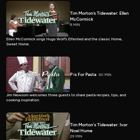
Tim Morton’s Tidewater: Ellen
McCormick
8 MIN
Ellen McCormick sings Hugo Wolf’s Elfenlied and the classic Home,
Sweet Home.
P is For Pasta
60 MIN
Jim Newsom welcomes three guests to share pasta recipes, tips, and
cooking inspiration.
Tim Morton's Tidewater: Ivor
Noel Hume
29 MIN