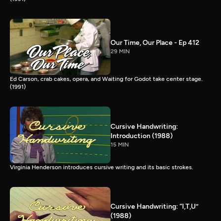
Our Time, Our Place - Ep 412
29 MIN
Ed Carson, crab cakes, opera, and Waiting for Godot take center stage.
(1991)
Cursive Handwriting:
Introduction (1988)
15 MIN
Virginia Henderson introduces cursive writing and its basic strokes.
Cursive Handwriting: “I,T,U”
(1988)