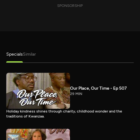
SPONSORSHIP
Specials
Similar
Our Place, Our Time - Ep 507
29 MIN
Holiday kindness shines through charity, childhood wonder and the
traditions of Kwanzaa.