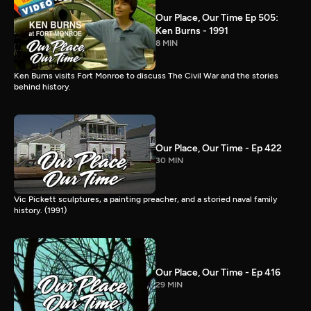
Our Place, Our Time Ep 505:
Ken Burns - 1991
8 MIN
Ken Burns visits Fort Monroe to discuss The Civil War and the stories
behind history.
Our Place, Our Time - Ep 422
30 MIN
Vic Pickett sculptures, a painting preacher, and a storied naval family
history. (1991)
Our Place, Our Time - Ep 416
29 MIN