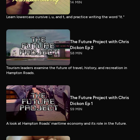
14 MIN
Learn lowercase cursive i, u, and t, and practice writing the word "it."
The Future Project with Chris
Dickon Ep 2
58 MIN
Tourism leaders examine the future of travel, history, and recreation in
Hampton Roads.
The Future Project with Chris
Dickon Ep 1
59 MIN
A look at Hampton Roads’ maritime economy and its role in the future.