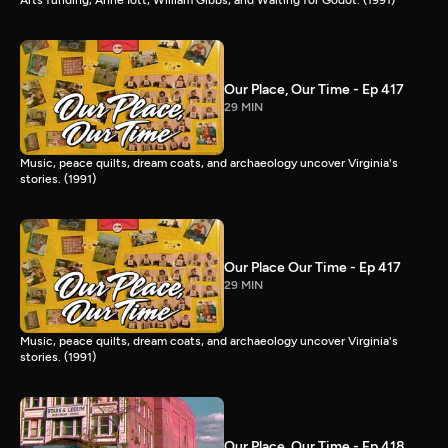
Our Place, Our Time - Ep 417
29 MIN
Music, peace quilts, dream coats, and archaeology uncover Virginia's
stories. (1991)
Our Place Our Time - Ep 417
29 MIN
Music, peace quilts, dream coats, and archaeology uncover Virginia's
stories. (1991)
Our Place, Our Time - Ep 418