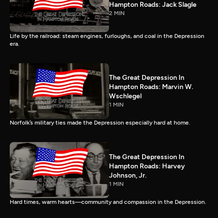
Hampton Roads: Jack Slagle
2 MIN
Life by the railroad: steam engines, furloughs, and coal in the Depression
era.
The Great Depression In
Hampton Roads: Marvin W.
Wschlegel
1 MIN
Norfolk’s military ties made the Depression especially hard at home.
The Great Depression In
Hampton Roads: Harvey
Johnson, Jr.
1 MIN
Hard times, warm hearts—community and compassion in the Depression.