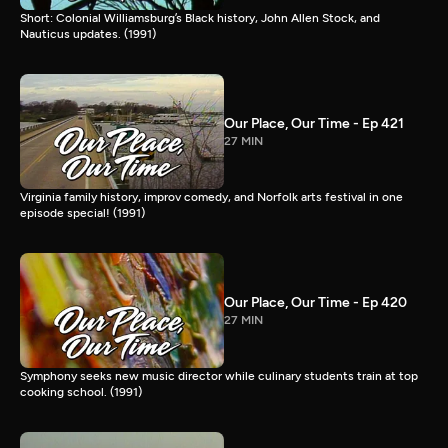
Short: Colonial Williamsburg’s Black history, John Allen Stock, and
Nauticus updates. (1991)
Our Place, Our Time - Ep 421
27 MIN
Virginia family history, improv comedy, and Norfolk arts festival in one
episode special! (1991)
Our Place, Our Time - Ep 420
27 MIN
Symphony seeks new music director while culinary students train at top
cooking school. (1991)