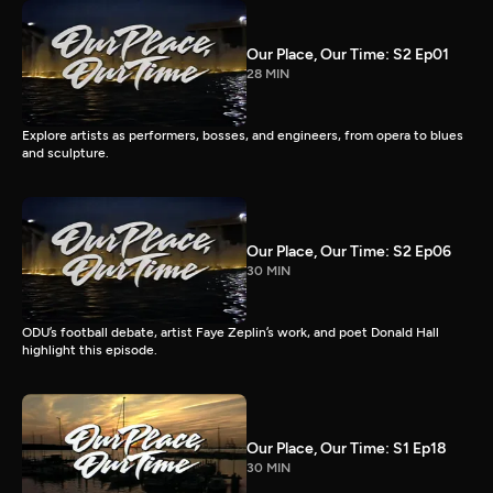
Our Place, Our Time: S2 Ep01
28 MIN
Explore artists as performers, bosses, and engineers, from opera to blues
and sculpture.
Our Place, Our Time: S2 Ep06
30 MIN
ODU’s football debate, artist Faye Zeplin’s work, and poet Donald Hall
highlight this episode.
Our Place, Our Time: S1 Ep18
30 MIN