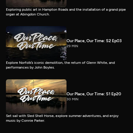
Exploring public art in Hampton Roads and the installation of a grand pipe
organ at Abingdon Church.
Our Place, Our Time: S2 Ep03
29 MIN
Explore Norfolk’s iconic demolition, the return of Glenn White, and
performances by John Boyles.
Our Place, Our Time: S1 Ep20
30 MIN
Set sail with Sled Shell Horse, explore summer adventures, and enjoy
music by Connie Parker.