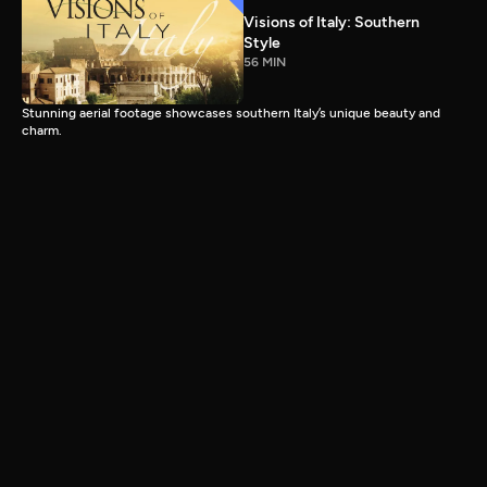
Visions of Italy: Southern
Style
56 MIN
Stunning aerial footage showcases southern Italy’s unique beauty and
charm.