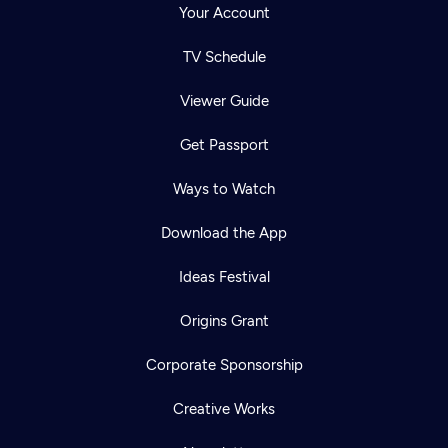
Your Account
TV Schedule
Viewer Guide
Get Passport
Ways to Watch
Download the App
Ideas Festival
Origins Grant
Corporate Sponsorship
Creative Works