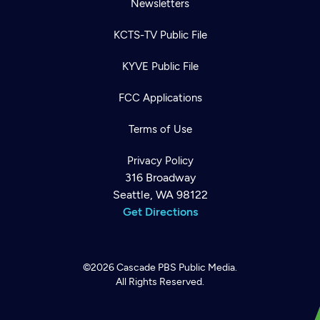
Newsletters
KCTS-TV Public File
KYVE Public File
FCC Applications
Terms of Use
Privacy Policy
316 Broadway
Seattle, WA 98122
Get Directions
©2026
Cascade PBS
Public Media.
All Rights Reserved.
Newsletter
Help
Careers
Contact Us