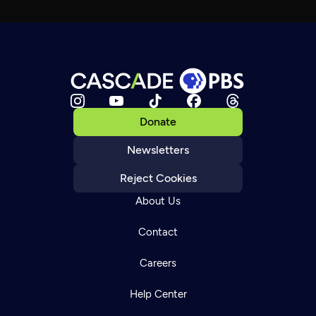
Donate
Newsletters
Reject Cookies
About Us
Contact
Careers
Help Center