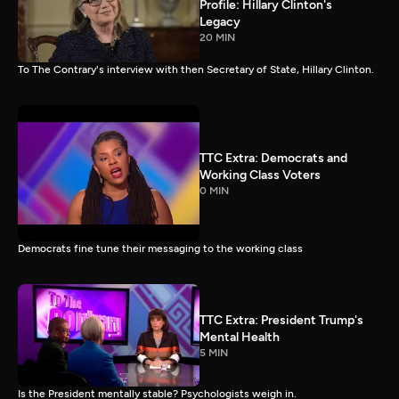
Profile: Hillary Clinton's
Legacy
20 MIN
To The Contrary's interview with then Secretary of State, Hillary Clinton.
TTC Extra: Democrats and
Working Class Voters
0 MIN
Democrats fine tune their messaging to the working class
TTC Extra: President Trump's
Mental Health
5 MIN
Is the President mentally stable? Psychologists weigh in.