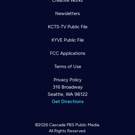
Creative Works
Newsletters
KCTS-TV Public File
KYVE Public File
FCC Applications
Terms of Use
Privacy Policy
316 Broadway
Seattle, WA 98122
Get Directions
©2026
Cascade PBS
Public Media.
All Rights Reserved.
Newsletter