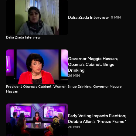
Dalia Ziada Interview
9 MIN
Dalia Ziada Interview
Governor Maggie Hassan;
Obama's Cabinet; Binge
Drinking
26 MIN
President Obama's Cabinet; Women Binge Drinking; Governor Maggie
Hassan
Early Voting Impacts Election;
Debbie Allen's "Freeze Frame"
26 MIN