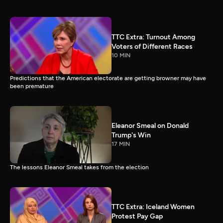
TTC Extra: Turnout Among
Voters of Different Races
10 MIN
Predictions that the American electorate are getting browner may have
been premature
Eleanor Smeal on Donald
Trump's Win
17 MIN
The lessons Eleanor Smeal takes from the election
TTC Extra: Iceland Women
Protest Pay Gap