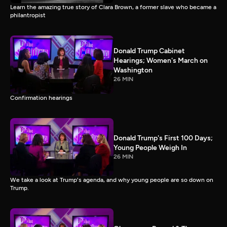
Learn the amazing true story of Clara Brown, a former slave who became a
philantropist
Donald Trump Cabinet
Hearings; Women's March on
Washington
26 MIN
Confirmation hearings
Donald Trump's First 100 Days;
Young People Weigh In
26 MIN
We take a look at Trump's agenda, and why young people are so down on
Trump.