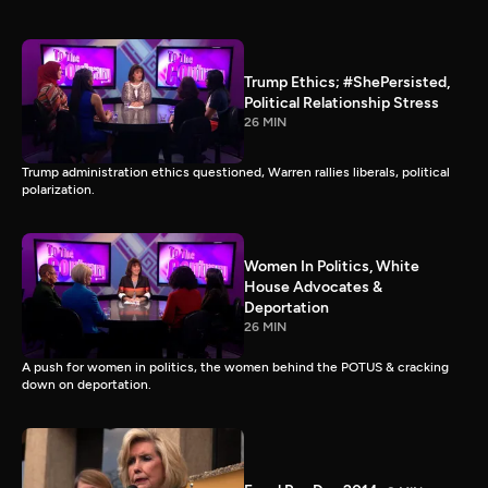
Trump Ethics; #ShePersisted,
Political Relationship Stress
26 MIN
Trump administration ethics questioned, Warren rallies liberals, political
polarization.
Women In Politics, White
House Advocates &
Deportation
26 MIN
A push for women in politics, the women behind the POTUS & cracking
down on deportation.