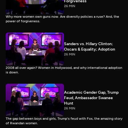
Forgiveness
26 MIN
Why more women own guns now. Are diversity policies a ruse? And, the
power of forgiveness.
Sanders vs. Hillary Clinton;
Oscars & Equality; Adoption
26 MIN
2008 all over again? Women in Hollywood, and why international adoption
is down.
Academic Gender Gap, Trump
Feud, Ambassador Swanee
Hunt
26 MIN
The gap between boys and girls, Trump's feud with Fox, the amazing story
of Rwandan women.