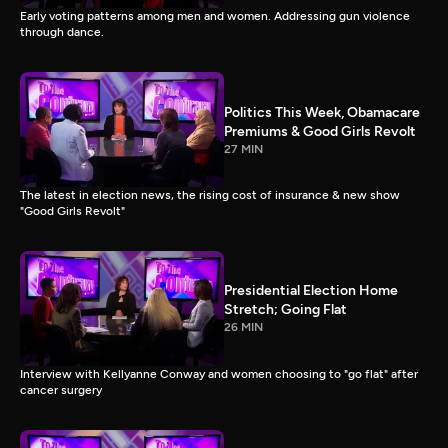
Early voting patterns among men and women. Addressing gun violence
through dance.
Politics This Week, Obamacare
Premiums & Good Girls Revolt
27 MIN
The latest in election news, the rising cost of insurance & new show
"Good Girls Revolt"
Presidential Election Home
Stretch; Going Flat
26 MIN
Interview with Kellyanne Conway and women choosing to "go flat" after
cancer surgery