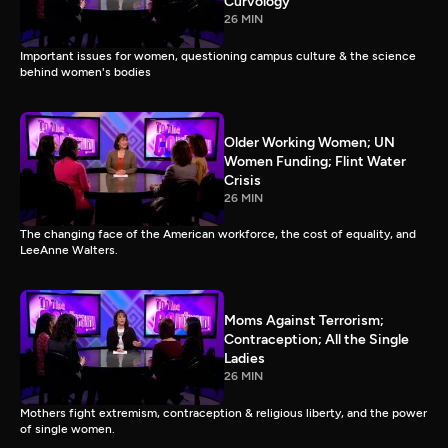
Curvology
26 MIN
Important issues for women, questioning campus culture & the science
behind women's bodies
Older Working Women; UN
Women Funding; Flint Water
Crisis
26 MIN
The changing face of the American workforce, the cost of equality, and
LeeAnne Walters.
Moms Against Terrorism;
Contraception; All the Single
Ladies
26 MIN
Mothers fight extremism, contraception & religious liberty, and the power
of single women.