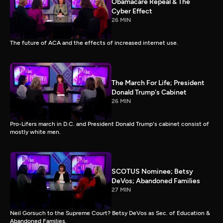
Obamacare Repeal & The
Cyber Effect
26 MIN
The future of ACA and the effects of increased internet use.
The March For Life; President
Donald Trump's Cabinet
26 MIN
Pro-Lifers march in D.C. and President Donald Trump's cabinet consist of
mostly white men.
SCOTUS Nominee; Betsy
DeVos; Abandoned Families
27 MIN
Neil Gorsuch to the Supreme Court? Betsy DeVos as Sec. of Education &
Abandoned Families.