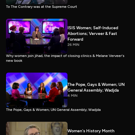
To The Contrary was at the Supreme Court
ISIS Women; Self-Induced
Abortions; Verveer & Fast
Forward
26 MIN
Why women join jihad, the impact of closing clinics & Melane Verveer's
new book
The Pope, Gays & Women; UN
General Assembly; Wadjda
4 MIN
The Pope, Gays & Women; UN General Assembly; Wadjda
Women's History Month