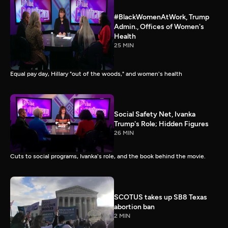
#BlackWomenAtWork, Trump
Admin., Offices of Women's
Health
25 MIN
Equal pay day, Hillary "out of the woods," and women's health
Social Safety Net, Ivanka
Trump's Role; Hidden Figures
26 MIN
Cuts to social programs, Ivanka's role, and the book behind the movie.
SCOTUS takes up SB8 Texas
abortion ban
2 MIN