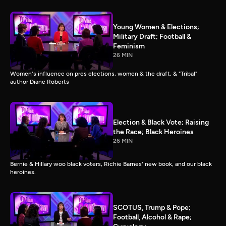
Young Women & Elections;
Military Draft; Football &
Feminism
26 MIN
Women's influence on pres elections, women & the draft, & "Tribal"
author Diane Roberts
Election & Black Vote; Raising
the Race; Black Heroines
26 MIN
Bernie & Hillary woo black voters, Richie Barnes' new book, and our black
heroines.
SCOTUS, Trump & Pope;
Football, Alcohol & Rape;