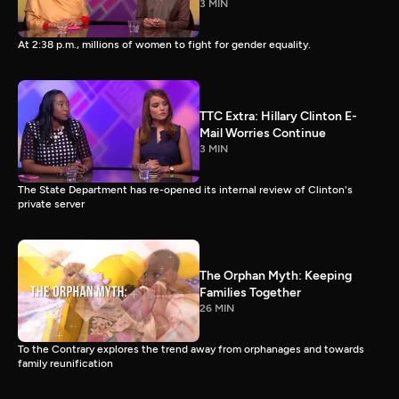
3 MIN
At 2:38 p.m., millions of women to fight for gender equality.
TTC Extra: Hillary Clinton E-
Mail Worries Continue
3 MIN
The State Department has re-opened its internal review of Clinton's
private server
The Orphan Myth: Keeping
Families Together
26 MIN
To the Contrary explores the trend away from orphanages and towards
family reunification