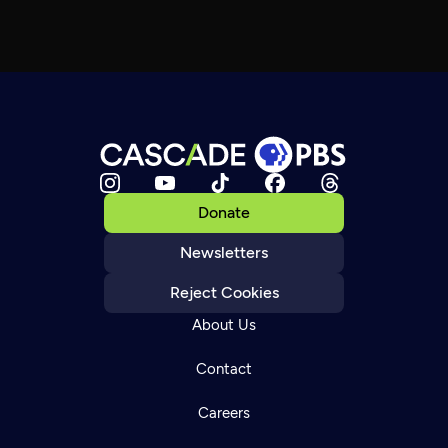
Donate
Newsletters
Reject Cookies
About Us
Contact
Careers