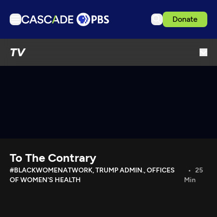
Donate
TV
TV
Articles
Podcasts
Events
Get Passport
Schedule
Support us
To The Contrary
Download the App
#BLACKWOMENATWORK, TRUMP ADMIN., OFFICES
25
OF WOMEN'S HEALTH
Min
Search
Sign in