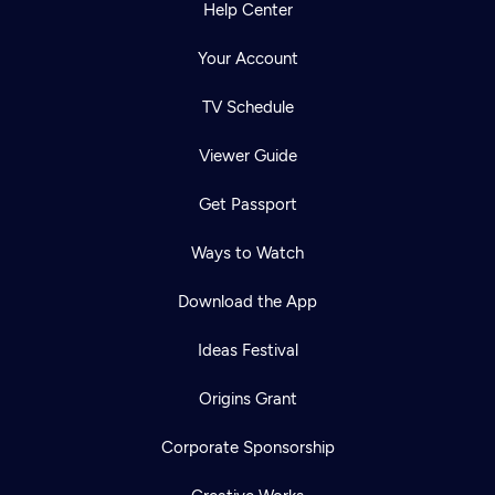
Help Center
Your Account
TV Schedule
Viewer Guide
Get Passport
Ways to Watch
Download the App
Ideas Festival
Origins Grant
Corporate Sponsorship