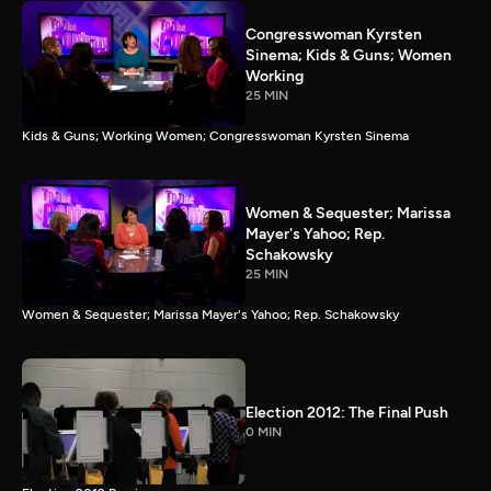
Congresswoman Kyrsten
Sinema; Kids & Guns; Women
Working
25 MIN
Kids & Guns; Working Women; Congresswoman Kyrsten Sinema
Women & Sequester; Marissa
Mayer's Yahoo; Rep.
Schakowsky
25 MIN
Women & Sequester; Marissa Mayer's Yahoo; Rep. Schakowsky
Election 2012: The Final Push
0 MIN