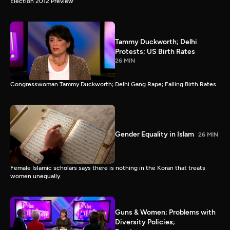
Election 2012 Preview
Tammy Duckworth; Delhi
Protests; US Birth Rates
26 MIN
Congresswoman Tammy Duckworth; Delhi Gang Rape; Falling Birth Rates
Gender Equality in Islam
26 MIN
Female Islamic scholars says there is nothing in the Koran that treats
women unequally.
Guns & Women; Problems with
Diversity Policies;