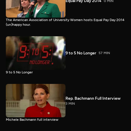
Equal Pay Day 2014
0 MIN
The American Association of University Women hosts Equal Pay Day 2014
(un)happy hour.
9 to 5 No Longer
57 MIN
9 to 5 No Longer
Rep. Bachmann Full Interview
3 MIN
Michele Bachmann full interview