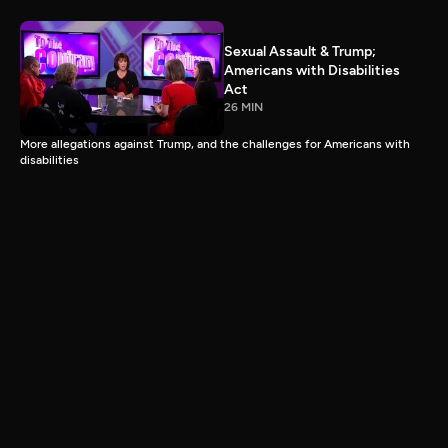
Sexual Assault & Trump;
Americans with Disabilities
Act
26 MIN
More allegations against Trump, and the challenges for Americans with
disabilities