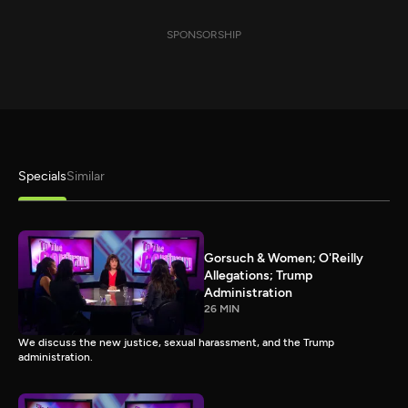
SPONSORSHIP
Specials
Similar
Gorsuch & Women; O'Reilly
Allegations; Trump
Administration
26 MIN
We discuss the new justice, sexual harassment, and the Trump
administration.