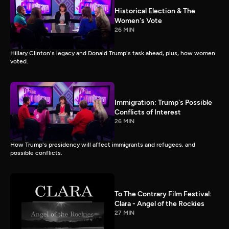
Historical Election & The
Women's Vote
26 MIN
Hillary Clinton's legacy and Donald Trump's task ahead, plus, how women
voted.
Immigration; Trump's Possible
Conflicts of Interest
26 MIN
How Trump's presidency will affect immigrants and refugees, and
possible conflicts.
To The Contrary Film Festival:
Clara - Angel of the Rockies
27 MIN