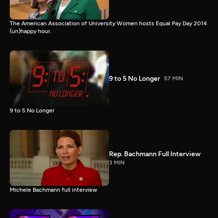
The American Association of University Women hosts Equal Pay Day 2014
(un)happy hour.
9 to 5 No Longer
57 MIN
9 to 5 No Longer
Rep. Bachmann Full Interview
3 MIN
Michele Bachmann full interview