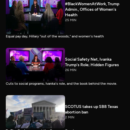
#BlackWomenAtWork, Trump
Admin., Offices of Women's
Health
25 MIN
Equal pay day, Hillary "out of the woods," and women's health
Social Safety Net, Ivanka
Trump's Role; Hidden Figures
26 MIN
Cuts to social programs, Ivanka's role, and the book behind the movie.
SCOTUS takes up SB8 Texas
abortion ban
2 MIN