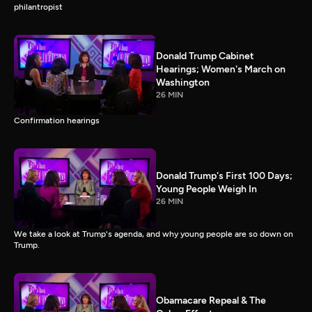
philantropist
Donald Trump Cabinet
Hearings; Women's March on
Washington
26 MIN
Confirmation hearings
Donald Trump's First 100 Days;
Young People Weigh In
26 MIN
We take a look at Trump's agenda, and why young people are so down on
Trump.
Obamacare Repeal & The