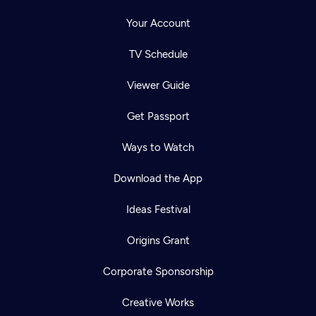
Your Account
TV Schedule
Viewer Guide
Get Passport
Ways to Watch
Download the App
Ideas Festival
Origins Grant
Corporate Sponsorship
Creative Works