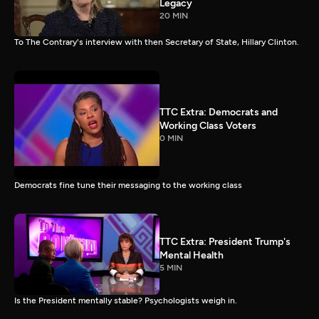
Legacy
20 MIN
To The Contrary's interview with then Secretary of State, Hillary Clinton.
TTC Extra: Democrats and
Working Class Voters
0 MIN
Democrats fine tune their messaging to the working class
TTC Extra: President Trump's
Mental Health
5 MIN
Is the President mentally stable? Psychologists weigh in.