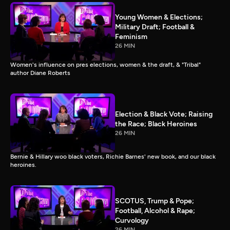
Young Women & Elections;
Military Draft; Football &
Feminism
26 MIN
Women's influence on pres elections, women & the draft, & "Tribal"
author Diane Roberts
Election & Black Vote; Raising
the Race; Black Heroines
26 MIN
Bernie & Hillary woo black voters, Richie Barnes' new book, and our black
heroines.
SCOTUS, Trump & Pope;
Football, Alcohol & Rape;
Curvology
26 MIN