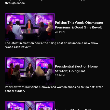
through dance.
Politics This Week, Obamacare
Premiums & Good Girls Revolt
27 MIN
The latest in election news, the rising cost of insurance & new show
"Good Girls Revolt"
Presidential Election Home
Stretch; Going Flat
26 MIN
Interview with Kellyanne Conway and women choosing to "go flat" after
cancer surgery