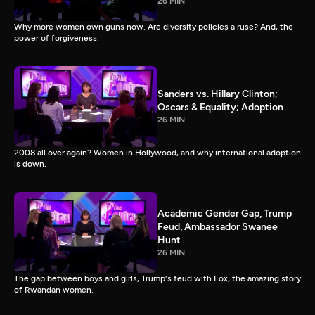
26 MIN
Why more women own guns now. Are diversity policies a ruse? And, the
power of forgiveness.
Sanders vs. Hillary Clinton;
Oscars & Equality; Adoption
26 MIN
2008 all over again? Women in Hollywood, and why international adoption
is down.
Academic Gender Gap, Trump
Feud, Ambassador Swanee
Hunt
26 MIN
The gap between boys and girls, Trump's feud with Fox, the amazing story
of Rwandan women.