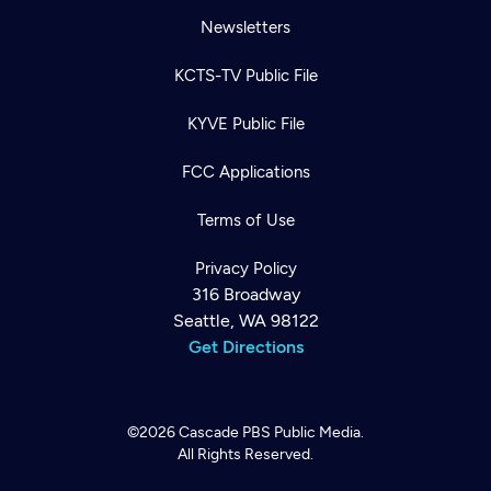
Newsletters
KCTS-TV Public File
KYVE Public File
FCC Applications
Terms of Use
Privacy Policy
316 Broadway
Seattle, WA 98122
Get Directions
©2026
Cascade PBS
Public Media.
All Rights Reserved.
Newsletter
Help