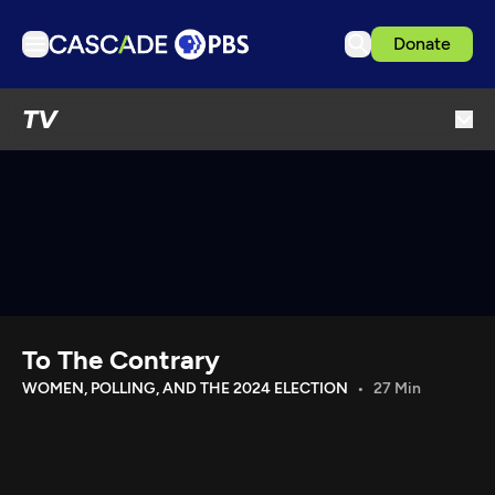
Donate
TV
TV
Articles
Podcasts
Events
Get Passport
Schedule
Support us
To The Contrary
Download the App
WOMEN, POLLING, AND THE 2024 ELECTION
27 Min
Search
Sign in