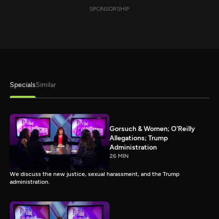
SPONSORSHIP
Specials
Similar
Gorsuch & Women; O'Reilly
Allegations; Trump
Administration
26 MIN
We discuss the new justice, sexual harassment, and the Trump
administration.