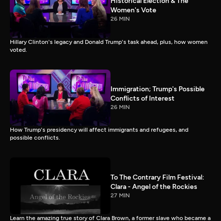
Historical Election & The
Women's Vote
26 MIN
Hillary Clinton's legacy and Donald Trump's task ahead, plus, how women
voted.
Immigration; Trump's Possible
Conflicts of Interest
26 MIN
How Trump's presidency will affect immigrants and refugees, and
possible conflicts.
To The Contrary Film Festival:
Clara - Angel of the Rockies
27 MIN
Learn the amazing true story of Clara Brown, a former slave who became a