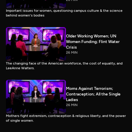
Important issues for women, questioning campus culture & the science
behind women's bodies
Older Working Women; UN
Women Funding; Flint Water
Crisis
26 MIN
The changing face of the American workforce, the cost of equality, and
LeeAnne Walters.
Moms Against Terrorism;
Contraception; All the Single
Ladies
26 MIN
Mothers fight extremism, contraception & religious liberty, and the power
of single women.