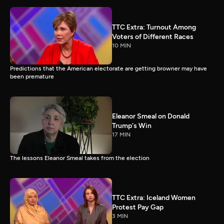
TTC Extra: Turnout Among
Voters of Different Races
10 MIN
Predictions that the American electorate are getting browner may have
been premature
Eleanor Smeal on Donald
Trump's Win
17 MIN
The lessons Eleanor Smeal takes from the election
TTC Extra: Iceland Women
Protest Pay Gap
3 MIN