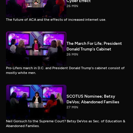
Cyber Effect
26 MIN
The future of ACA and the effects of increased internet use.
The March For Life; President
Donald Trump's Cabinet
26 MIN
Pro-Lifers march in D.C. and President Donald Trump's cabinet consist of
mostly white men.
SCOTUS Nominee; Betsy
DeVos; Abandoned Families
27 MIN
Neil Gorsuch to the Supreme Court? Betsy DeVos as Sec. of Education &
Abandoned Families.