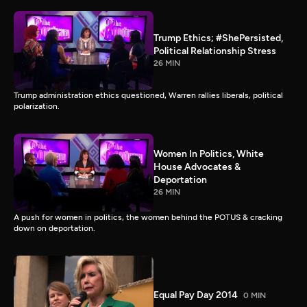
Trump Ethics; #ShePersisted,
Political Relationship Stress
26 MIN
Trump administration ethics questioned, Warren rallies liberals, political
polarization.
Women In Politics, White
House Advocates &
Deportation
26 MIN
A push for women in politics, the women behind the POTUS & cracking
down on deportation.
Equal Pay Day 2014
0 MIN