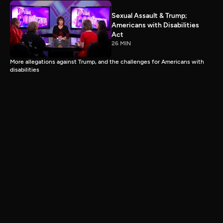
Sexual Assault & Trump;
Americans with Disabilities
Act
26 MIN
More allegations against Trump, and the challenges for Americans with
disabilities