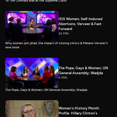
To The Contrary was at the Supreme Court
ISIS Women; Self-Induced
Abortions; Verveer & Fast
Forward
26 MIN
Why women join jihad, the impact of closing clinics & Melane Verveer's
new book
The Pope, Gays & Women; UN
General Assembly; Wadjda
4 MIN
The Pope, Gays & Women; UN General Assembly; Wadjda
Women's History Month
Profile: Hillary Clinton's