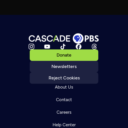
Donate
Newsletters
Reject Cookies
About Us
Contact
Careers
Help Center