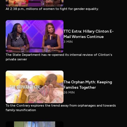
At 2:38 p.m., millions of women to fight for gender equality.
TTC Extra: Hillary Clinton E-
Mail Worries Continue
3 MIN
The State Department has re-opened its internal review of Clinton's
private server
The Orphan Myth: Keeping
Families Together
26 MIN
To the Contrary explores the trend away from orphanages and towards
family reunification