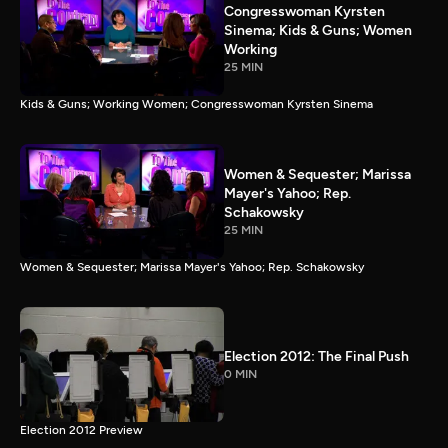
Congresswoman Kyrsten
Sinema; Kids & Guns; Women
Working
25 MIN
Kids & Guns; Working Women; Congresswoman Kyrsten Sinema
Women & Sequester; Marissa
Mayer's Yahoo; Rep.
Schakowsky
25 MIN
Women & Sequester; Marissa Mayer's Yahoo; Rep. Schakowsky
Election 2012: The Final Push
0 MIN
Election 2012 Preview