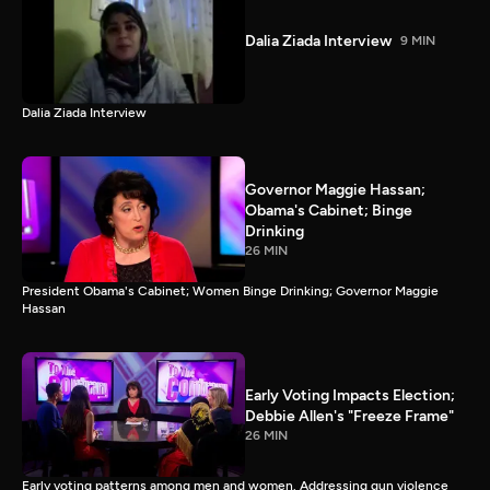
Dalia Ziada Interview
9 MIN
Dalia Ziada Interview
Governor Maggie Hassan;
Obama's Cabinet; Binge
Drinking
26 MIN
President Obama's Cabinet; Women Binge Drinking; Governor Maggie
Hassan
Early Voting Impacts Election;
Debbie Allen's "Freeze Frame"
26 MIN
Early voting patterns among men and women. Addressing gun violence