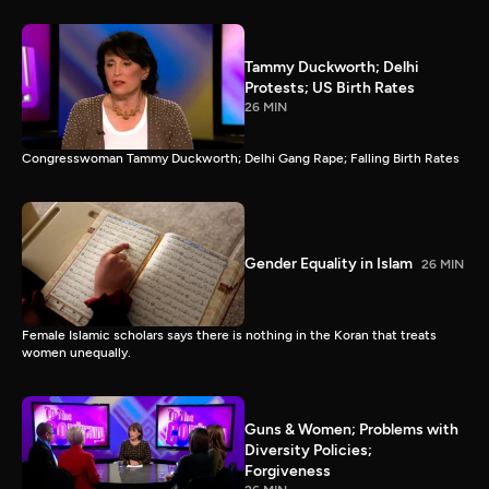
Tammy Duckworth; Delhi
Protests; US Birth Rates
26 MIN
Congresswoman Tammy Duckworth; Delhi Gang Rape; Falling Birth Rates
Gender Equality in Islam
26 MIN
Female Islamic scholars says there is nothing in the Koran that treats
women unequally.
Guns & Women; Problems with
Diversity Policies;
Forgiveness