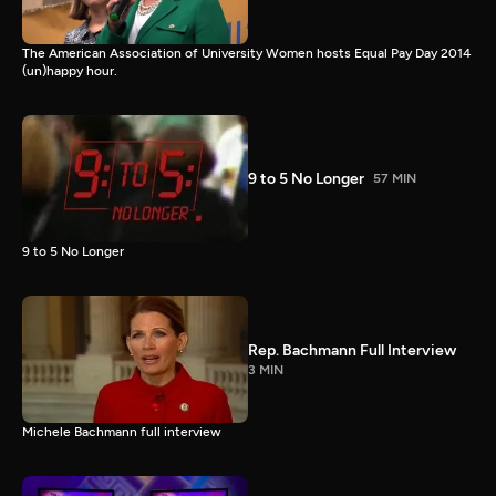
The American Association of University Women hosts Equal Pay Day 2014
(un)happy hour.
9 to 5 No Longer
57 MIN
9 to 5 No Longer
Rep. Bachmann Full Interview
3 MIN
Michele Bachmann full interview