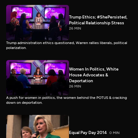
Trump Ethics; #ShePersisted,
Political Relationship Stress
26 MIN
Trump administration ethics questioned, Warren rallies liberals, political
polarization.
Women In Politics, White
House Advocates &
Deportation
26 MIN
A push for women in politics, the women behind the POTUS & cracking
down on deportation.
Equal Pay Day 2014
0 MIN