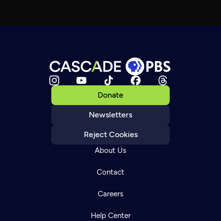
Donate
Newsletters
Reject Cookies
About Us
Contact
Careers
Help Center