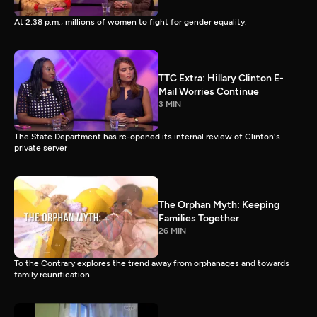
At 2:38 p.m., millions of women to fight for gender equality.
TTC Extra: Hillary Clinton E-
Mail Worries Continue
3 MIN
The State Department has re-opened its internal review of Clinton's
private server
The Orphan Myth: Keeping
Families Together
26 MIN
To the Contrary explores the trend away from orphanages and towards
family reunification