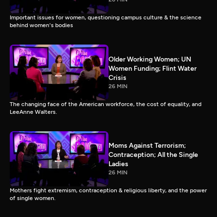
Important issues for women, questioning campus culture & the science
behind women's bodies
Older Working Women; UN
Women Funding; Flint Water
Crisis
26 MIN
The changing face of the American workforce, the cost of equality, and
LeeAnne Walters.
Moms Against Terrorism;
Contraception; All the Single
Ladies
26 MIN
Mothers fight extremism, contraception & religious liberty, and the power
of single women.