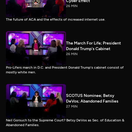
Cyber Effect
26 MIN
The future of ACA and the effects of increased internet use.
The March For Life; President
Donald Trump's Cabinet
26 MIN
Pro-Lifers march in D.C. and President Donald Trump's cabinet consist of
mostly white men.
SCOTUS Nominee; Betsy
DeVos; Abandoned Families
27 MIN
Neil Gorsuch to the Supreme Court? Betsy DeVos as Sec. of Education &
Abandoned Families.