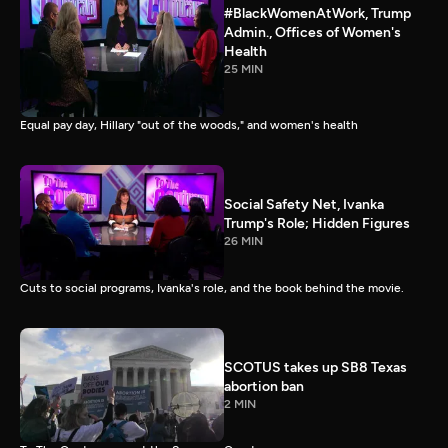
#BlackWomenAtWork, Trump
Admin., Offices of Women's
Health
25 MIN
Equal pay day, Hillary "out of the woods," and women's health
Social Safety Net, Ivanka
Trump's Role; Hidden Figures
26 MIN
Cuts to social programs, Ivanka's role, and the book behind the movie.
SCOTUS takes up SB8 Texas
abortion ban
2 MIN