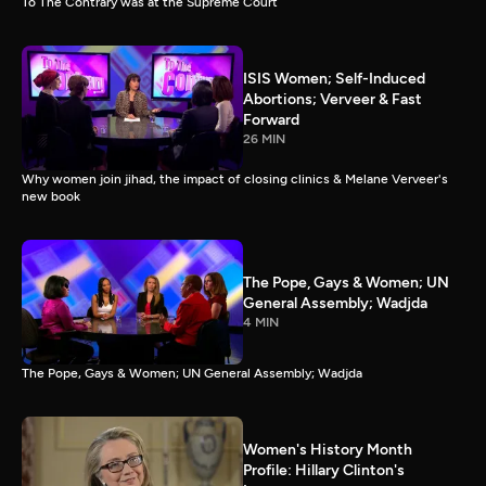
To The Contrary was at the Supreme Court
ISIS Women; Self-Induced
Abortions; Verveer & Fast
Forward
26 MIN
Why women join jihad, the impact of closing clinics & Melane Verveer's
new book
The Pope, Gays & Women; UN
General Assembly; Wadjda
4 MIN
The Pope, Gays & Women; UN General Assembly; Wadjda
Women's History Month
Profile: Hillary Clinton's