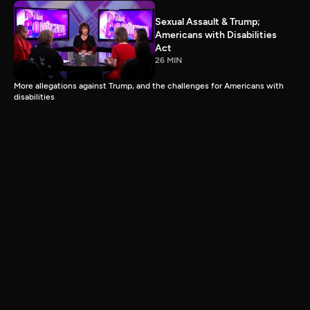
Sexual Assault & Trump;
Americans with Disabilities
Act
26 MIN
More allegations against Trump, and the challenges for Americans with
disabilities