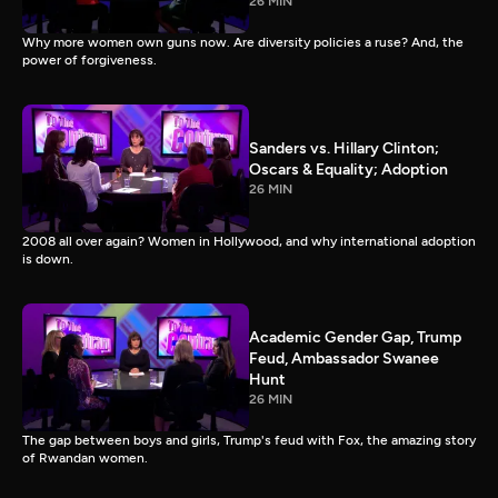
26 MIN
Why more women own guns now. Are diversity policies a ruse? And, the
power of forgiveness.
Sanders vs. Hillary Clinton;
Oscars & Equality; Adoption
26 MIN
2008 all over again? Women in Hollywood, and why international adoption
is down.
Academic Gender Gap, Trump
Feud, Ambassador Swanee
Hunt
26 MIN
The gap between boys and girls, Trump's feud with Fox, the amazing story
of Rwandan women.