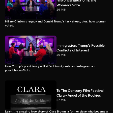
Historical Election & The
Women's Vote
26 MIN
Hillary Clinton's legacy and Donald Trump's task ahead, plus, how women
voted.
Immigration; Trump's Possible
Conflicts of Interest
26 MIN
How Trump's presidency will affect immigrants and refugees, and
possible conflicts.
To The Contrary Film Festival:
Clara - Angel of the Rockies
27 MIN
Learn the amazing true story of Clara Brown, a former slave who became a