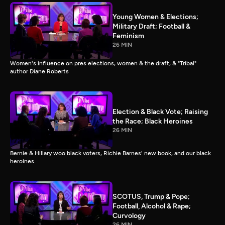
Young Women & Elections;
Military Draft; Football &
Feminism
26 MIN
Women's influence on pres elections, women & the draft, & "Tribal"
author Diane Roberts
Election & Black Vote; Raising
the Race; Black Heroines
26 MIN
Bernie & Hillary woo black voters, Richie Barnes' new book, and our black
heroines.
SCOTUS, Trump & Pope;
Football, Alcohol & Rape;
Curvology
26 MIN