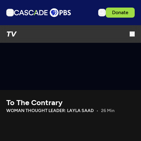
Donate
TV
TV
Articles
Podcasts
Events
Get Passport
Schedule
Support us
To The Contrary
Download the App
WOMAN THOUGHT LEADER: LAYLA SAAD
26 Min
Search
Sign in