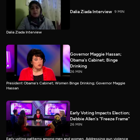
Dalia Ziada Interview
9 MIN
Dalia Ziada Interview
Governor Maggie Hassan;
Obama's Cabinet; Binge
Drinking
26 MIN
President Obama's Cabinet; Women Binge Drinking; Governor Maggie
Hassan
Early Voting Impacts Election;
Debbie Allen's "Freeze Frame"
26 MIN
Early voting patterns among men and women. Addressing gun violence