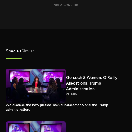
SPONSORSHIP
Specials
Similar
Gorsuch & Women; O'Reilly
Allegations; Trump
Administration
26 MIN
We discuss the new justice, sexual harassment, and the Trump
administration.