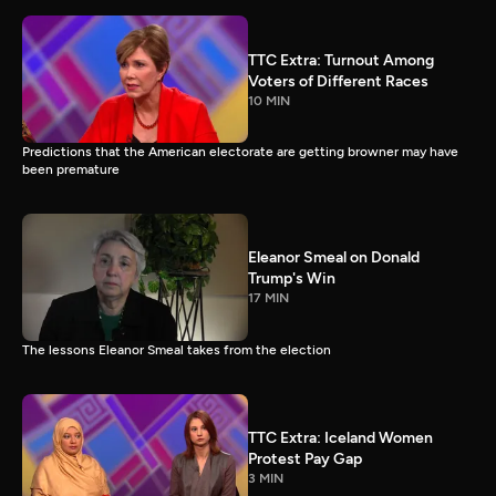
TTC Extra: Turnout Among
Voters of Different Races
10 MIN
Predictions that the American electorate are getting browner may have
been premature
Eleanor Smeal on Donald
Trump's Win
17 MIN
The lessons Eleanor Smeal takes from the election
TTC Extra: Iceland Women
Protest Pay Gap
3 MIN