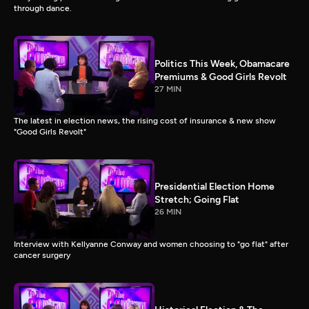
through dance.
Politics This Week, Obamacare
Premiums & Good Girls Revolt
27 MIN
The latest in election news, the rising cost of insurance & new show
"Good Girls Revolt"
Presidential Election Home
Stretch; Going Flat
26 MIN
Interview with Kellyanne Conway and women choosing to "go flat" after
cancer surgery