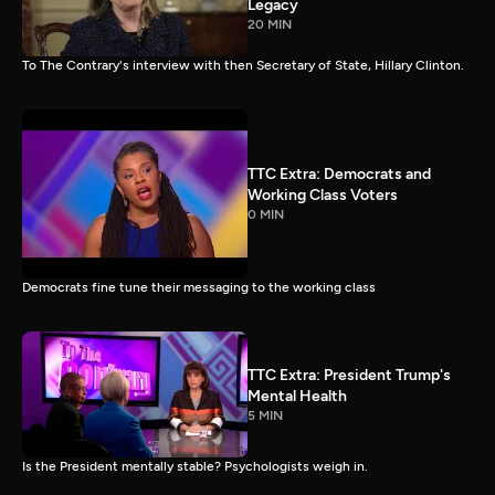
Legacy
20 MIN
To The Contrary's interview with then Secretary of State, Hillary Clinton.
TTC Extra: Democrats and
Working Class Voters
0 MIN
Democrats fine tune their messaging to the working class
TTC Extra: President Trump's
Mental Health
5 MIN
Is the President mentally stable? Psychologists weigh in.