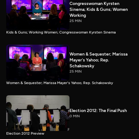
Congresswoman Kyrsten
Sinema; Kids & Guns; Women
Working
25 MIN
Kids & Guns; Working Women; Congresswoman Kyrsten Sinema
Women & Sequester; Marissa
Mayer's Yahoo; Rep.
Schakowsky
25 MIN
Women & Sequester; Marissa Mayer's Yahoo; Rep. Schakowsky
Election 2012: The Final Push
0 MIN
Election 2012 Preview