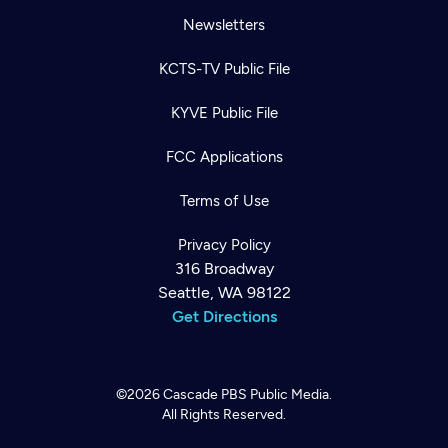
Newsletters
KCTS-TV Public File
KYVE Public File
FCC Applications
Terms of Use
Privacy Policy
316 Broadway
Seattle, WA 98122
Get Directions
©2026
Cascade PBS
Public Media.
All Rights Reserved.
Newsletter
Help