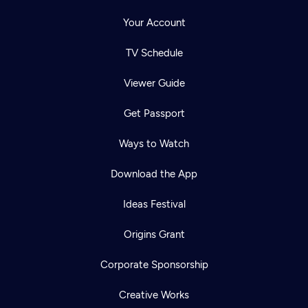
Your Account
TV Schedule
Viewer Guide
Get Passport
Ways to Watch
Download the App
Ideas Festival
Origins Grant
Corporate Sponsorship
Creative Works