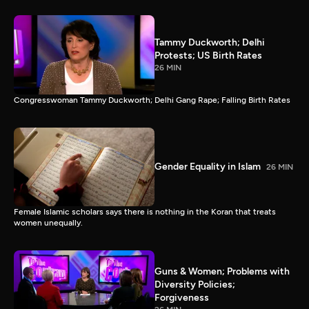
Tammy Duckworth; Delhi
Protests; US Birth Rates
26 MIN
Congresswoman Tammy Duckworth; Delhi Gang Rape; Falling Birth Rates
Gender Equality in Islam
26 MIN
Female Islamic scholars says there is nothing in the Koran that treats
women unequally.
Guns & Women; Problems with
Diversity Policies;
Forgiveness