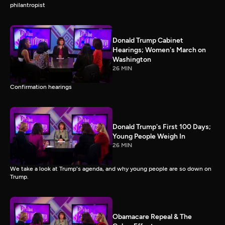
philantropist
Donald Trump Cabinet
Hearings; Women's March on
Washington
26 MIN
Confirmation hearings
Donald Trump's First 100 Days;
Young People Weigh In
26 MIN
We take a look at Trump's agenda, and why young people are so down on
Trump.
Obamacare Repeal & The