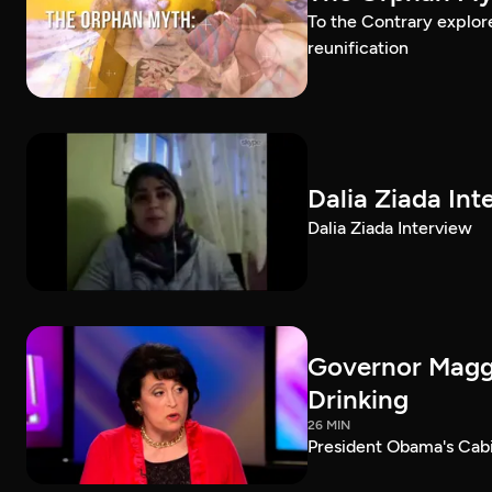
To the Contrary explor
reunification
Dalia Ziada Int
Dalia Ziada Interview
Governor Maggi
Drinking
26 MIN
President Obama's Cab