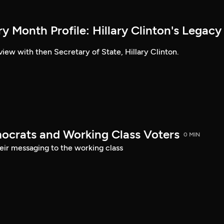
 Month Profile: Hillary Clinton's Legacy
view with then Secretary of State, Hillary Clinton.
ocrats and Working Class Voters
0 MIN
eir messaging to the working class