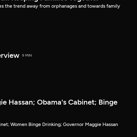
es the trend away from orphanages and towards family
erview
9 MIN
e Hassan; Obama's Cabinet; Binge
inet; Women Binge Drinking; Governor Maggie Hassan