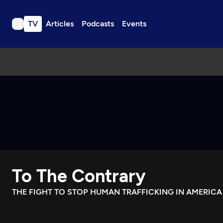
TV
Articles
Podcasts
Events
TV
Articles
Podcasts
Events
Get Passport
Schedule
Support us
To The Contrary
Download the App
Search
THE FIGHT TO STOP HUMAN TRAFFICKING IN AMERICA
Sign in