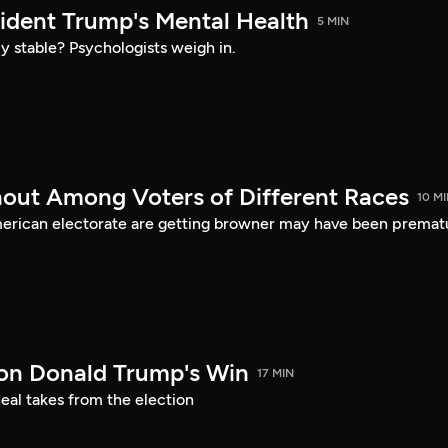
sident Trump's Mental Health
5 MIN
ly stable? Psychologists weigh in.
nout Among Voters of Different Races
10 M
merican electorate are getting browner may have been premat
on Donald Trump's Win
17 MIN
eal takes from the election