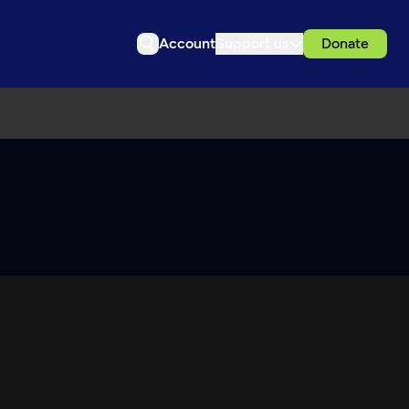
Account
Support us
Donate