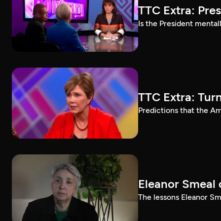
TTC Extra: Pre
Is the President mental
TTC Extra: Tur
Predictions that the A
Eleanor Smeal 
The lessons Eleanor Sm