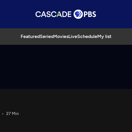
Featured
Series
Movies
Live
Schedule
My list
27 Min