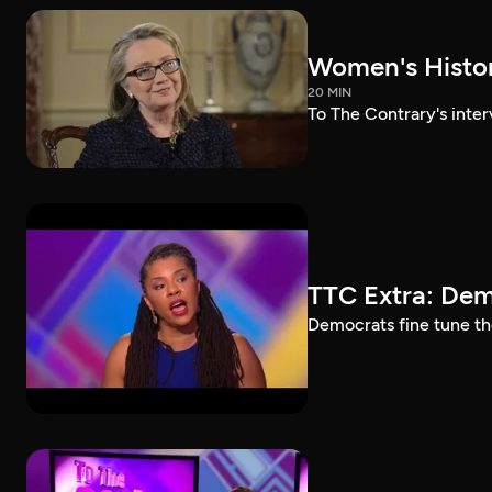
Women's History
20 MIN
To The Contrary's inter
TTC Extra: Dem
Democrats fine tune th