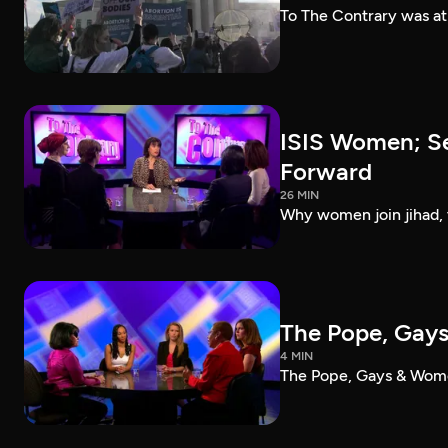
To The Contrary was a
ISIS Women; Se
Forward
26 MIN
Why women join jihad, 
The Pope, Gay
4 MIN
The Pope, Gays & Wom