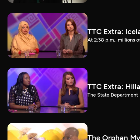
TTC Extra: Ice
At 2:38 p.m., millions 
TTC Extra: Hill
The State Department ha
The Orphan Myt