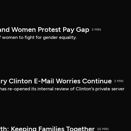
land Women Protest Pay Gap
3 MIN
of women to fight for gender equality.
ary Clinton E-Mail Worries Continue
3 MIN
s re-opened its internal review of Clinton's private server
h: Keeping Families Together
26 MIN