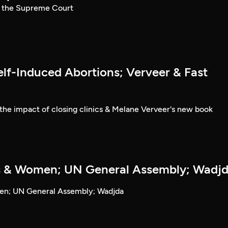
t the Supreme Court
lf-Induced Abortions; Verveer & Fast
the impact of closing clinics & Melane Verveer's new book
s & Women; UN General Assembly; Wadj
en; UN General Assembly; Wadjda