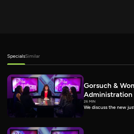
Specials
Similar
Gorsuch & Wome
Administration
26 MIN
We discuss the new jus