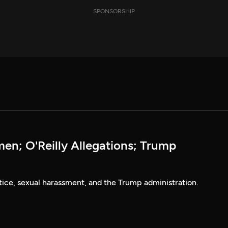
SPONSORSHIP
n; O'Reilly Allegations; Trump
tice, sexual harassment, and the Trump administration.