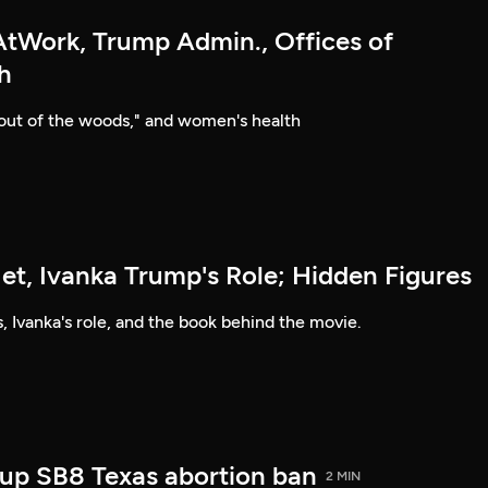
Work, Trump Admin., Offices of
h
"out of the woods," and women's health
et, Ivanka Trump's Role; Hidden Figures
, Ivanka's role, and the book behind the movie.
up SB8 Texas abortion ban
2 MIN