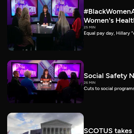
#BlackWomenAt
Women's Healt
25 MIN
Equal pay day, Hillary 
Social Safety N
26 MIN
Cuts to social programs
SCOTUS takes 