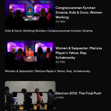
Congresswoman Kyrsten
Sinema; Kids & Guns; Women
Working
25 MIN
Kids & Guns; Working Women; Congresswoman Kyrsten Sinema
Women & Sequester; Marissa
Mayer's Yahoo; Rep.
Schakowsky
25 MIN
Women & Sequester; Marissa Mayer's Yahoo; Rep. Schakowsky
Election 2012: The Final Push
0 MIN