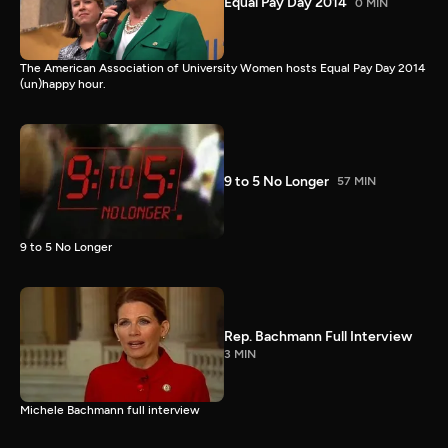
Equal Pay Day 2014
0 MIN
The American Association of University Women hosts Equal Pay Day 2014
(un)happy hour.
9 to 5 No Longer
57 MIN
9 to 5 No Longer
Rep. Bachmann Full Interview
3 MIN
Michele Bachmann full interview