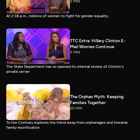
3 MIN
At 2:38 p.m., millions of women to fight for gender equality.
TTC Extra: Hillary Clinton E-
Mail Worries Continue
3 MIN
The State Department has re-opened its internal review of Clinton's
private server
The Orphan Myth: Keeping
Families Together
26 MIN
To the Contrary explores the trend away from orphanages and towards
family reunification