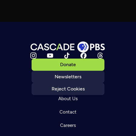
Donate
Newsletters
Reject Cookies
About Us
Contact
Careers