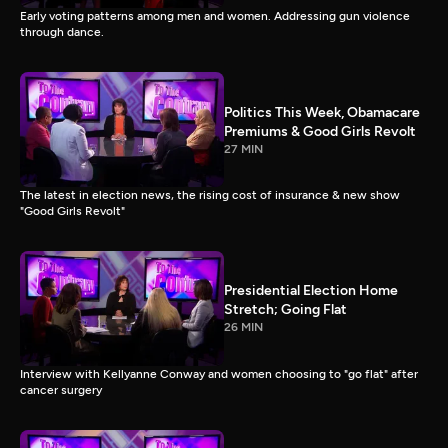
Early voting patterns among men and women. Addressing gun violence
through dance.
Politics This Week, Obamacare
Premiums & Good Girls Revolt
27 MIN
The latest in election news, the rising cost of insurance & new show
"Good Girls Revolt"
Presidential Election Home
Stretch; Going Flat
26 MIN
Interview with Kellyanne Conway and women choosing to "go flat" after
cancer surgery