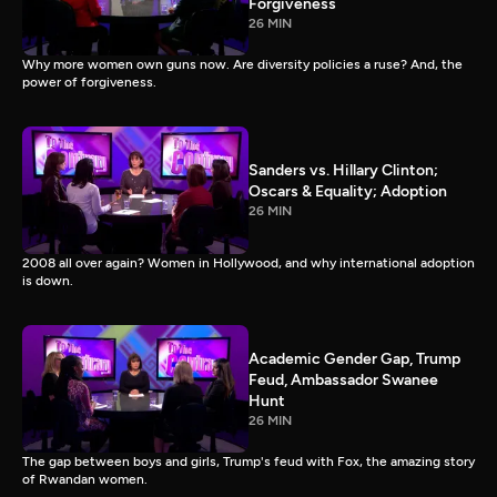
Forgiveness
26 MIN
Why more women own guns now. Are diversity policies a ruse? And, the
power of forgiveness.
Sanders vs. Hillary Clinton;
Oscars & Equality; Adoption
26 MIN
2008 all over again? Women in Hollywood, and why international adoption
is down.
Academic Gender Gap, Trump
Feud, Ambassador Swanee
Hunt
26 MIN
The gap between boys and girls, Trump's feud with Fox, the amazing story
of Rwandan women.