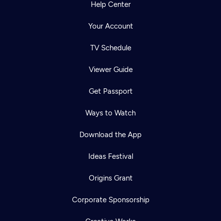
Help Center
Your Account
TV Schedule
Viewer Guide
Get Passport
Ways to Watch
Download the App
Ideas Festival
Origins Grant
Corporate Sponsorship