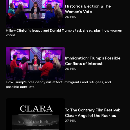
Historical Election & The
Women's Vote
26 MIN
Hillary Clinton's legacy and Donald Trump's task ahead, plus, how women
voted.
Immigration; Trump's Possible
Conflicts of Interest
26 MIN
How Trump's presidency will affect immigrants and refugees, and
possible conflicts.
To The Contrary Film Festival:
Clara - Angel of the Rockies
27 MIN