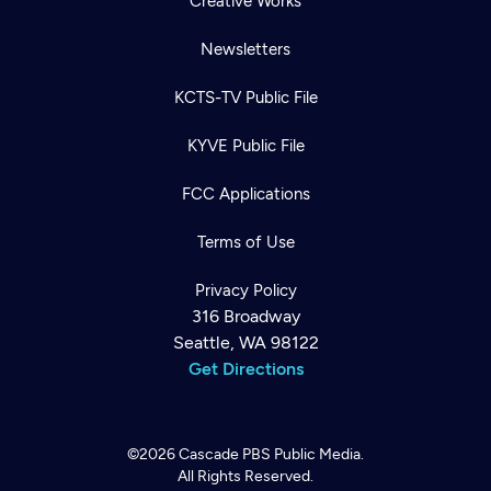
Creative Works
Newsletters
KCTS-TV Public File
KYVE Public File
FCC Applications
Terms of Use
Privacy Policy
316 Broadway
Seattle, WA 98122
Get Directions
©2026
Cascade PBS
Public Media.
All Rights Reserved.
Newsletter