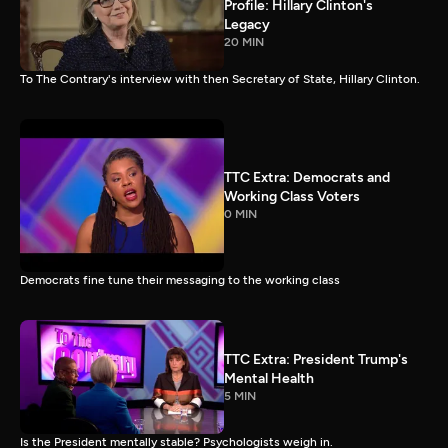
Profile: Hillary Clinton's
Legacy
20 MIN
To The Contrary's interview with then Secretary of State, Hillary Clinton.
TTC Extra: Democrats and
Working Class Voters
0 MIN
Democrats fine tune their messaging to the working class
TTC Extra: President Trump's
Mental Health
5 MIN
Is the President mentally stable? Psychologists weigh in.