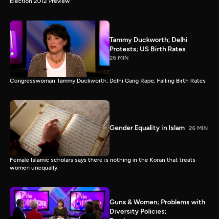
Election 2012 Preview
Tammy Duckworth; Delhi
Protests; US Birth Rates
26 MIN
Congresswoman Tammy Duckworth; Delhi Gang Rape; Falling Birth Rates
Gender Equality in Islam
26 MIN
Female Islamic scholars says there is nothing in the Koran that treats
women unequally.
Guns & Women; Problems with
Diversity Policies;