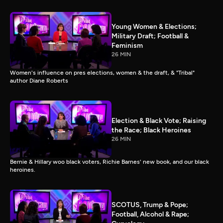
Young Women & Elections;
Military Draft; Football &
Feminism
26 MIN
Women's influence on pres elections, women & the draft, & "Tribal"
author Diane Roberts
Election & Black Vote; Raising
the Race; Black Heroines
26 MIN
Bernie & Hillary woo black voters, Richie Barnes' new book, and our black
heroines.
SCOTUS, Trump & Pope;
Football, Alcohol & Rape;