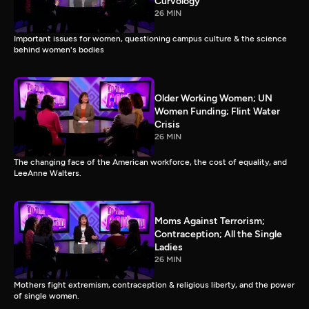
Curvology
26 MIN
Important issues for women, questioning campus culture & the science
behind women's bodies
Older Working Women; UN
Women Funding; Flint Water
Crisis
26 MIN
The changing face of the American workforce, the cost of equality, and
LeeAnne Walters.
Moms Against Terrorism;
Contraception; All the Single
Ladies
26 MIN
Mothers fight extremism, contraception & religious liberty, and the power
of single women.