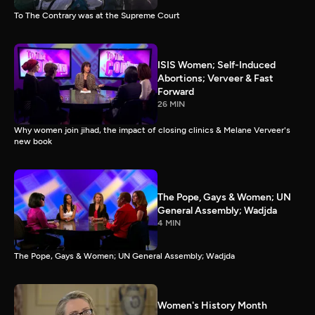
To The Contrary was at the Supreme Court
ISIS Women; Self-Induced
Abortions; Verveer & Fast
Forward
26 MIN
Why women join jihad, the impact of closing clinics & Melane Verveer's
new book
The Pope, Gays & Women; UN
General Assembly; Wadjda
4 MIN
The Pope, Gays & Women; UN General Assembly; Wadjda
Women's History Month