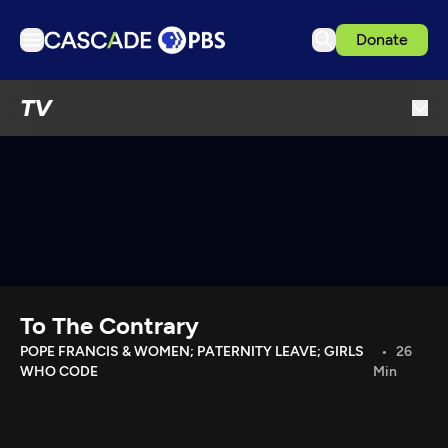
Donate
TV
TV
Articles
Podcasts
Events
Get Passport
Schedule
Support us
To The Contrary
Download the App
POPE FRANCIS & WOMEN; PATERNITY LEAVE; GIRLS
26
WHO CODE
Min
Search
Sign in