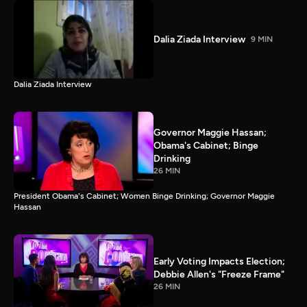
Dalia Ziada Interview
9 MIN
Dalia Ziada Interview
Governor Maggie Hassan;
Obama's Cabinet; Binge
Drinking
26 MIN
President Obama's Cabinet; Women Binge Drinking; Governor Maggie
Hassan
Early Voting Impacts Election;
Debbie Allen's "Freeze Frame"
26 MIN