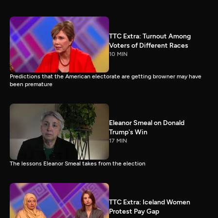
TTC Extra: Turnout Among
Voters of Different Races
10 MIN
Predictions that the American electorate are getting browner may have
been premature
Eleanor Smeal on Donald
Trump's Win
17 MIN
The lessons Eleanor Smeal takes from the election
TTC Extra: Iceland Women
Protest Pay Gap