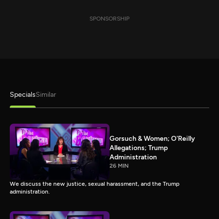
SPONSORSHIP
Specials
Similar
Gorsuch & Women; O'Reilly
Allegations; Trump
Administration
26 MIN
We discuss the new justice, sexual harassment, and the Trump
administration.