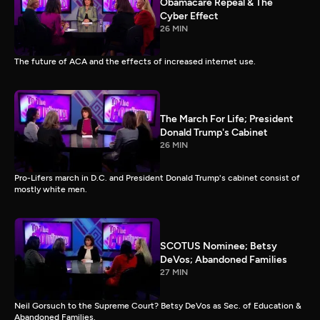
Obamacare Repeal & The
Cyber Effect
26 MIN
The future of ACA and the effects of increased internet use.
The March For Life; President
Donald Trump's Cabinet
26 MIN
Pro-Lifers march in D.C. and President Donald Trump's cabinet consist of
mostly white men.
SCOTUS Nominee; Betsy
DeVos; Abandoned Families
27 MIN
Neil Gorsuch to the Supreme Court? Betsy DeVos as Sec. of Education &
Abandoned Families.