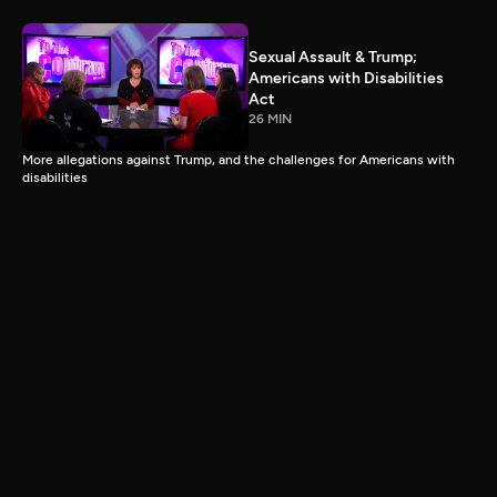
Sexual Assault & Trump;
Americans with Disabilities
Act
26 MIN
More allegations against Trump, and the challenges for Americans with
disabilities