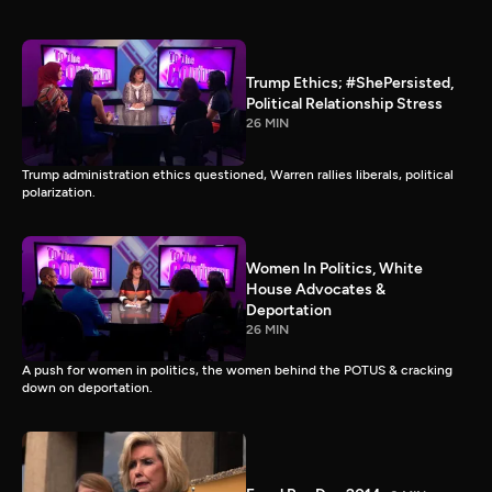
Trump Ethics; #ShePersisted,
Political Relationship Stress
26 MIN
Trump administration ethics questioned, Warren rallies liberals, political
polarization.
Women In Politics, White
House Advocates &
Deportation
26 MIN
A push for women in politics, the women behind the POTUS & cracking
down on deportation.