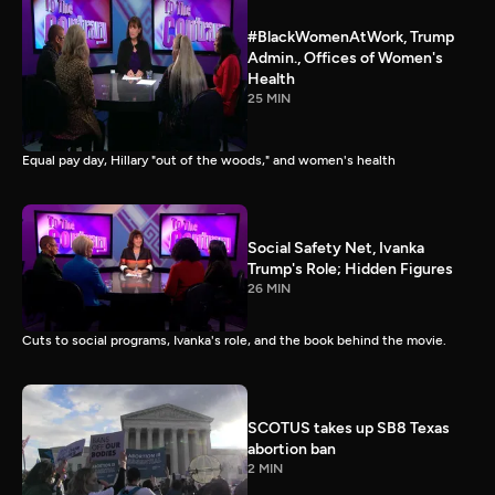
#BlackWomenAtWork, Trump
Admin., Offices of Women's
Health
25 MIN
Equal pay day, Hillary "out of the woods," and women's health
Social Safety Net, Ivanka
Trump's Role; Hidden Figures
26 MIN
Cuts to social programs, Ivanka's role, and the book behind the movie.
SCOTUS takes up SB8 Texas
abortion ban
2 MIN