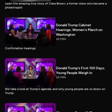
Learn the amazing true story of Clara Brown, a former slave who became a
philantropist
Donald Trump Cabinet
Hearings; Women's March on
Washington
26 MIN
Confirmation hearings
Donald Trump's First 100 Days;
Young People Weigh In
26 MIN
We take a look at Trump's agenda, and why young people are so down on
Trump.