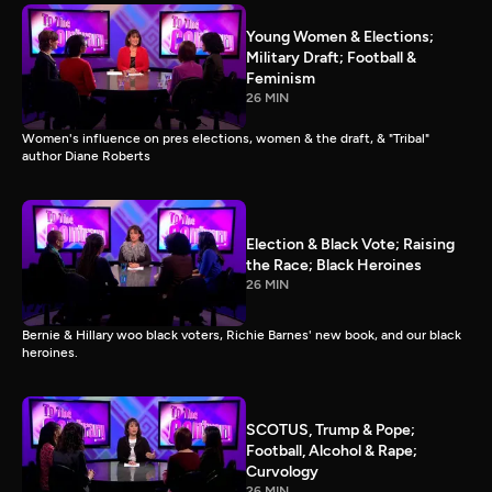
Young Women & Elections;
Military Draft; Football &
Feminism
26 MIN
Women's influence on pres elections, women & the draft, & "Tribal"
author Diane Roberts
Election & Black Vote; Raising
the Race; Black Heroines
26 MIN
Bernie & Hillary woo black voters, Richie Barnes' new book, and our black
heroines.
SCOTUS, Trump & Pope;
Football, Alcohol & Rape;
Curvology
26 MIN