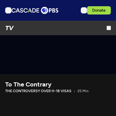
Donate
TV
TV
Articles
Podcasts
Events
Get Passport
Schedule
Support us
To The Contrary
Download the App
THE CONTROVERSY OVER H-1B VISAS
25 Min
Search
Sign in