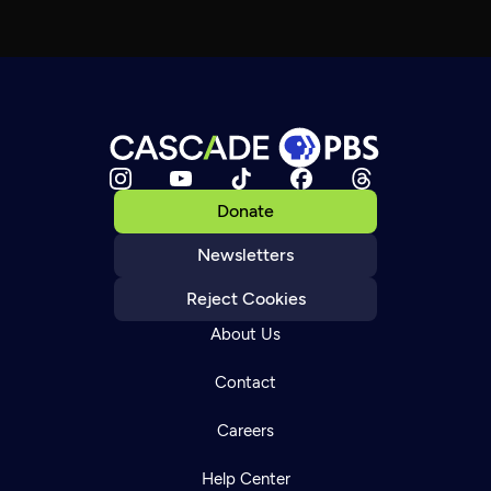
Donate
Newsletters
Reject Cookies
About Us
Contact
Careers
Help Center