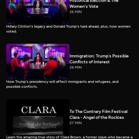
Historical Election & The
Women's Vote
26 MIN
Hillary Clinton's legacy and Donald Trump's task ahead, plus, how women
voted.
Immigration; Trump's Possible
Conflicts of Interest
26 MIN
How Trump's presidency will affect immigrants and refugees, and
possible conflicts.
To The Contrary Film Festival:
Clara - Angel of the Rockies
27 MIN
Learn the amazing true story of Clara Brown, a former slave who became a