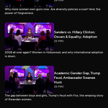
26 MIN
Why more women own guns now. Are diversity policies a ruse? And, the
power of forgiveness.
Sanders vs. Hillary Clinton;
Oscars & Equality; Adoption
26 MIN
2008 all over again? Women in Hollywood, and why international adoption
is down.
Academic Gender Gap, Trump
Feud, Ambassador Swanee
Hunt
26 MIN
The gap between boys and girls, Trump's feud with Fox, the amazing story
of Rwandan women.