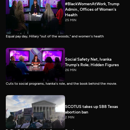
#BlackWomenAtWork, Trump
Admin., Offices of Women's
Health
25 MIN
Equal pay day, Hillary "out of the woods," and women's health
Social Safety Net, Ivanka
Trump's Role; Hidden Figures
26 MIN
Cuts to social programs, Ivanka's role, and the book behind the movie.
SCOTUS takes up SB8 Texas
abortion ban
2 MIN