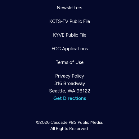
Newsletters
KCTS-TV Public File
KYVE Public File
FCC Applications
Terms of Use
Privacy Policy
316 Broadway
Seattle, WA 98122
Get Directions
©2026
Cascade PBS
Public Media.
All Rights Reserved.
Newsletter
Help