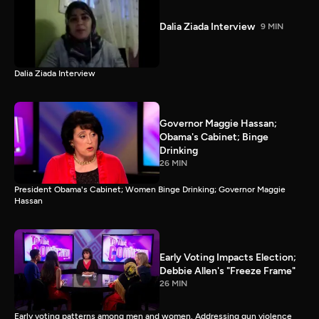
Dalia Ziada Interview
9 MIN
Dalia Ziada Interview
Governor Maggie Hassan;
Obama's Cabinet; Binge
Drinking
26 MIN
President Obama's Cabinet; Women Binge Drinking; Governor Maggie
Hassan
Early Voting Impacts Election;
Debbie Allen's "Freeze Frame"
26 MIN
Early voting patterns among men and women. Addressing gun violence