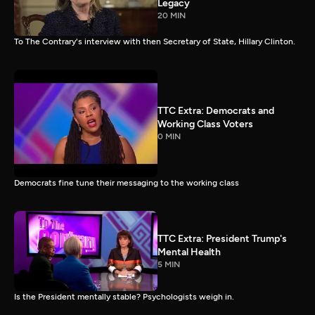
Legacy
20 MIN
To The Contrary's interview with then Secretary of State, Hillary Clinton.
TTC Extra: Democrats and
Working Class Voters
0 MIN
Democrats fine tune their messaging to the working class
TTC Extra: President Trump's
Mental Health
5 MIN
Is the President mentally stable? Psychologists weigh in.