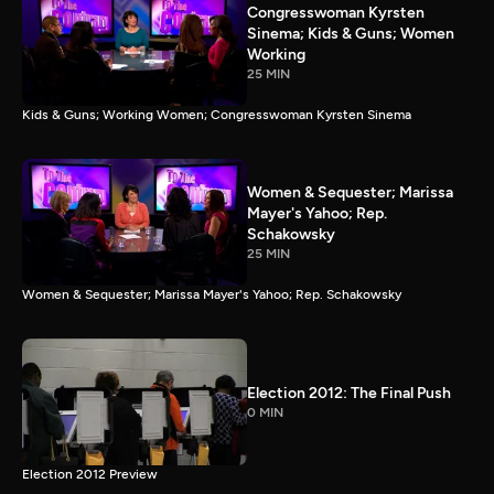
Congresswoman Kyrsten
Sinema; Kids & Guns; Women
Working
25 MIN
Kids & Guns; Working Women; Congresswoman Kyrsten Sinema
Women & Sequester; Marissa
Mayer's Yahoo; Rep.
Schakowsky
25 MIN
Women & Sequester; Marissa Mayer's Yahoo; Rep. Schakowsky
Election 2012: The Final Push
0 MIN
Election 2012 Preview