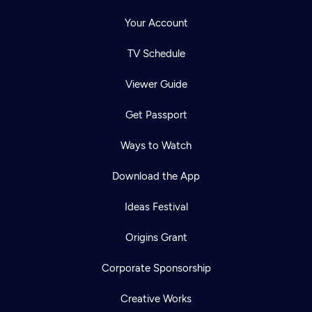
Your Account
TV Schedule
Viewer Guide
Get Passport
Ways to Watch
Download the App
Ideas Festival
Origins Grant
Corporate Sponsorship
Creative Works