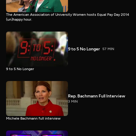
The American Association of University Women hosts Equal Pay Day 2014
(un)happy hour.
9 to 5 No Longer
57 MIN
9 to 5 No Longer
Rep. Bachmann Full Interview
3 MIN
Michele Bachmann full interview