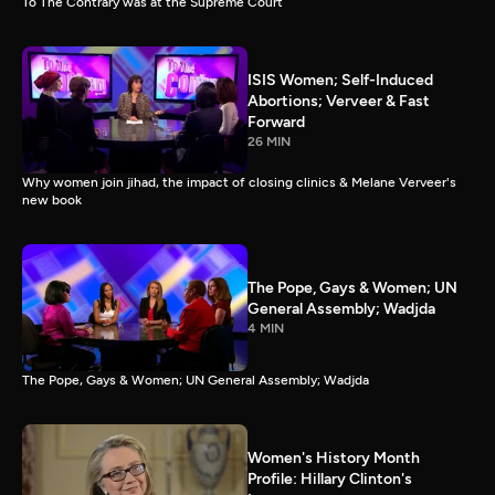
To The Contrary was at the Supreme Court
ISIS Women; Self-Induced
Abortions; Verveer & Fast
Forward
26 MIN
Why women join jihad, the impact of closing clinics & Melane Verveer's
new book
The Pope, Gays & Women; UN
General Assembly; Wadjda
4 MIN
The Pope, Gays & Women; UN General Assembly; Wadjda
Women's History Month
Profile: Hillary Clinton's