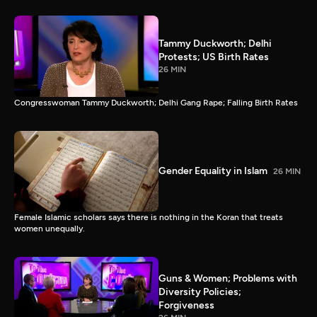
Tammy Duckworth; Delhi
Protests; US Birth Rates
26 MIN
Congresswoman Tammy Duckworth; Delhi Gang Rape; Falling Birth Rates
Gender Equality in Islam
26 MIN
Female Islamic scholars says there is nothing in the Koran that treats
women unequally.
Guns & Women; Problems with
Diversity Policies;
Forgiveness