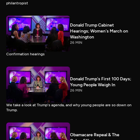
philantropist
Donald Trump Cabinet
Hearings; Women's March on
Washington
26 MIN
Confirmation hearings
Donald Trump's First 100 Days;
Young People Weigh In
26 MIN
We take a look at Trump's agenda, and why young people are so down on
Trump.
Obamacare Repeal & The