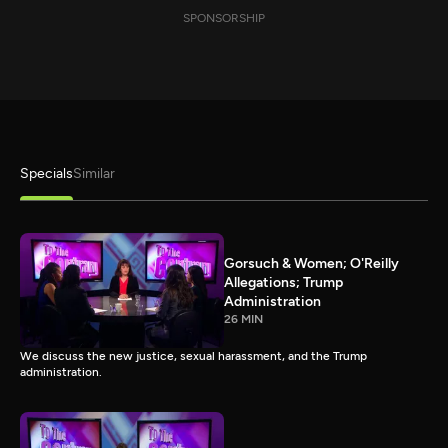
SPONSORSHIP
Specials
Similar
Gorsuch & Women; O'Reilly
Allegations; Trump
Administration
26 MIN
We discuss the new justice, sexual harassment, and the Trump
administration.