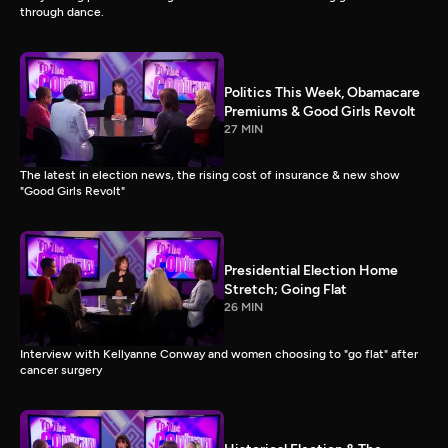
through dance.
Politics This Week, Obamacare
Premiums & Good Girls Revolt
27 MIN
The latest in election news, the rising cost of insurance & new show
"Good Girls Revolt"
Presidential Election Home
Stretch; Going Flat
26 MIN
Interview with Kellyanne Conway and women choosing to "go flat" after
cancer surgery