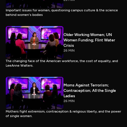
Important issues for women, questioning campus culture & the science
behind women's bodies
Older Working Women; UN
Women Funding; Flint Water
Crisis
26 MIN
The changing face of the American workforce, the cost of equality, and
LeeAnne Walters.
Moms Against Terrorism;
Contraception; All the Single
Ladies
26 MIN
Mothers fight extremism, contraception & religious liberty, and the power
of single women.