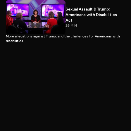
Sexual Assault & Trump;
Americans with Disabilities
Act
26 MIN
More allegations against Trump, and the challenges for Americans with
disabilities