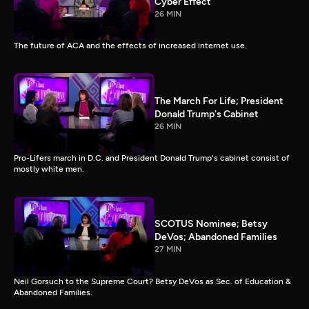
Cyber Effect
26 MIN
The future of ACA and the effects of increased internet use.
The March For Life; President
Donald Trump's Cabinet
26 MIN
Pro-Lifers march in D.C. and President Donald Trump's cabinet consist of
mostly white men.
SCOTUS Nominee; Betsy
DeVos; Abandoned Families
27 MIN
Neil Gorsuch to the Supreme Court? Betsy DeVos as Sec. of Education &
Abandoned Families.