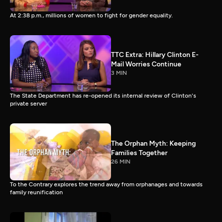
At 2:38 p.m., millions of women to fight for gender equality.
TTC Extra: Hillary Clinton E-
Mail Worries Continue
3 MIN
The State Department has re-opened its internal review of Clinton's
private server
The Orphan Myth: Keeping
Families Together
26 MIN
To the Contrary explores the trend away from orphanages and towards
family reunification