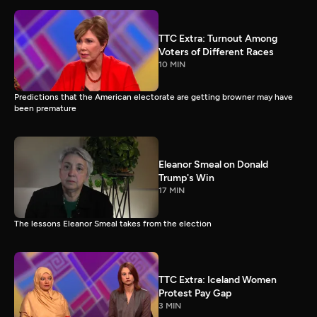
TTC Extra: Turnout Among
Voters of Different Races
10 MIN
Predictions that the American electorate are getting browner may have
been premature
Eleanor Smeal on Donald
Trump's Win
17 MIN
The lessons Eleanor Smeal takes from the election
TTC Extra: Iceland Women
Protest Pay Gap
3 MIN