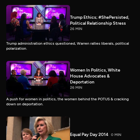
Trump Ethics; #ShePersisted,
Political Relationship Stress
26 MIN
Trump administration ethics questioned, Warren rallies liberals, political
polarization.
Women In Politics, White
House Advocates &
Deportation
26 MIN
A push for women in politics, the women behind the POTUS & cracking
down on deportation.
Equal Pay Day 2014
0 MIN