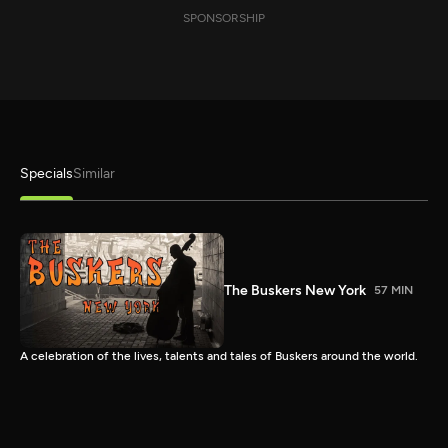
SPONSORSHIP
Specials
Similar
The Buskers New York
57 MIN
A celebration of the lives, talents and tales of Buskers around the world.