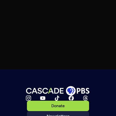
Donate