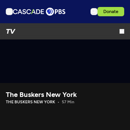
Donate
TV
TV
Articles
Podcasts
Events
Get Passport
Schedule
Support us
The Buskers New York
Download the App
THE BUSKERS NEW YORK
57 Min
Search
Sign in