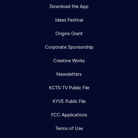
Download the App
Ideas Festival
Origins Grant
Corporate Sponsorship
Creative Works
Newsletters
KCTS-TV Public File
KYVE Public File
FCC Applications
Terms of Use