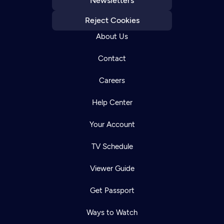
Newsletters
Reject Cookies
About Us
Contact
Careers
Help Center
Your Account
TV Schedule
Viewer Guide
Get Passport
Ways to Watch