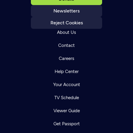
Newsletters
Reject Cookies
About Us
Contact
Careers
Help Center
Your Account
TV Schedule
Viewer Guide
Get Passport