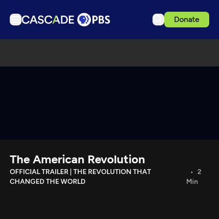
Donate
TV
Articles
Podcasts
Events
Get Passport
Schedule
Support us
The American Revolution
Download the App
OFFICIAL TRAILER | THE REVOLUTION THAT
2
CHANGED THE WORLD
Min
Search
Sign in