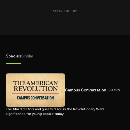
SPONSORSHIP
Specials
Similar
Campus Conversation
60 MIN
The film directors and guests discuss the Revolutionary War’s
significance for young people today.