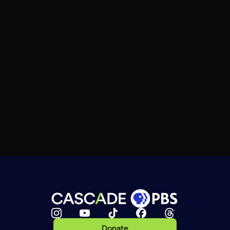
Donate