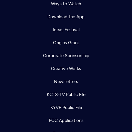
Ways to Watch
Download the App
Ideas Festival
Origins Grant
Corporate Sponsorship
Creative Works
Newsletters
KCTS-TV Public File
KYVE Public File
FCC Applications