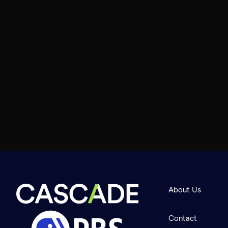
About Us
Contact