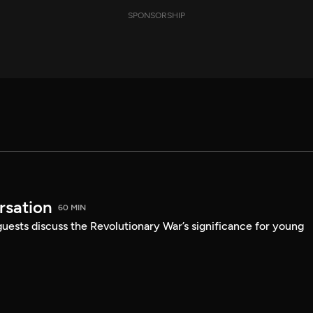
SPONSORSHIP
sation
60 MIN
guests discuss the Revolutionary War’s significance for young