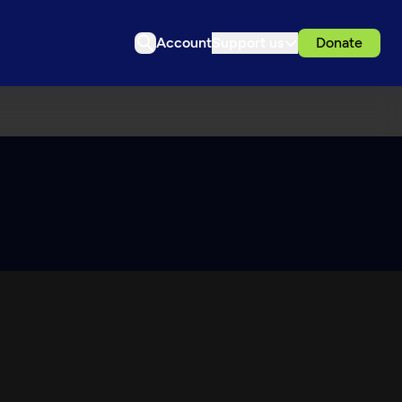
Account
Support us
Donate