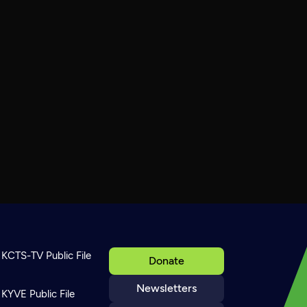
KCTS-TV Public File
Donate
Newsletters
KYVE Public File