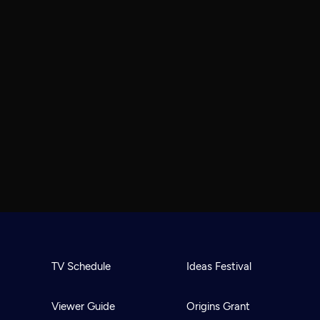
TV Schedule
Ideas Festival
Viewer Guide
Origins Grant