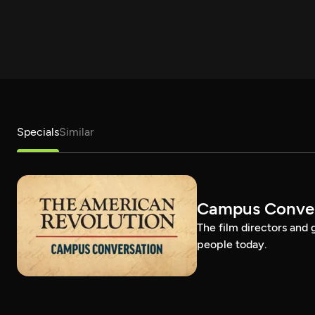
Specials
Similar
Campus Conver
The film directors and 
people today.