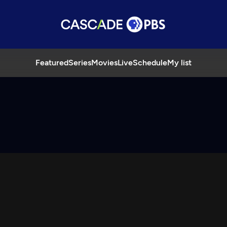
Featured
Series
Movies
Live
Schedule
My list