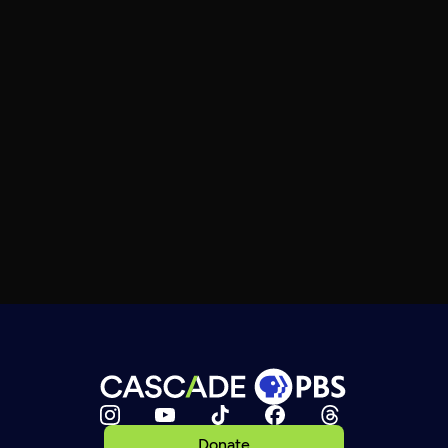
Donate