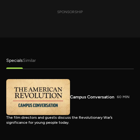
SPONSORSHIP
Specials
Similar
Campus Conversation
60 MIN
The film directors and guests discuss the Revolutionary War’s
significance for young people today.