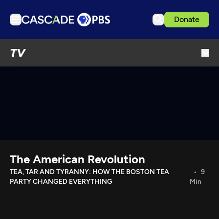
Donate
TV
TV
Articles
Podcasts
Events
Get Passport
Schedule
Support us
The American Revolution
Download the App
TEA, TAR AND TYRANNY: HOW THE BOSTON TEA
9
PARTY CHANGED EVERYTHING
Min
Search
Sign in