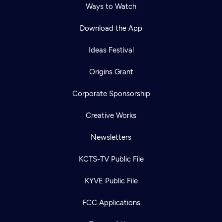
Ways to Watch
Download the App
Ideas Festival
Origins Grant
Corporate Sponsorship
Creative Works
Newsletters
KCTS-TV Public File
KYVE Public File
FCC Applications