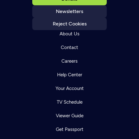
Newsletters
Reject Cookies
About Us
Contact
Careers
Help Center
Your Account
TV Schedule
Viewer Guide
Get Passport