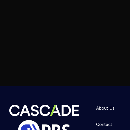
About Us
Contact