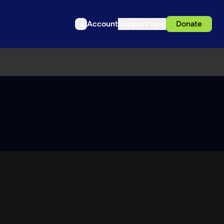
Account
Support us
Donate