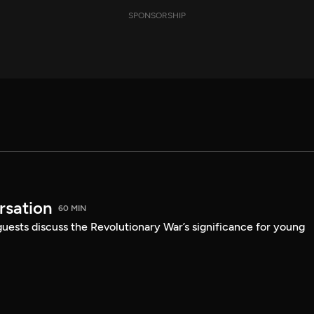
SPONSORSHIP
sation
60 MIN
guests discuss the Revolutionary War’s significance for young