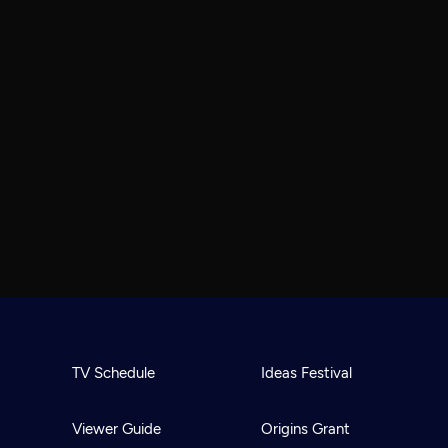
TV Schedule
Ideas Festival
Viewer Guide
Origins Grant