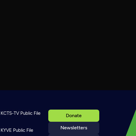
KCTS-TV Public File
Donate
Newsletters
KYVE Public File