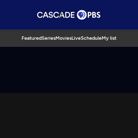
Featured
Series
Movies
Live
Schedule
My list