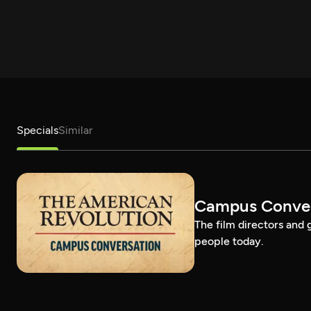
Specials
Similar
Campus Conver
The film directors and 
people today.