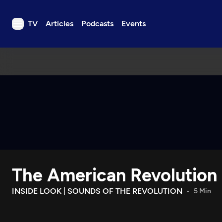
TV
Articles
Podcasts
Events
TV
Articles
Podcasts
Events
Get Passport
Schedule
Support us
The American Revolution
Download the App
Search
INSIDE LOOK | SOUNDS OF THE REVOLUTION
5 Min
Sign in