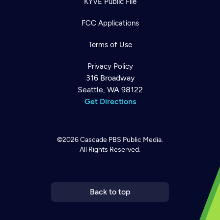
KYVE Public File
FCC Applications
Terms of Use
Privacy Policy
316 Broadway
Seattle, WA 98122
Get Directions
©2026
Cascade PBS
Public Media.
All Rights Reserved.
Newsletter
Help
Careers
Contact Us
About
Become a member
Back to top