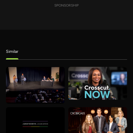
SPONSORSHIP
Similar