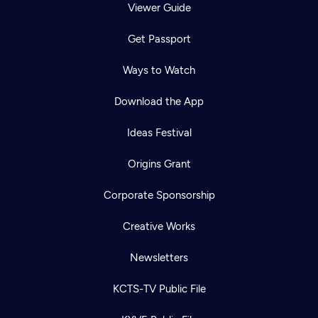
Viewer Guide
Get Passport
Ways to Watch
Download the App
Ideas Festival
Origins Grant
Corporate Sponsorship
Creative Works
Newsletters
KCTS-TV Public File