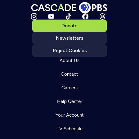
Donate
Newsletters
Reject Cookies
About Us
Contact
Careers
Help Center
Your Account
TV Schedule