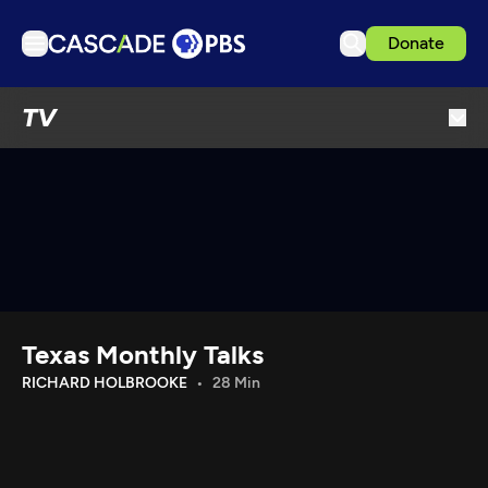
Donate
TV
TV
Articles
Podcasts
Events
Get Passport
Schedule
Support us
Texas Monthly Talks
Download the App
RICHARD HOLBROOKE
28 Min
Search
Sign in