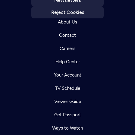
Newsletters
Reject Cookies
About Us
Contact
Careers
Help Center
Your Account
TV Schedule
Viewer Guide
Get Passport
Ways to Watch