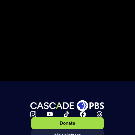
Donate