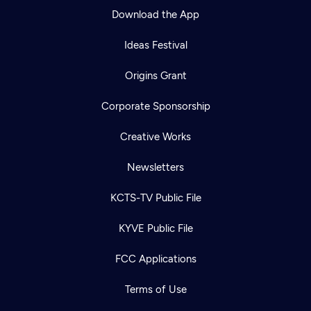
Download the App
Ideas Festival
Origins Grant
Corporate Sponsorship
Creative Works
Newsletters
KCTS-TV Public File
Newsletter
KYVE Public File
Help
Careers
Contact Us
About
FCC Applications
Become a member
Terms of Use