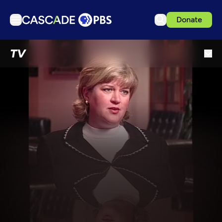
Donate
TV
TV
Articles
Podcasts
Events
Get Passport
Schedule
Support us
Download the App
Search
Sign in