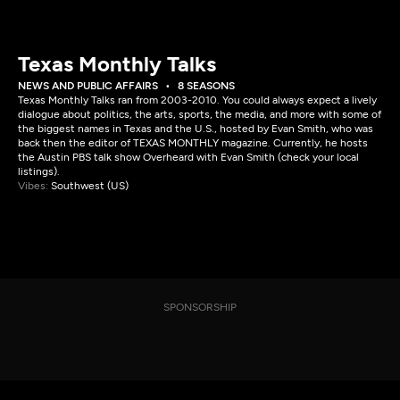
Texas Monthly Talks
NEWS AND PUBLIC AFFAIRS
8 SEASONS
Texas Monthly Talks ran from 2003-2010. You could always expect a lively
dialogue about politics, the arts, sports, the media, and more with some of
the biggest names in Texas and the U.S., hosted by Evan Smith, who was
back then the editor of TEXAS MONTHLY magazine. Currently, he hosts
the Austin PBS talk show Overheard with Evan Smith (check your local
listings).
Vibes:
Southwest (US)
SPONSORSHIP