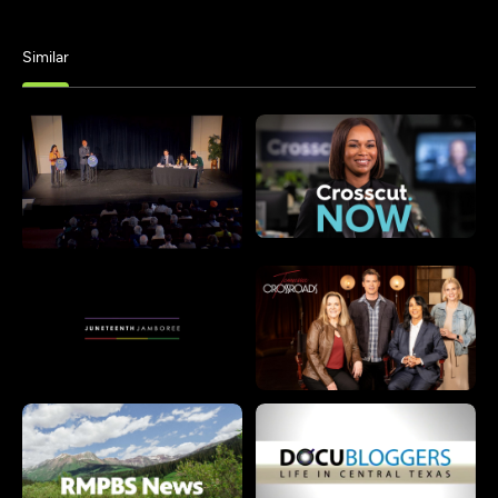
Similar