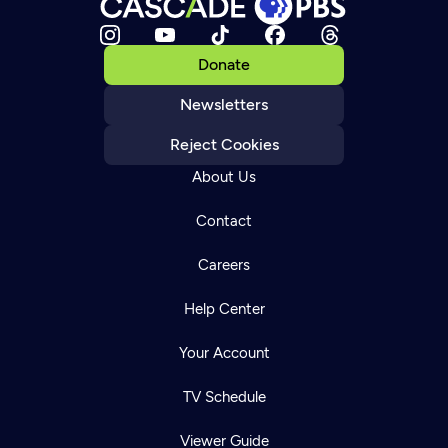
Donate
Newsletters
Reject Cookies
About Us
Contact
Careers
Help Center
Your Account
TV Schedule
Viewer Guide