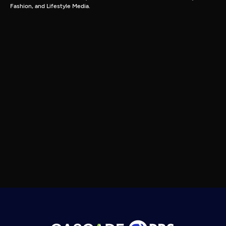
Fashion, and Lifestyle Media.