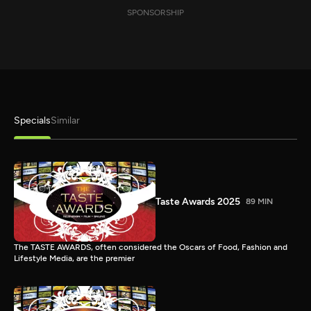
SPONSORSHIP
Specials
Similar
Taste Awards 2025
89 MIN
The TASTE AWARDS, often considered the Oscars of Food, Fashion and
Lifestyle Media, are the premier