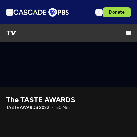
Donate
TV
TV
Articles
Podcasts
Events
Get Passport
Schedule
Support us
The TASTE AWARDS
Download the App
TASTE AWARDS 2022
50 Min
Search
Sign in