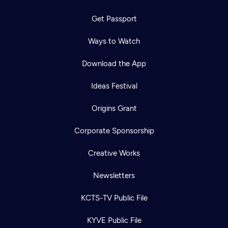
Get Passport
Ways to Watch
Download the App
Ideas Festival
Origins Grant
Corporate Sponsorship
Creative Works
Newsletters
KCTS-TV Public File
KYVE Public File