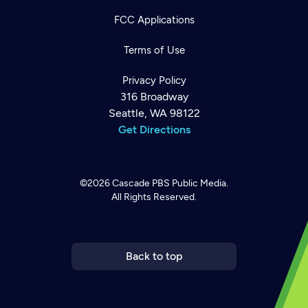
FCC Applications
Terms of Use
Privacy Policy
316 Broadway
Seattle, WA 98122
Get Directions
©2026
Cascade PBS
Public Media.
All Rights Reserved.
Newsletter
Help
Careers
Contact Us
About
Become a member
Back to top