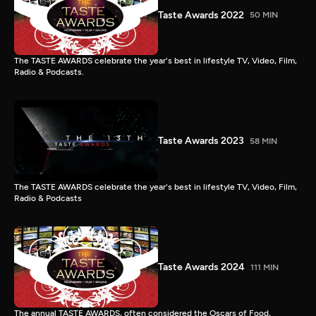
Taste Awards 2022
50 MIN
The TASTE AWARDS celebrate the year's best in lifestyle TV, Video, Film,
Radio & Podcasts.
Taste Awards 2023
58 MIN
The TASTE AWARDS celebrate the year's best in lifestyle TV, Video, Film,
Radio & Podcasts
Taste Awards 2024
111 MIN
The annual TASTE AWARDS, often considered the Oscars of Food,