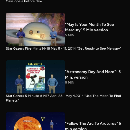
Cassiopeia before daw
"May Is Your Month To See
Mercury" 5 Min version
5 MIN
Star Gazers Five Min #14-18 May 5 - 11, 2014 "Get Ready to See Mercury"
"Astronomy Day And More"- 5
Min. version
5 MIN
Star Gazers 5 Minute #1417 April 28 - May 4,2014 "Use The Moon To Find
Planets"
"Follow The Arc To Arcturus" 5
min version