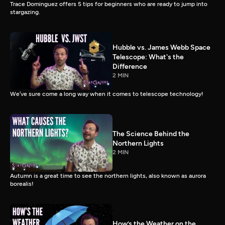
Trace Dominguez offers 5 tips for beginners who are ready to jump into
stargazing.
Hubble vs. James Webb Space
Telescope: What's the
Difference
2 MIN
We’ve sure come a long way when it comes to telescope technology!
The Science Behind the
Northern Lights
2 MIN
Autumn is a great time to see the northern lights, also known as aurora
borealis!
How’s the Weather on the