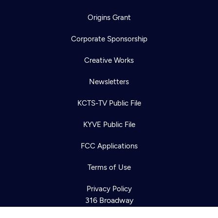
Origins Grant
Corporate Sponsorship
Creative Works
Newsletters
KCTS-TV Public File
KYVE Public File
Newsletter
Help
Careers
FCC Applications
Contact Us
About
Become a member
Terms of Use
Privacy Policy
316 Broadway
Seattle, WA 98122