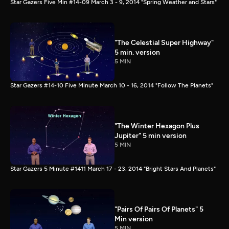
Star Gazers Five Min #14-09 March 3 - 9, 2014 "Spring Weather and Stars"
"The Celestial Super Highway"
5 min. version
5 MIN
Star Gazers #14-10 Five Minute March 10 - 16, 2014 "Follow The Planets"
"The Winter Hexagon Plus
Jupiter" 5 min version
5 MIN
Star Gazers 5 Minute #1411 March 17 - 23, 2014 "Bright Stars And Planets"
"Pairs Of Pairs Of Planets" 5
Min version
5 MIN