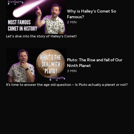
Why is Halley's Comet So
Famous?
2 MIN
Let's dive into the story of Halley's Comet!
Pluto: The Rise and fall of Our
Ninth Planet
3 MIN
It’s time to answer the age old question – Is Pluto actually a planet or not?