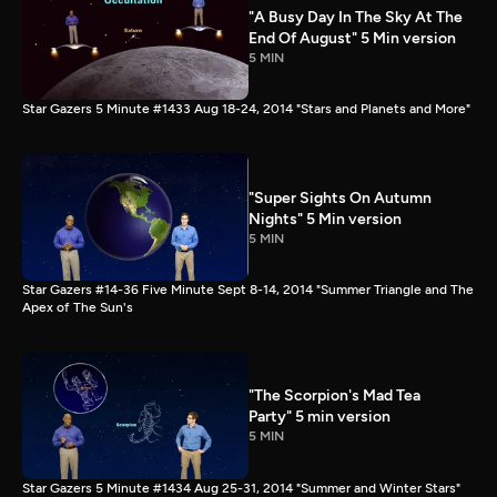
"A Busy Day In The Sky At The
End Of August" 5 Min version
5 MIN
Star Gazers 5 Minute #1433 Aug 18-24, 2014 "Stars and Planets and More"
"Super Sights On Autumn
Nights" 5 Min version
5 MIN
Star Gazers #14-36 Five Minute Sept 8-14, 2014 "Summer Triangle and The
Apex of The Sun's
"The Scorpion's Mad Tea
Party" 5 min version
5 MIN
Star Gazers 5 Minute #1434 Aug 25-31, 2014 "Summer and Winter Stars"