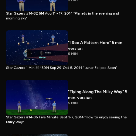
Star Gazers #14-32 5M Aug 11 - 17, 2014 "Planets in the evening and
morning sky"
"I See A Pattern Here" 5 min
version
5 MIN
Star Gazers 1 Min #1439M Sep 29-Oct 5, 2014 "Lunar Eclipse Soon"
"Flying Along The Milky Way" 5
min. version
5 MIN
Star Gazers #14-35 Five Minute Sept 1-7, 2014 "How to enjoy seeing the
Milky Way"