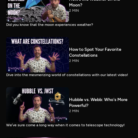
Moon?
2 MIN
Did you know that the moon experiences weather?
How to Spot Your Favorite
Constellations
2 MIN
Dive into the mesmerizing world of constellations with our latest video!
Hubble vs. Webb: Who's More
Powerful?
2 MIN
We’ve sure come a long way when it comes to telescope technology!