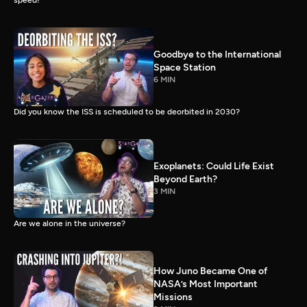
speed!
Goodbye to the International
Space Station
6 MIN
Did you know the ISS is scheduled to be deorbited in 2030?
Exoplanets: Could Life Exist
Beyond Earth?
3 MIN
Are we alone in the universe?
How Juno Became One of
NASA’s Most Important
Missions