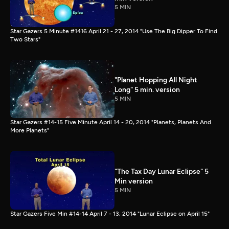
5 MIN
Star Gazers 5 Minute #1416 April 21 - 27, 2014 "Use The Big Dipper To Find
Two Stars"
"Planet Hopping All Night
Long" 5 min. version
5 MIN
Star Gazers #14-15 Five Minute April 14 - 20, 2014 "Planets, Planets And
More Planets"
"The Tax Day Lunar Eclipse" 5
Min version
5 MIN
Star Gazers Five Min #14-14 April 7 - 13, 2014 "Lunar Eclipse on April 15"