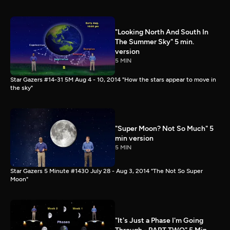
"Looking North And South In
The Summer Sky" 5 min.
version
5 MIN
Star Gazers #14-31 5M Aug 4 - 10, 2014 "How the stars appear to move in
the sky"
"Super Moon? Not So Much" 5
min version
5 MIN
Star Gazers 5 Minute #1430 July 28 - Aug 3, 2014 "The Not So Super
Moon"
"It's Just a Phase I'm Going