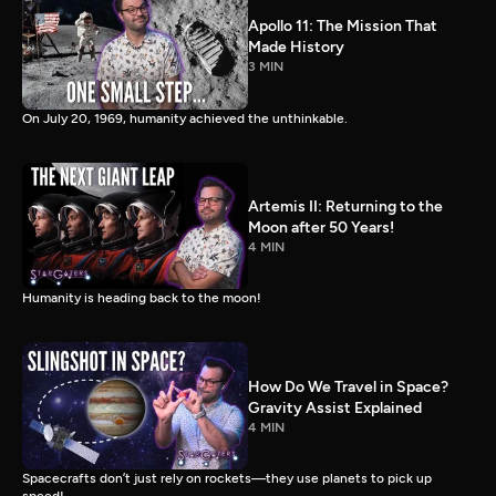
Apollo 11: The Mission That
Made History
3 MIN
On July 20, 1969, humanity achieved the unthinkable.
Artemis II: Returning to the
Moon after 50 Years!
4 MIN
Humanity is heading back to the moon!
How Do We Travel in Space?
Gravity Assist Explained
4 MIN
Spacecrafts don’t just rely on rockets—they use planets to pick up