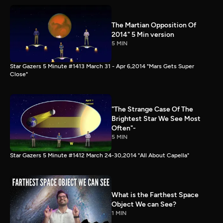
The Martian Opposition Of
2014" 5 Min version
5 MIN
Star Gazers 5 Minute #1413 March 31 - Apr 6,2014 "Mars Gets Super
Close"
"The Strange Case Of The
Brightest Star We See Most
Often"-
5 MIN
Star Gazers 5 Minute #1412 March 24-30,2014 "All About Capella"
What is the Farthest Space
Object We can See?
1 MIN