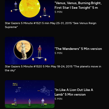
"Venus, Venus, Burning Bright,
First Star I See Tonight" 5 m
5 MIN
Star Gazers 5 Minute #1521 5 min May 25-31, 2015 "See Venus Reign
Supreme"
"The Wanderers" 5 Min version
5 MIN
Star Gazers 5 Minute #1520 5 Min May 18-24, 2015 "The planets move in
the sky"
"In Like A Lion Out Like A
Lamb" 5 Min version
5 MIN