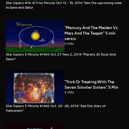
Star Gazers #14-41 Five Minute Oct 13 - 19, 2014 "See the upcoming solar
eclipse and Satur
"Mercury And The Maiden Vs
Mars And The Teapot" 5 min
versio
5 MIN
Star Gazers 5 Minute #1443 Oct 27-Nov 2, 2014 "Planets At Dusk And
Dawn"
"Trick Or Treating With The
Seven Sinister Sisters" 5 Min
5 MIN
Star Gazers 5 Minute #1442 Oct. 20 -26, 2014 "See the stars of
Halloween"