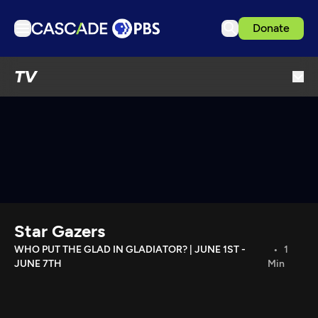
Donate
TV
TV
Articles
Podcasts
Events
Get Passport
Schedule
Support us
Star Gazers
Download the App
WHO PUT THE GLAD IN GLADIATOR? | JUNE 1ST -
1
JUNE 7TH
Min
Search
Sign in