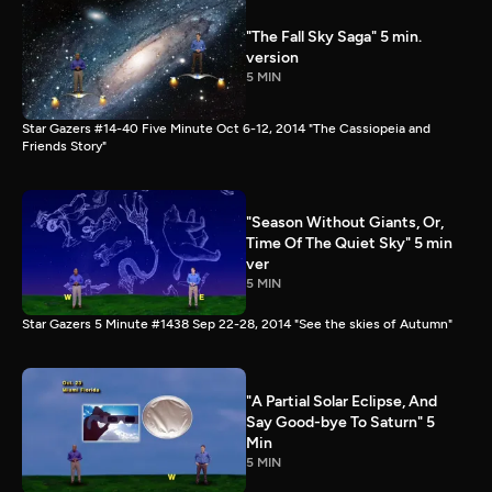
"The Fall Sky Saga" 5 min.
version
5 MIN
Star Gazers #14-40 Five Minute Oct 6-12, 2014 "The Cassiopeia and
Friends Story"
"Season Without Giants, Or,
Time Of The Quiet Sky" 5 min
ver
5 MIN
Star Gazers 5 Minute #1438 Sep 22-28, 2014 "See the skies of Autumn"
"A Partial Solar Eclipse, And
Say Good-bye To Saturn" 5
Min
5 MIN