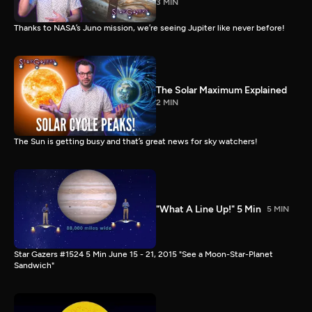
3 MIN
Thanks to NASA’s Juno mission, we’re seeing Jupiter like never before!
The Solar Maximum Explained
2 MIN
The Sun is getting busy and that’s great news for sky watchers!
"What A Line Up!" 5 Min
5 MIN
Star Gazers #1524 5 Min June 15 - 21, 2015 "See a Moon-Star-Planet
Sandwich"