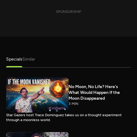
SPONSORSHIP
Specials
Similar
No Moon, No Life? Here's
What Would Happen If the
Moon Disappeared
3 MIN
Star Gazers host Trace Dominguez takes us on a thought experiment
through a moonless world.