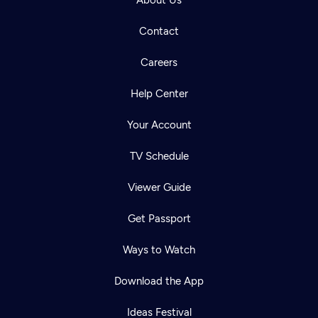
About Us
Contact
Careers
Help Center
Your Account
TV Schedule
Viewer Guide
Get Passport
Ways to Watch
Download the App
Ideas Festival