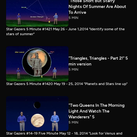
"Those Short But Starry
Nights Of Summer Are About
To Arrive
5 MIN
Star Gazers 5 Minute #1421 May 26 - June 1,2014 "Identify some of the
stars of summer"
"Triangles, Triangles - Part 2!" 5
min version
5 MIN
Star Gazers 5 Minute #1420 May 19 - 25, 2014 "Planets and Stars line up"
"Two Queens In The Morning
Light And Watch The
Wanderers" 5
5 MIN
Star Gazers #14-19 Five Minute May 12 - 18, 2014 "Look for Venus and