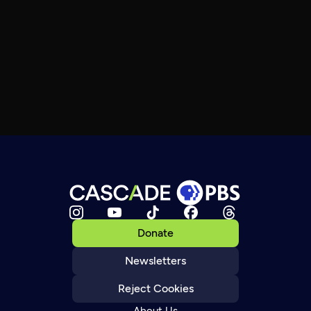
Donate
Newsletters
Reject Cookies