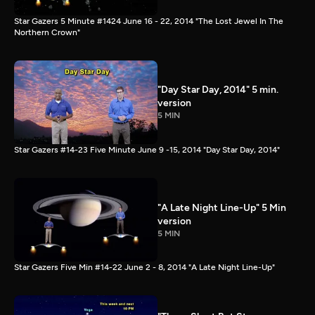
Star Gazers 5 Minute #1424 June 16 - 22, 2014 "The Lost Jewel In The
Northern Crown"
"Day Star Day, 2014" 5 min.
version
5 MIN
Star Gazers #14-23 Five Minute June 9 -15, 2014 "Day Star Day, 2014"
"A Late Night Line-Up" 5 Min
version
5 MIN
Star Gazers Five Min #14-22 June 2 - 8, 2014 "A Late Night Line-Up"