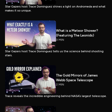
Star Gazers host Trace Dominguez shines a light on Andromeda and what
makes it so unique.
What is a Meteor Shower?
(Featuring The Leonids)
3 MIN
Star Gazers host Trace Dominguez tells us the science behind shooting
stars.
The Gold Mirrors of James
Webb Space Telescope
2 MIN
Trace reveals the incredible engineering behind NASA’s largest telescope.