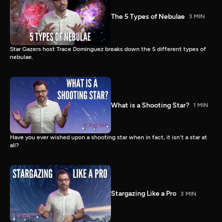
The 5 Types of Nebulae
3 MIN
Star Gazers host Trace Dominguez breaks down the 5 different types of
nebulae.
What is a Shooting Star?
1 MIN
Have you ever wished upon a shooting star when in fact, it isn't a star at
all?
Stargazing Like a Pro
3 MIN