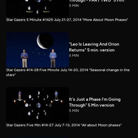
Through - PART TWO" 5 Min
5 MIN
Star Gazers 5 Minute #1429 July 21-27, 2014 "More About Moon Phases"
"Leo Is Leaving And Orion
Returns" 5 min. version
5 MIN
Star Gazers #14-28 Five Minute July 14-20, 2014 "Seasonal change in the
stars"
It's Just a Phase I'm Going
Through" 5 Min version
5 MIN
Star Gazers Five Min #14-27 July 7-13, 2014 "All about Moon phases"