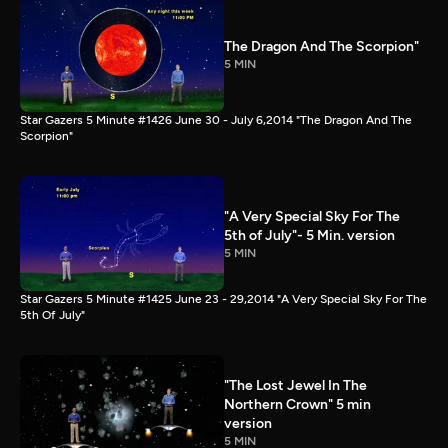
The Dragon And The Scorpion"
5 MIN
Star Gazers 5 Minute #1426 June 30 - July 6,2014 "The Dragon And The
Scorpion"
"A Very Special Sky For The
5th of July"- 5 Min. version
5 MIN
Star Gazers 5 Minute #1425 June 23 - 29,2014 "A Very Special Sky For The
5th Of July"
"The Lost Jewel In The
Northern Crown" 5 min
version
5 MIN