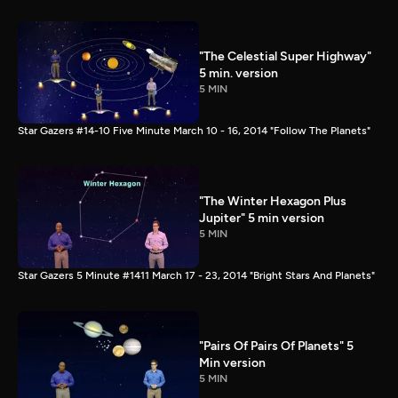
"The Celestial Super Highway"
5 min. version
5 MIN
Star Gazers #14-10 Five Minute March 10 - 16, 2014 "Follow The Planets"
"The Winter Hexagon Plus
Jupiter" 5 min version
5 MIN
Star Gazers 5 Minute #1411 March 17 - 23, 2014 "Bright Stars And Planets"
"Pairs Of Pairs Of Planets" 5
Min version
5 MIN