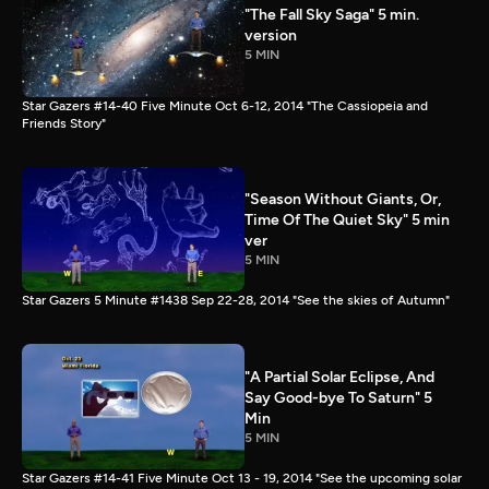
"The Fall Sky Saga" 5 min.
version
5 MIN
Star Gazers #14-40 Five Minute Oct 6-12, 2014 "The Cassiopeia and
Friends Story"
"Season Without Giants, Or,
Time Of The Quiet Sky" 5 min
ver
5 MIN
Star Gazers 5 Minute #1438 Sep 22-28, 2014 "See the skies of Autumn"
"A Partial Solar Eclipse, And
Say Good-bye To Saturn" 5
Min
5 MIN
Star Gazers #14-41 Five Minute Oct 13 - 19, 2014 "See the upcoming solar