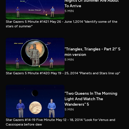
Nights Of Summer Are About
To Arrive
5 MIN
Star Gazers 5 Minute #1421 May 26 - June 1,2014 "Identify some of the
stars of summer"
"Triangles, Triangles - Part 2!" 5
min version
5 MIN
Star Gazers 5 Minute #1420 May 19 - 25, 2014 "Planets and Stars line up"
"Two Queens In The Morning
Light And Watch The
Wanderers" 5
5 MIN
Star Gazers #14-19 Five Minute May 12 - 18, 2014 "Look for Venus and
Cassiopeia before daw