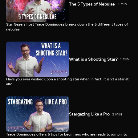
The 5 Types of Nebulae
3 MIN
Star Gazers host Trace Dominguez breaks down the 5 different types of
nebulae.
What is a Shooting Star?
1 MIN
Have you ever wished upon a shooting star when in fact, it isn't a star at
all?
Stargazing Like a Pro
3 MIN
Trace Dominguez offers 5 tips for beginners who are ready to jump into