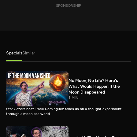
SPONSORSHIP
Specials
Similar
No Moon, No Life? Here's
What Would Happen If the
Moon Disappeared
3 MIN
Star Gazers host Trace Dominguez takes us on a thought experiment
through a moonless world.