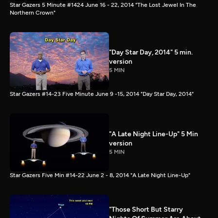
Star Gazers 5 Minute #1424 June 16 - 22, 2014 "The Lost Jewel In The
Northern Crown"
"Day Star Day, 2014" 5 min.
version
5 MIN
Star Gazers #14-23 Five Minute June 9 -15, 2014 "Day Star Day, 2014"
"A Late Night Line-Up" 5 Min
version
5 MIN
Star Gazers Five Min #14-22 June 2 - 8, 2014 "A Late Night Line-Up"
"Those Short But Starry