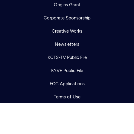
Origins Grant
Corporate Sponsorship
Creative Works
Newsletters
Newsletter
KCTS-TV Public File
Help
Careers
Contact Us
About
KYVE Public File
Become a member
FCC Applications
Terms of Use
Privacy Policy
316 Broadway
Seattle, WA 98122
Get Directions