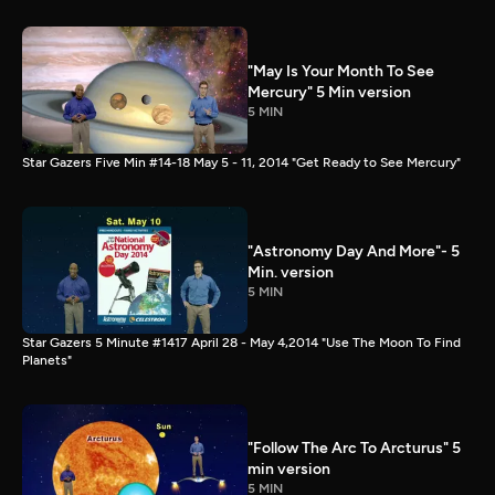
"May Is Your Month To See
Mercury" 5 Min version
5 MIN
Star Gazers Five Min #14-18 May 5 - 11, 2014 "Get Ready to See Mercury"
"Astronomy Day And More"- 5
Min. version
5 MIN
Star Gazers 5 Minute #1417 April 28 - May 4,2014 "Use The Moon To Find
Planets"
"Follow The Arc To Arcturus" 5
min version
5 MIN