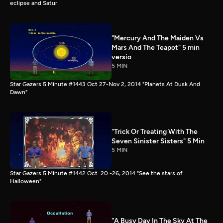
eclipse and Satur
"Mercury And The Maiden Vs
Mars And The Teapot" 5 min
versio
5 MIN
Star Gazers 5 Minute #1443 Oct 27-Nov 2, 2014 "Planets At Dusk And
Dawn"
"Trick Or Treating With The
Seven Sinister Sisters" 5 Min
5 MIN
Star Gazers 5 Minute #1442 Oct. 20 -26, 2014 "See the stars of
Halloween"
"A Busy Day In The Sky At The