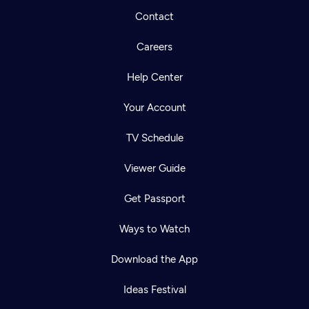
Contact
Careers
Help Center
Your Account
TV Schedule
Viewer Guide
Get Passport
Ways to Watch
Download the App
Ideas Festival