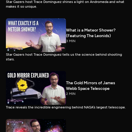
Star Gazers host Trace Dominguez shines a light on Andromeda and what
makes it so unique.
What is a Meteor Shower?
(Featuring The Leonids)
3 MIN
Star Gazers host Trace Dominguez tells us the science behind shooting
stars.
The Gold Mirrors of James
Webb Space Telescope
2 MIN
Trace reveals the incredible engineering behind NASA’s largest telescope.