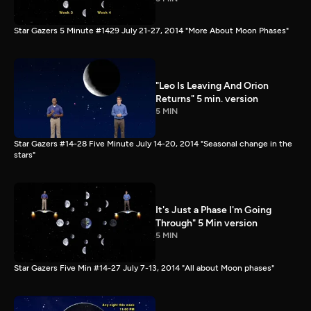
Star Gazers 5 Minute #1429 July 21-27, 2014 "More About Moon Phases"
"Leo Is Leaving And Orion
Returns" 5 min. version
5 MIN
Star Gazers #14-28 Five Minute July 14-20, 2014 "Seasonal change in the
stars"
It's Just a Phase I'm Going
Through" 5 Min version
5 MIN
Star Gazers Five Min #14-27 July 7-13, 2014 "All about Moon phases"