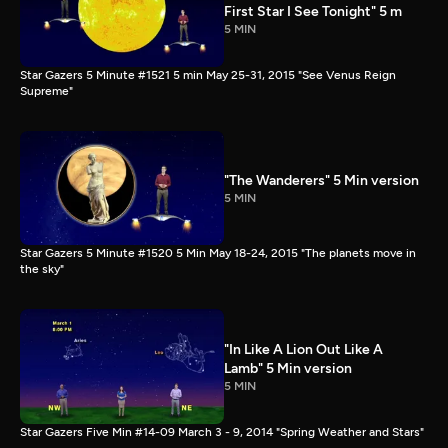
First Star I See Tonight" 5 m
5 MIN
Star Gazers 5 Minute #1521 5 min May 25-31, 2015 "See Venus Reign
Supreme"
"The Wanderers" 5 Min version
5 MIN
Star Gazers 5 Minute #1520 5 Min May 18-24, 2015 "The planets move in
the sky"
"In Like A Lion Out Like A
Lamb" 5 Min version
5 MIN
Star Gazers Five Min #14-09 March 3 - 9, 2014 "Spring Weather and Stars"