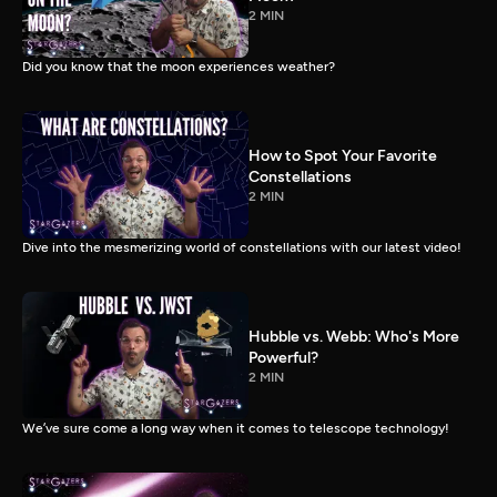
2 MIN
Did you know that the moon experiences weather?
How to Spot Your Favorite
Constellations
2 MIN
Dive into the mesmerizing world of constellations with our latest video!
Hubble vs. Webb: Who's More
Powerful?
2 MIN
We’ve sure come a long way when it comes to telescope technology!