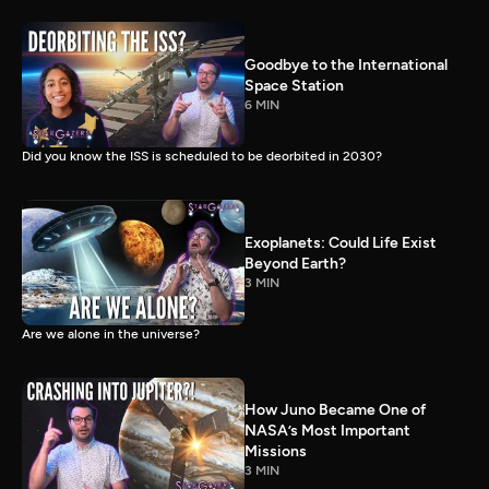
Goodbye to the International
Space Station
6 MIN
Did you know the ISS is scheduled to be deorbited in 2030?
Exoplanets: Could Life Exist
Beyond Earth?
3 MIN
Are we alone in the universe?
How Juno Became One of
NASA’s Most Important
Missions
3 MIN