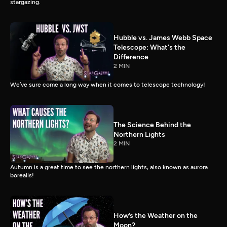
stargazing.
Hubble vs. James Webb Space
Telescope: What's the
Difference
2 MIN
We’ve sure come a long way when it comes to telescope technology!
The Science Behind the
Northern Lights
2 MIN
Autumn is a great time to see the northern lights, also known as aurora
borealis!
How’s the Weather on the
Moon?