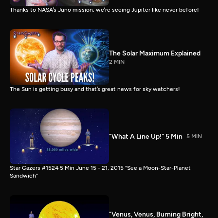
Thanks to NASA’s Juno mission, we’re seeing Jupiter like never before!
The Solar Maximum Explained
2 MIN
The Sun is getting busy and that’s great news for sky watchers!
"What A Line Up!" 5 Min
5 MIN
Star Gazers #1524 5 Min June 15 - 21, 2015 "See a Moon-Star-Planet
Sandwich"
"Venus, Venus, Burning Bright,