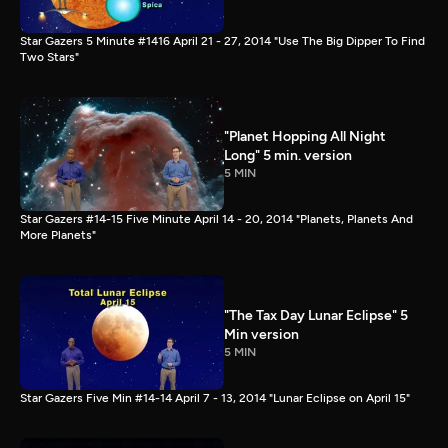
Star Gazers 5 Minute #1416 April 21 - 27, 2014 "Use The Big Dipper To Find
Two Stars"
"Planet Hopping All Night
Long" 5 min. version
5 MIN
Star Gazers #14-15 Five Minute April 14 - 20, 2014 "Planets, Planets And
More Planets"
"The Tax Day Lunar Eclipse" 5
Min version
5 MIN
Star Gazers Five Min #14-14 April 7 - 13, 2014 "Lunar Eclipse on April 15"