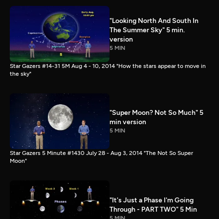
"Looking North And South In
The Summer Sky" 5 min.
version
5 MIN
Star Gazers #14-31 5M Aug 4 - 10, 2014 "How the stars appear to move in
the sky"
"Super Moon? Not So Much" 5
min version
5 MIN
Star Gazers 5 Minute #1430 July 28 - Aug 3, 2014 "The Not So Super
Moon"
"It's Just a Phase I'm Going
Through - PART TWO" 5 Min
5 MIN