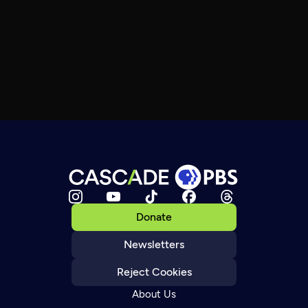
Donate
Newsletters
Reject Cookies
About Us