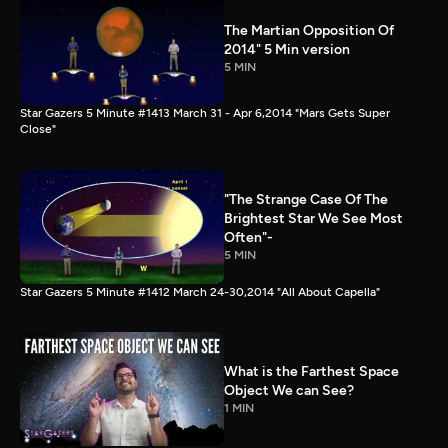
The Martian Opposition Of
2014" 5 Min version
5 MIN
Star Gazers 5 Minute #1413 March 31 - Apr 6,2014 "Mars Gets Super
Close"
"The Strange Case Of The
Brightest Star We See Most
Often"-
5 MIN
Star Gazers 5 Minute #1412 March 24-30,2014 "All About Capella"
What is the Farthest Space
Object We can See?
1 MIN