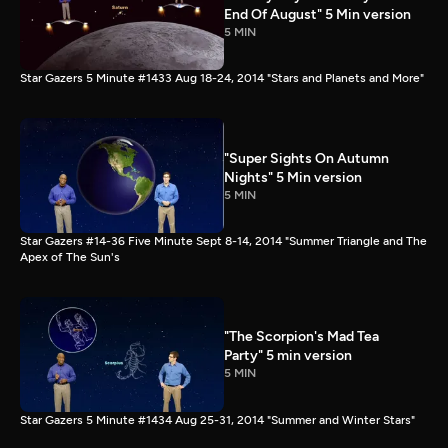
End Of August" 5 Min version
5 MIN
Star Gazers 5 Minute #1433 Aug 18-24, 2014 "Stars and Planets and More"
"Super Sights On Autumn
Nights" 5 Min version
5 MIN
Star Gazers #14-36 Five Minute Sept 8-14, 2014 "Summer Triangle and The
Apex of The Sun's
"The Scorpion's Mad Tea
Party" 5 min version
5 MIN
Star Gazers 5 Minute #1434 Aug 25-31, 2014 "Summer and Winter Stars"