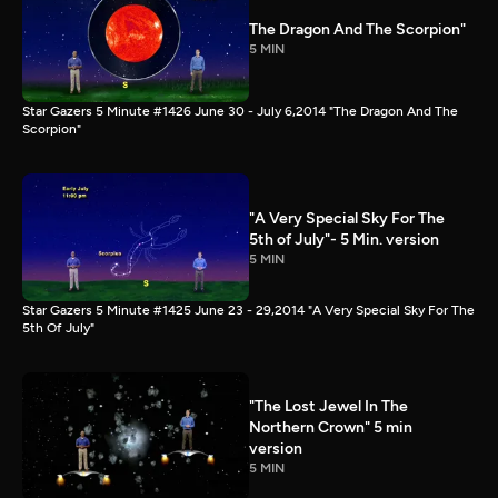
The Dragon And The Scorpion"
5 MIN
Star Gazers 5 Minute #1426 June 30 - July 6,2014 "The Dragon And The
Scorpion"
"A Very Special Sky For The
5th of July"- 5 Min. version
5 MIN
Star Gazers 5 Minute #1425 June 23 - 29,2014 "A Very Special Sky For The
5th Of July"
"The Lost Jewel In The
Northern Crown" 5 min
version
5 MIN