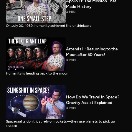
Apollo 11: The Mission That
Made History
3 MIN
On July 20, 1969, humanity achieved the unthinkable.
Artemis II: Returning to the
Moon after 50 Years!
4 MIN
Humanity is heading back to the moon!
How Do We Travel in Space?
Gravity Assist Explained
4 MIN
Spacecrafts don’t just rely on rockets—they use planets to pick up
speed!