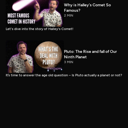
Why is Halley's Comet So
Famous?
2 MIN
Let's dive into the story of Halley's Comet!
Pluto: The Rise and fall of Our
Ninth Planet
3 MIN
It’s time to answer the age old question – Is Pluto actually a planet or not?