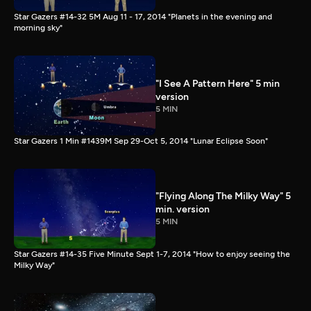
Star Gazers #14-32 5M Aug 11 - 17, 2014 "Planets in the evening and
morning sky"
"I See A Pattern Here" 5 min
version
5 MIN
Star Gazers 1 Min #1439M Sep 29-Oct 5, 2014 "Lunar Eclipse Soon"
"Flying Along The Milky Way" 5
min. version
5 MIN
Star Gazers #14-35 Five Minute Sept 1-7, 2014 "How to enjoy seeing the
Milky Way"