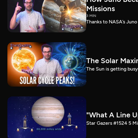
Missions
3 MIN
Thanks to NASA’s Juno m
The Solar Max
The Sun is getting busy
"What A Line U
Star Gazers #1524 5 Mi