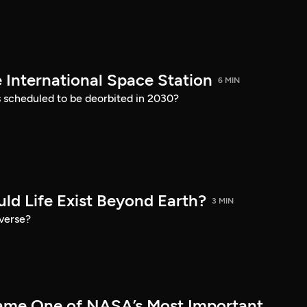
 International Space Station
6 MIN
s scheduled to be deorbited in 2030?
ld Life Exist Beyond Earth?
3 MIN
iverse?
me One of NASA’s Most Important