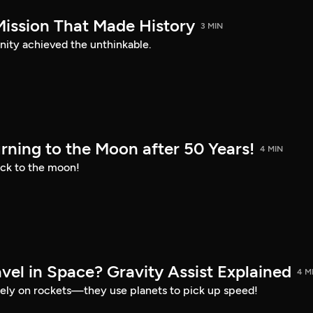
Mission That Made History
3 MIN
nity achieved the unthinkable.
urning to the Moon after 50 Years!
4 MIN
ck to the moon!
el in Space? Gravity Assist Explained
4 M
 rely on rockets—they use planets to pick up speed!