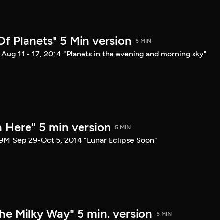
 Of Planets" 5 Min version
5 MIN
Aug 11 - 17, 2014 "Planets in the evening and morning sky"
n Here" 5 min version
5 MIN
9M Sep 29-Oct 5, 2014 "Lunar Eclipse Soon"
he Milky Way" 5 min. version
5 MIN