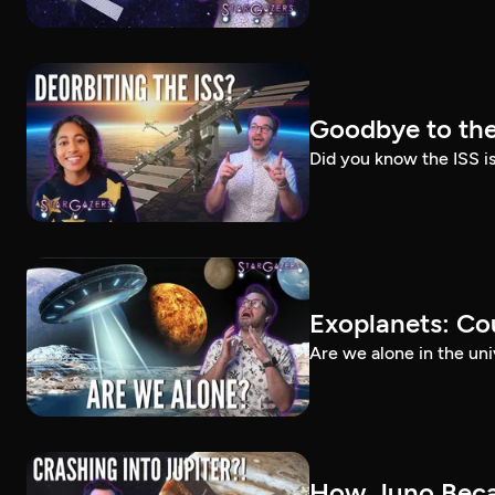
Goodbye to the
Did you know the ISS i
Exoplanets: Cou
Are we alone in the un
How Juno Beca