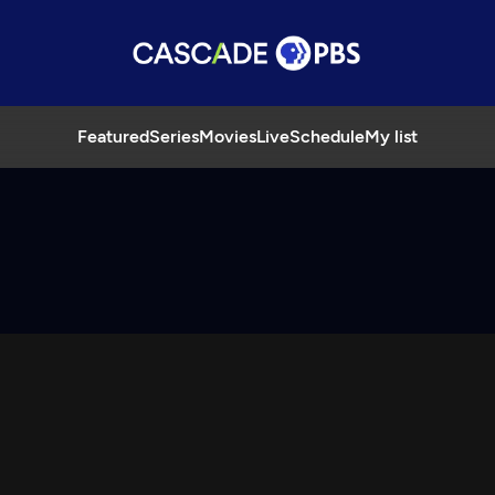
Featured
Series
Movies
Live
Schedule
My list