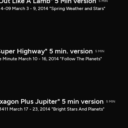
 Out Like A Lamb" 5 Min version
5 MIN
14-09 March 3 - 9, 2014 "Spring Weather and Stars"
 Super Highway" 5 min. version
5 MIN
e Minute March 10 - 16, 2014 "Follow The Planets"
xagon Plus Jupiter" 5 min version
5 MIN
1411 March 17 - 23, 2014 "Bright Stars And Planets"