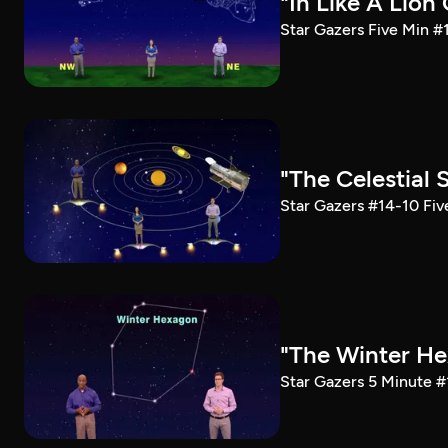
"In Like A Lion
Star Gazers Five Min #
"The Celestial
Star Gazers #14-10 Fiv
"The Winter He
Star Gazers 5 Minute #