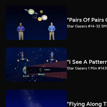
"Pairs Of Pairs
Star Gazers #14-32 5M 
"I See A Patter
Star Gazers 1 Min #143
"Flying Along T