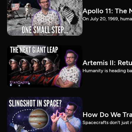
Apollo 11: The 
On July 20, 1969, huma
Artemis II: Ret
Humanity is heading ba
How Do We Trav
Spacecrafts don’t just