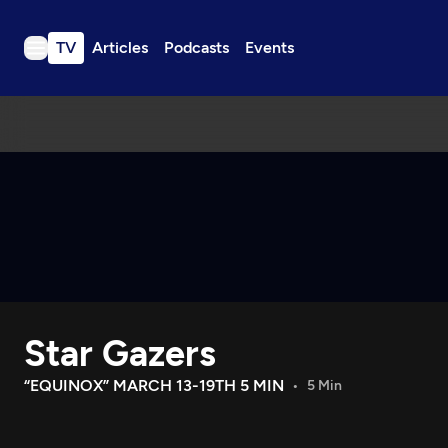
TV
Articles
Podcasts
Events
TV
Articles
Podcasts
Events
Get Passport
Schedule
Support us
Star Gazers
Download the App
Search
“EQUINOX” MARCH 13-19TH 5 MIN
5 Min
Sign in