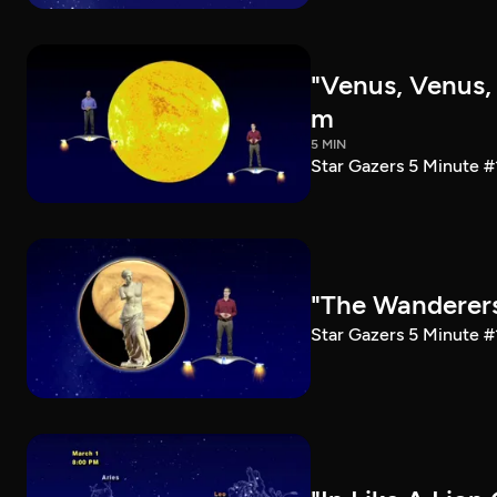
"Venus, Venus, 
m
5 MIN
Star Gazers 5 Minute 
"The Wanderers
Star Gazers 5 Minute #