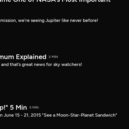
ission, we’re seeing Jupiter like never before!
imum Explained
2 MIN
 and that’s great news for sky watchers!
p!" 5 Min
5 MIN
n June 15 - 21, 2015 "See a Moon-Star-Planet Sandwich"