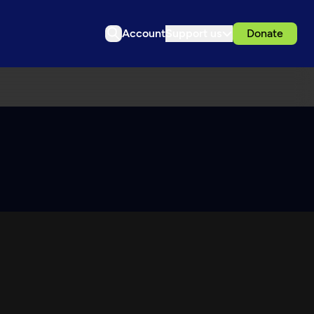
Account
Support us
Donate