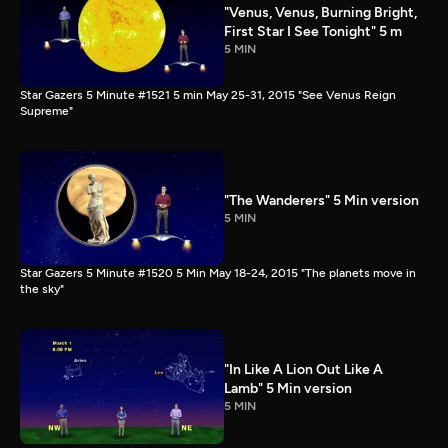
"Venus, Venus, Burning Bright,
First Star I See Tonight" 5 m
5 MIN
Star Gazers 5 Minute #1521 5 min May 25-31, 2015 "See Venus Reign
Supreme"
"The Wanderers" 5 Min version
5 MIN
Star Gazers 5 Minute #1520 5 Min May 18-24, 2015 "The planets move in
the sky"
"In Like A Lion Out Like A
Lamb" 5 Min version
5 MIN