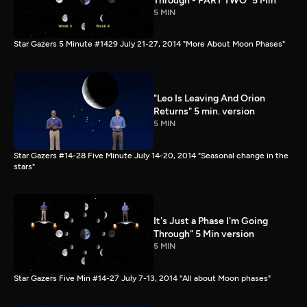
Through - PART TWO" 5 Min
5 MIN
Star Gazers 5 Minute #1429 July 21-27, 2014 "More About Moon Phases"
"Leo Is Leaving And Orion
Returns" 5 min. version
5 MIN
Star Gazers #14-28 Five Minute July 14-20, 2014 "Seasonal change in the
stars"
It's Just a Phase I'm Going
Through" 5 Min version
5 MIN
Star Gazers Five Min #14-27 July 7-13, 2014 "All about Moon phases"