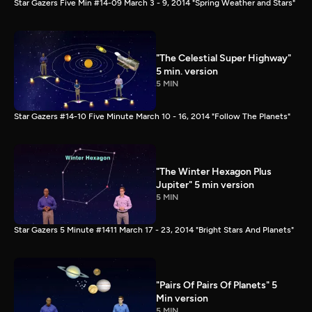
Star Gazers Five Min #14-09 March 3 - 9, 2014 "Spring Weather and Stars"
"The Celestial Super Highway"
5 min. version
5 MIN
Star Gazers #14-10 Five Minute March 10 - 16, 2014 "Follow The Planets"
"The Winter Hexagon Plus
Jupiter" 5 min version
5 MIN
Star Gazers 5 Minute #1411 March 17 - 23, 2014 "Bright Stars And Planets"
"Pairs Of Pairs Of Planets" 5
Min version
5 MIN