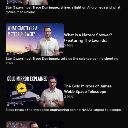
Star Gazers host Trace Dominguez shines a light on Andromeda and what
makes it so unique.
What is a Meteor Shower?
(Featuring The Leonids)
3 MIN
Star Gazers host Trace Dominguez tells us the science behind shooting
stars.
The Gold Mirrors of James
Webb Space Telescope
2 MIN
Trace reveals the incredible engineering behind NASA’s largest telescope.