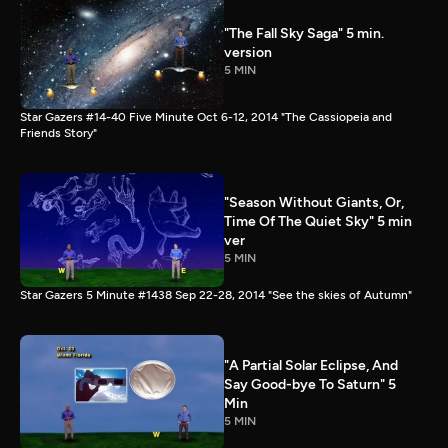
"The Fall Sky Saga" 5 min.
version
5 MIN
Star Gazers #14-40 Five Minute Oct 6-12, 2014 "The Cassiopeia and
Friends Story"
"Season Without Giants, Or,
Time Of The Quiet Sky" 5 min
ver
5 MIN
Star Gazers 5 Minute #1438 Sep 22-28, 2014 "See the skies of Autumn"
"A Partial Solar Eclipse, And
Say Good-bye To Saturn" 5
Min
5 MIN