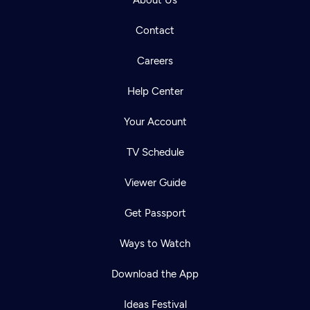
About Us
Contact
Careers
Help Center
Your Account
TV Schedule
Viewer Guide
Get Passport
Ways to Watch
Download the App
Ideas Festival