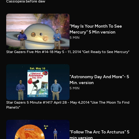
Cassiopeia before daw
"May Is Your Month To See
Mercury" 5 Min version
5 MIN
Star Gazers Five Min #14-18 May 5 - 11, 2014 "Get Ready to See Mercury"
"Astronomy Day And More"- 5
Min. version
5 MIN
Star Gazers 5 Minute #1417 April 28 - May 4,2014 "Use The Moon To Find
Planets"
"Follow The Arc To Arcturus" 5
min version