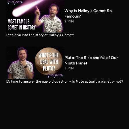
Why is Halley's Comet So
Famous?
2 MIN
Let's dive into the story of Halley's Comet!
Pluto: The Rise and fall of Our
Ninth Planet
3 MIN
It’s time to answer the age old question – Is Pluto actually a planet or not?