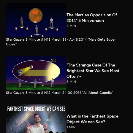
The Martian Opposition Of
2014" 5 Min version
5 MIN
Star Gazers 5 Minute #1413 March 31 - Apr 6,2014 "Mars Gets Super
Close"
"The Strange Case Of The
Brightest Star We See Most
Often"-
5 MIN
Star Gazers 5 Minute #1412 March 24-30,2014 "All About Capella"
What is the Farthest Space
Object We can See?
1 MIN