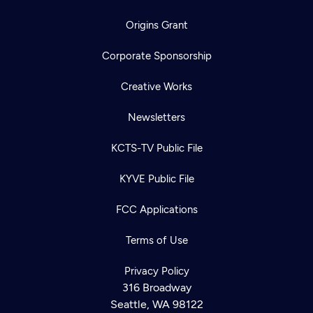
Origins Grant
Corporate Sponsorship
Creative Works
Newsletters
KCTS-TV Public File
KYVE Public File
FCC Applications
Terms of Use
Newsletter
Privacy Policy
Help
Careers
316 Broadway
Contact Us
About
Seattle, WA 98122