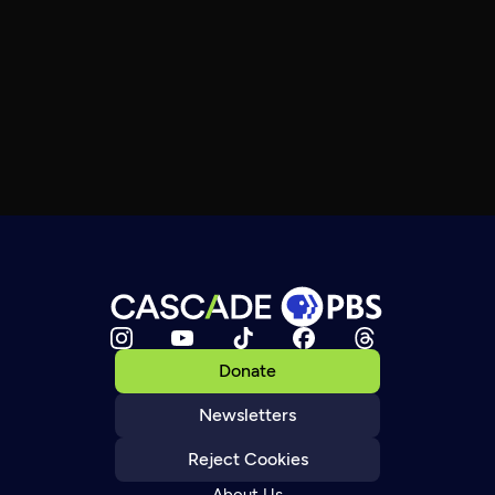
Donate
Newsletters
Reject Cookies