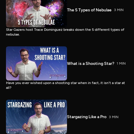
The 5 Types of Nebulae
3 MIN
Star Gazers host Trace Dominguez breaks down the 5 different types of
nebulae.
What is a Shooting Star?
1 MIN
Have you ever wished upon a shooting star when in fact, it isn't a star at
all?
Stargazing Like a Pro
3 MIN