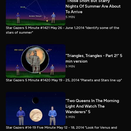
"Those Short But Starry
Nights Of Summer Are About
To Arrive
5 MIN
Star Gazers 5 Minute #1421 May 26 - June 1,2014 "Identify some of the
stars of summer"
"Triangles, Triangles - Part 2!" 5
min version
5 MIN
Star Gazers 5 Minute #1420 May 19 - 25, 2014 "Planets and Stars line up"
"Two Queens In The Morning
Light And Watch The
Wanderers" 5
5 MIN
Star Gazers #14-19 Five Minute May 12 - 18, 2014 "Look for Venus and