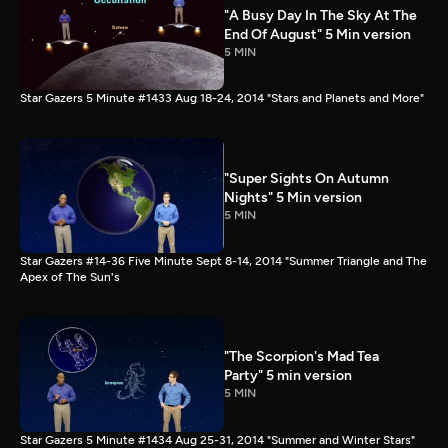
"A Busy Day In The Sky At The
End Of August" 5 Min version
5 MIN
Star Gazers 5 Minute #1433 Aug 18-24, 2014 "Stars and Planets and More"
"Super Sights On Autumn
Nights" 5 Min version
5 MIN
Star Gazers #14-36 Five Minute Sept 8-14, 2014 "Summer Triangle and The
Apex of The Sun's
"The Scorpion's Mad Tea
Party" 5 min version
5 MIN
Star Gazers 5 Minute #1434 Aug 25-31, 2014 "Summer and Winter Stars"