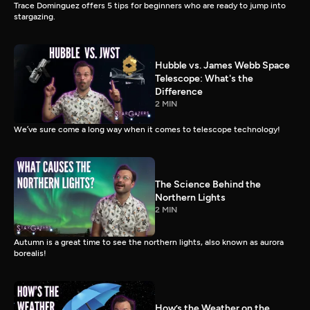
Trace Dominguez offers 5 tips for beginners who are ready to jump into
stargazing.
Hubble vs. James Webb Space
Telescope: What's the
Difference
2 MIN
We’ve sure come a long way when it comes to telescope technology!
The Science Behind the
Northern Lights
2 MIN
Autumn is a great time to see the northern lights, also known as aurora
borealis!
How’s the Weather on the