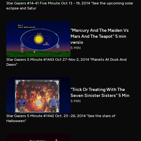
Star Gazers #14-41 Five Minute Oct 13 - 19, 2014 "See the upcoming solar
eclipse and Satur
"Mercury And The Maiden Vs
Mars And The Teapot" 5 min
versio
5 MIN
Star Gazers 5 Minute #1443 Oct 27-Nov 2, 2014 "Planets At Dusk And
Dawn"
"Trick Or Treating With The
Seven Sinister Sisters" 5 Min
5 MIN
Star Gazers 5 Minute #1442 Oct. 20 -26, 2014 "See the stars of
Halloween"