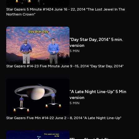
Star Gazers 5 Minute #1424 June 16 - 22, 2014 "The Lost Jewel In The
Northern Crown"
"Day Star Day, 2014" 5 min.
version
5 MIN
Star Gazers #14-23 Five Minute June 9 -15, 2014 "Day Star Day, 2014"
"A Late Night Line-Up" 5 Min
version
5 MIN
Star Gazers Five Min #14-22 June 2 - 8, 2014 "A Late Night Line-Up"