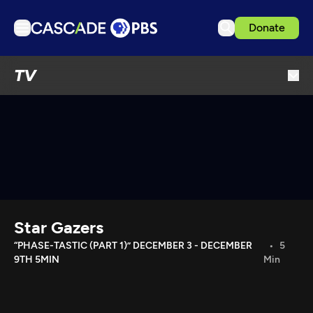
Donate
TV
TV
Articles
Podcasts
Events
Get Passport
Schedule
Support us
Star Gazers
Download the App
“PHASE-TASTIC (PART 1)” DECEMBER 3 - DECEMBER
5
9TH 5MIN
Min
Search
Sign in