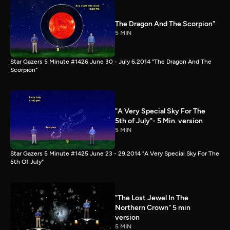
The Dragon And The Scorpion"
5 MIN
Star Gazers 5 Minute #1426 June 30 - July 6,2014 "The Dragon And The
Scorpion"
"A Very Special Sky For The
5th of July"- 5 Min. version
5 MIN
Star Gazers 5 Minute #1425 June 23 - 29,2014 "A Very Special Sky For The
5th Of July"
"The Lost Jewel In The
Northern Crown" 5 min
version
5 MIN