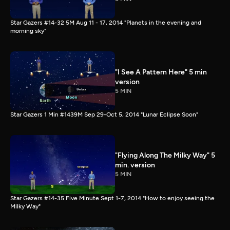
Star Gazers #14-32 5M Aug 11 - 17, 2014 "Planets in the evening and
morning sky"
"I See A Pattern Here" 5 min
version
5 MIN
Star Gazers 1 Min #1439M Sep 29-Oct 5, 2014 "Lunar Eclipse Soon"
"Flying Along The Milky Way" 5
min. version
5 MIN
Star Gazers #14-35 Five Minute Sept 1-7, 2014 "How to enjoy seeing the
Milky Way"