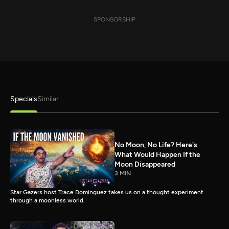
SPONSORSHIP
Specials
Similar
No Moon, No Life? Here's
What Would Happen If the
Moon Disappeared
3 MIN
Star Gazers host Trace Dominguez takes us on a thought experiment
through a moonless world.