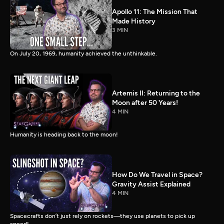
Apollo 11: The Mission That
Made History
3 MIN
On July 20, 1969, humanity achieved the unthinkable.
Artemis II: Returning to the
Moon after 50 Years!
4 MIN
Humanity is heading back to the moon!
How Do We Travel in Space?
Gravity Assist Explained
4 MIN
Spacecrafts don’t just rely on rockets—they use planets to pick up