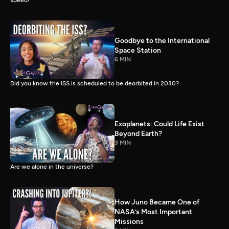
speed!
Goodbye to the International
Space Station
6 MIN
Did you know the ISS is scheduled to be deorbited in 2030?
Exoplanets: Could Life Exist
Beyond Earth?
3 MIN
Are we alone in the universe?
How Juno Became One of
NASA’s Most Important
Missions