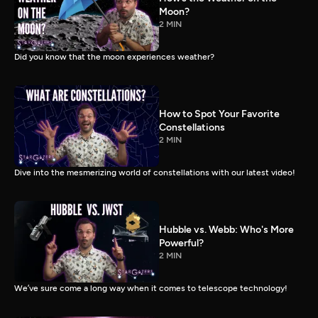
Moon?
2 MIN
Did you know that the moon experiences weather?
How to Spot Your Favorite
Constellations
2 MIN
Dive into the mesmerizing world of constellations with our latest video!
Hubble vs. Webb: Who's More
Powerful?
2 MIN
We’ve sure come a long way when it comes to telescope technology!