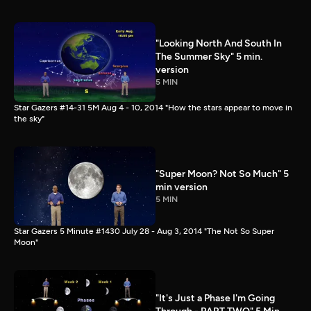
"Looking North And South In
The Summer Sky" 5 min.
version
5 MIN
Star Gazers #14-31 5M Aug 4 - 10, 2014 "How the stars appear to move in
the sky"
"Super Moon? Not So Much" 5
min version
5 MIN
Star Gazers 5 Minute #1430 July 28 - Aug 3, 2014 "The Not So Super
Moon"
"It's Just a Phase I'm Going