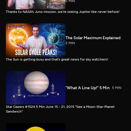
3 MIN
Thanks to NASA’s Juno mission, we’re seeing Jupiter like never before!
The Solar Maximum Explained
2 MIN
The Sun is getting busy and that’s great news for sky watchers!
"What A Line Up!" 5 Min
5 MIN
Star Gazers #1524 5 Min June 15 - 21, 2015 "See a Moon-Star-Planet
Sandwich"