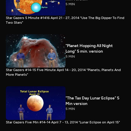
5 MIN
Star Gazers 5 Minute #1416 April 21 - 27, 2014 "Use The Big Dipper To Find
Two Stars"
"Planet Hopping All Night
Long" 5 min. version
5 MIN
Star Gazers #14-15 Five Minute April 14 - 20, 2014 "Planets, Planets And
More Planets"
"The Tax Day Lunar Eclipse" 5
Min version
5 MIN
Star Gazers Five Min #14-14 April 7 - 13, 2014 "Lunar Eclipse on April 15"