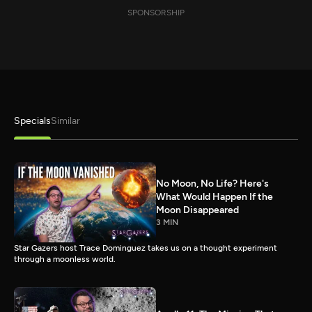
SPONSORSHIP
Specials
Similar
No Moon, No Life? Here's
What Would Happen If the
Moon Disappeared
3 MIN
Star Gazers host Trace Dominguez takes us on a thought experiment
through a moonless world.