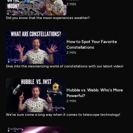
2 MIN
Did you know that the moon experiences weather?
How to Spot Your Favorite
Constellations
2 MIN
Dive into the mesmerizing world of constellations with our latest video!
Hubble vs. Webb: Who's More
Powerful?
2 MIN
We’ve sure come a long way when it comes to telescope technology!