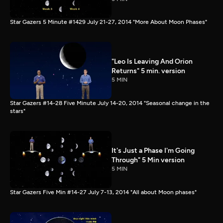
Star Gazers 5 Minute #1429 July 21-27, 2014 "More About Moon Phases"
"Leo Is Leaving And Orion
Returns" 5 min. version
5 MIN
Star Gazers #14-28 Five Minute July 14-20, 2014 "Seasonal change in the
stars"
It's Just a Phase I'm Going
Through" 5 Min version
5 MIN
Star Gazers Five Min #14-27 July 7-13, 2014 "All about Moon phases"