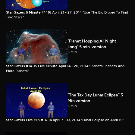
Star Gazers 5 Minute #1416 April 21 - 27, 2014 "Use The Big Dipper To Find
Two Stars"
"Planet Hopping All Night
Long" 5 min. version
5 MIN
Star Gazers #14-15 Five Minute April 14 - 20, 2014 "Planets, Planets And
More Planets"
"The Tax Day Lunar Eclipse" 5
Min version
5 MIN
Star Gazers Five Min #14-14 April 7 - 13, 2014 "Lunar Eclipse on April 15"