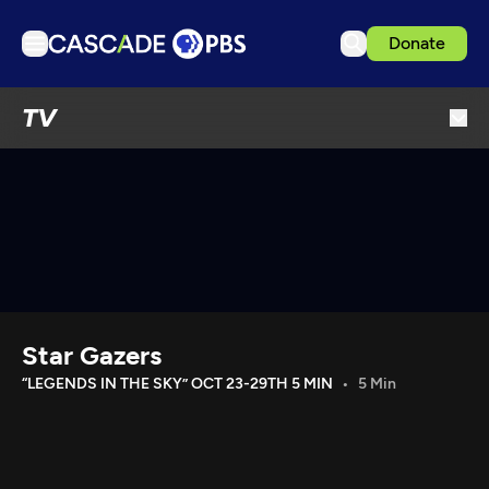
Donate
TV
TV
Articles
Podcasts
Events
Get Passport
Schedule
Support us
Star Gazers
Download the App
“LEGENDS IN THE SKY” OCT 23-29TH 5 MIN
5 Min
Search
Sign in