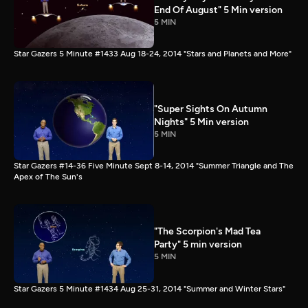
End Of August" 5 Min version
5 MIN
Star Gazers 5 Minute #1433 Aug 18-24, 2014 "Stars and Planets and More"
"Super Sights On Autumn
Nights" 5 Min version
5 MIN
Star Gazers #14-36 Five Minute Sept 8-14, 2014 "Summer Triangle and The
Apex of The Sun's
"The Scorpion's Mad Tea
Party" 5 min version
5 MIN
Star Gazers 5 Minute #1434 Aug 25-31, 2014 "Summer and Winter Stars"