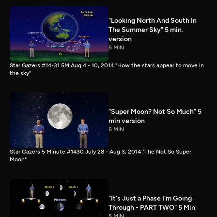
"Looking North And South In
The Summer Sky" 5 min.
version
5 MIN
Star Gazers #14-31 5M Aug 4 - 10, 2014 "How the stars appear to move in
the sky"
"Super Moon? Not So Much" 5
min version
5 MIN
Star Gazers 5 Minute #1430 July 28 - Aug 3, 2014 "The Not So Super
Moon"
"It's Just a Phase I'm Going
Through - PART TWO" 5 Min
5 MIN