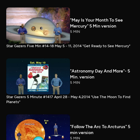
"May Is Your Month To See
Mercury" 5 Min version
5 MIN
Star Gazers Five Min #14-18 May 5 - 11, 2014 "Get Ready to See Mercury"
"Astronomy Day And More"- 5
Min. version
5 MIN
Star Gazers 5 Minute #1417 April 28 - May 4,2014 "Use The Moon To Find
Planets"
"Follow The Arc To Arcturus" 5
min version
5 MIN