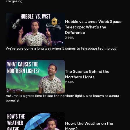
stargazing.
Hubble vs. James Webb Space
Telescope: What's the
Difference
2 MIN
We’ve sure come a long way when it comes to telescope technology!
The Science Behind the
Northern Lights
2 MIN
Autumn is a great time to see the northern lights, also known as aurora
borealis!
How’s the Weather on the
Moon?