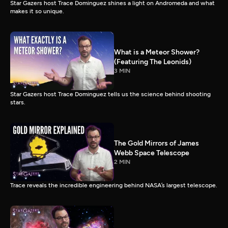
Star Gazers host Trace Dominguez shines a light on Andromeda and what
makes it so unique.
What is a Meteor Shower?
(Featuring The Leonids)
3 MIN
Star Gazers host Trace Dominguez tells us the science behind shooting
stars.
The Gold Mirrors of James
Webb Space Telescope
2 MIN
Trace reveals the incredible engineering behind NASA’s largest telescope.