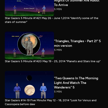
Nights Of Summer Are About
To Arrive
5 MIN
Star Gazers 5 Minute #1421 May 26 - June 1,2014 "Identify some of the
stars of summer"
"Triangles, Triangles - Part 2!" 5
min version
5 MIN
Star Gazers 5 Minute #1420 May 19 - 25, 2014 "Planets and Stars line up"
"Two Queens In The Morning
Light And Watch The
Wanderers" 5
5 MIN
Star Gazers #14-19 Five Minute May 12 - 18, 2014 "Look for Venus and
Cassiopeia before daw