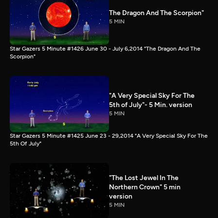
The Dragon And The Scorpion"
5 MIN
Star Gazers 5 Minute #1426 June 30 - July 6,2014 "The Dragon And The
Scorpion"
"A Very Special Sky For The
5th of July"- 5 Min. version
5 MIN
Star Gazers 5 Minute #1425 June 23 - 29,2014 "A Very Special Sky For The
5th Of July"
"The Lost Jewel In The
Northern Crown" 5 min
version
5 MIN