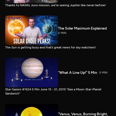
Thanks to NASA’s Juno mission, we’re seeing Jupiter like never before!
The Solar Maximum Explained
2 MIN
The Sun is getting busy and that’s great news for sky watchers!
"What A Line Up!" 5 Min
5 MIN
Star Gazers #1524 5 Min June 15 - 21, 2015 "See a Moon-Star-Planet
Sandwich"
"Venus, Venus, Burning Bright,