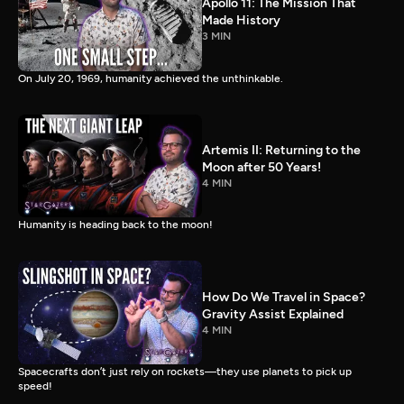
Apollo 11: The Mission That
Made History
3 MIN
On July 20, 1969, humanity achieved the unthinkable.
Artemis II: Returning to the
Moon after 50 Years!
4 MIN
Humanity is heading back to the moon!
How Do We Travel in Space?
Gravity Assist Explained
4 MIN
Spacecrafts don’t just rely on rockets—they use planets to pick up
speed!