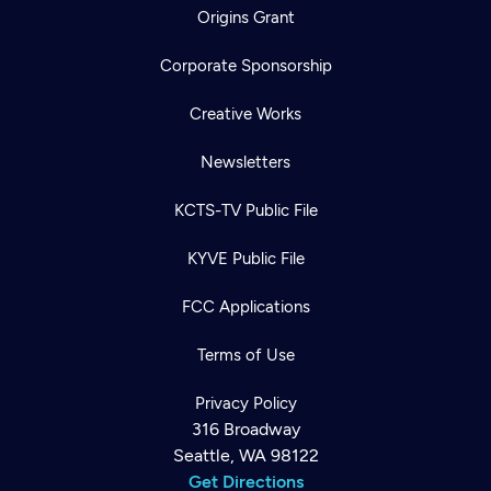
Origins Grant
Corporate Sponsorship
Creative Works
Newsletters
KCTS-TV Public File
KYVE Public File
FCC Applications
Terms of Use
Privacy Policy
316 Broadway
Seattle, WA 98122
Get Directions