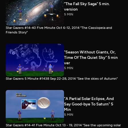
"The Fall Sky Saga" 5 min.
version
5 MIN
Star Gazers #14-40 Five Minute Oct 6-12, 2014 "The Cassiopeia and
Friends Story"
"Season Without Giants, Or,
Time Of The Quiet Sky" 5 min
ver
5 MIN
Star Gazers 5 Minute #1438 Sep 22-28, 2014 "See the skies of Autumn"
"A Partial Solar Eclipse, And
Say Good-bye To Saturn" 5
Min
5 MIN
Star Gazers #14-41 Five Minute Oct 13 - 19, 2014 "See the upcoming solar