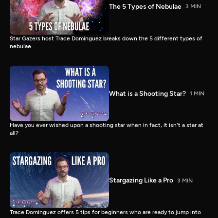
The 5 Types of Nebulae
3 MIN
Star Gazers host Trace Dominguez breaks down the 5 different types of
nebulae.
What is a Shooting Star?
1 MIN
Have you ever wished upon a shooting star when in fact, it isn't a star at
all?
Stargazing Like a Pro
3 MIN
Trace Dominguez offers 5 tips for beginners who are ready to jump into