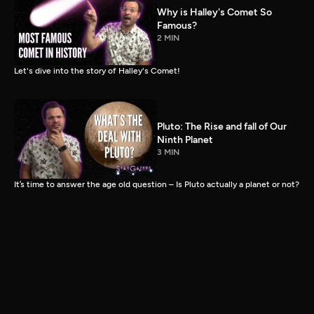
Why is Halley's Comet So
Famous?
2 MIN
Let's dive into the story of Halley's Comet!
Pluto: The Rise and fall of Our
Ninth Planet
3 MIN
It’s time to answer the age old question – Is Pluto actually a planet or not?