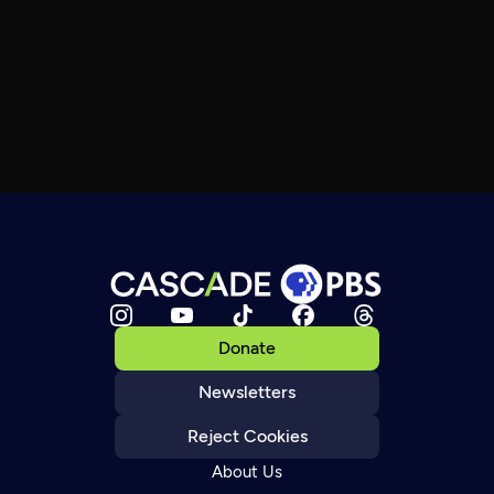
Donate
Newsletters
Reject Cookies
About Us