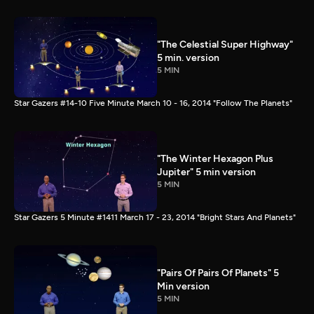
"The Celestial Super Highway"
5 min. version
5 MIN
Star Gazers #14-10 Five Minute March 10 - 16, 2014 "Follow The Planets"
"The Winter Hexagon Plus
Jupiter" 5 min version
5 MIN
Star Gazers 5 Minute #1411 March 17 - 23, 2014 "Bright Stars And Planets"
"Pairs Of Pairs Of Planets" 5
Min version
5 MIN