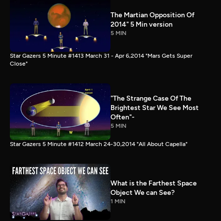
The Martian Opposition Of
2014" 5 Min version
5 MIN
Star Gazers 5 Minute #1413 March 31 - Apr 6,2014 "Mars Gets Super
Close"
"The Strange Case Of The
Brightest Star We See Most
Often"-
5 MIN
Star Gazers 5 Minute #1412 March 24-30,2014 "All About Capella"
What is the Farthest Space
Object We can See?
1 MIN