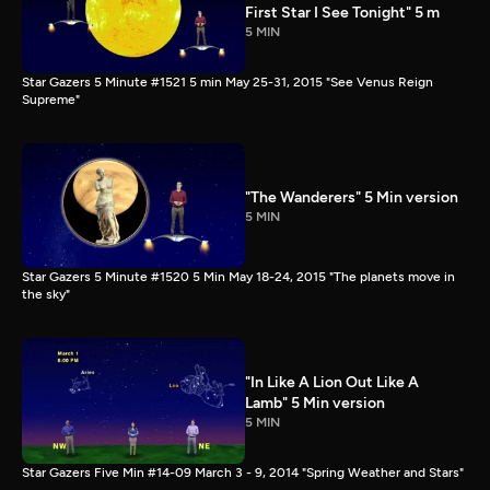
First Star I See Tonight" 5 m
5 MIN
Star Gazers 5 Minute #1521 5 min May 25-31, 2015 "See Venus Reign
Supreme"
"The Wanderers" 5 Min version
5 MIN
Star Gazers 5 Minute #1520 5 Min May 18-24, 2015 "The planets move in
the sky"
"In Like A Lion Out Like A
Lamb" 5 Min version
5 MIN
Star Gazers Five Min #14-09 March 3 - 9, 2014 "Spring Weather and Stars"