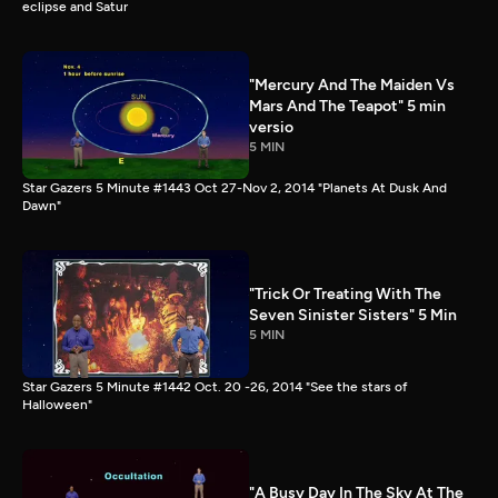
eclipse and Satur
"Mercury And The Maiden Vs
Mars And The Teapot" 5 min
versio
5 MIN
Star Gazers 5 Minute #1443 Oct 27-Nov 2, 2014 "Planets At Dusk And
Dawn"
"Trick Or Treating With The
Seven Sinister Sisters" 5 Min
5 MIN
Star Gazers 5 Minute #1442 Oct. 20 -26, 2014 "See the stars of
Halloween"
"A Busy Day In The Sky At The