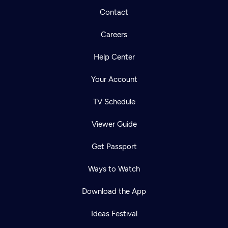
Contact
Careers
Help Center
Your Account
TV Schedule
Viewer Guide
Get Passport
Ways to Watch
Download the App
Ideas Festival