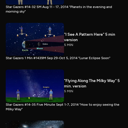
Star Gazers #14-32 5M Aug 11 - 17, 2014 "Planets in the evening and
morning sky"
"I See A Pattern Here" 5 min
version
5 MIN
Star Gazers 1 Min #1439M Sep 29-Oct 5, 2014 "Lunar Eclipse Soon"
"Flying Along The Milky Way" 5
min. version
5 MIN
Star Gazers #14-35 Five Minute Sept 1-7, 2014 "How to enjoy seeing the
Milky Way"