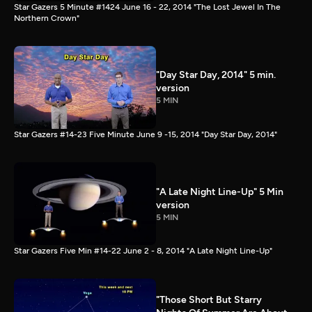
Star Gazers 5 Minute #1424 June 16 - 22, 2014 "The Lost Jewel In The
Northern Crown"
"Day Star Day, 2014" 5 min.
version
5 MIN
Star Gazers #14-23 Five Minute June 9 -15, 2014 "Day Star Day, 2014"
"A Late Night Line-Up" 5 Min
version
5 MIN
Star Gazers Five Min #14-22 June 2 - 8, 2014 "A Late Night Line-Up"
"Those Short But Starry