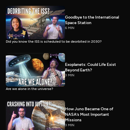
Goodbye to the International
Space Station
6 MIN
Did you know the ISS is scheduled to be deorbited in 2030?
Exoplanets: Could Life Exist
Beyond Earth?
3 MIN
Are we alone in the universe?
How Juno Became One of
NASA’s Most Important
Missions
3 MIN