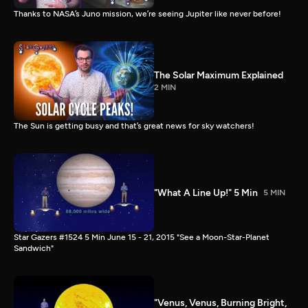
Thanks to NASA’s Juno mission, we’re seeing Jupiter like never before!
The Solar Maximum Explained
2 MIN
The Sun is getting busy and that’s great news for sky watchers!
"What A Line Up!" 5 Min
5 MIN
Star Gazers #1524 5 Min June 15 - 21, 2015 "See a Moon-Star-Planet
Sandwich"
"Venus, Venus, Burning Bright,