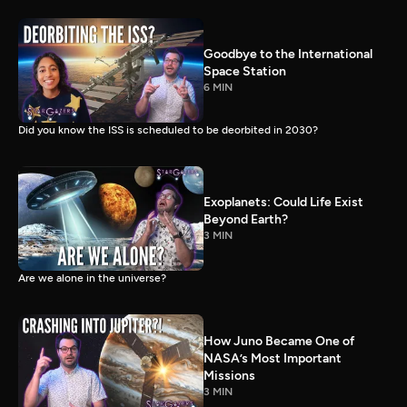
Goodbye to the International
Space Station
6 MIN
Did you know the ISS is scheduled to be deorbited in 2030?
Exoplanets: Could Life Exist
Beyond Earth?
3 MIN
Are we alone in the universe?
How Juno Became One of
NASA’s Most Important
Missions
3 MIN