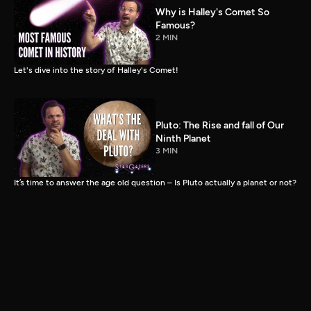
Why is Halley's Comet So
Famous?
2 MIN
Let's dive into the story of Halley's Comet!
Pluto: The Rise and fall of Our
Ninth Planet
3 MIN
It’s time to answer the age old question – Is Pluto actually a planet or not?