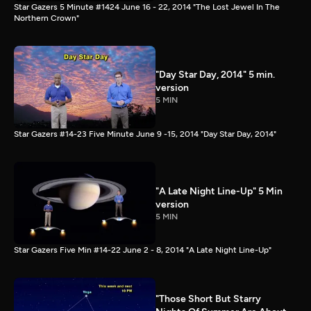
Star Gazers 5 Minute #1424 June 16 - 22, 2014 "The Lost Jewel In The
Northern Crown"
"Day Star Day, 2014" 5 min.
version
5 MIN
Star Gazers #14-23 Five Minute June 9 -15, 2014 "Day Star Day, 2014"
"A Late Night Line-Up" 5 Min
version
5 MIN
Star Gazers Five Min #14-22 June 2 - 8, 2014 "A Late Night Line-Up"
"Those Short But Starry