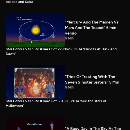
eclipse and Satur
"Mercury And The Maiden Vs
Mars And The Teapot" 5 min
versio
5 MIN
Star Gazers 5 Minute #1443 Oct 27-Nov 2, 2014 "Planets At Dusk And
Dawn"
"Trick Or Treating With The
Seven Sinister Sisters" 5 Min
5 MIN
Star Gazers 5 Minute #1442 Oct. 20 -26, 2014 "See the stars of
Halloween"
"A Busy Day In The Sky At The