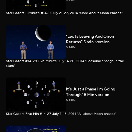
Star Gazers 5 Minute #1429 July 21-27, 2014 "More About Moon Phases"
"Leo Is Leaving And Orion
Returns" 5 min. version
5 MIN
Star Gazers #14-28 Five Minute July 14-20, 2014 "Seasonal change in the
stars"
It's Just a Phase I'm Going
Through" 5 Min version
5 MIN
Star Gazers Five Min #14-27 July 7-13, 2014 "All about Moon phases"