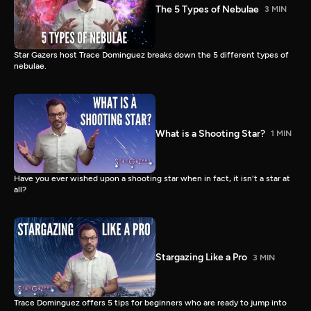
The 5 Types of Nebulae
3 MIN
Star Gazers host Trace Dominguez breaks down the 5 different types of
nebulae.
What is a Shooting Star?
1 MIN
Have you ever wished upon a shooting star when in fact, it isn't a star at
all?
Stargazing Like a Pro
3 MIN
Trace Dominguez offers 5 tips for beginners who are ready to jump into