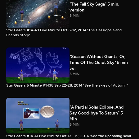
"The Fall Sky Saga" 5 min.
version
5 MIN
Star Gazers #14-40 Five Minute Oct 6-12, 2014 "The Cassiopeia and
Friends Story"
"Season Without Giants, Or,
Time Of The Quiet Sky" 5 min
ver
5 MIN
Star Gazers 5 Minute #1438 Sep 22-28, 2014 "See the skies of Autumn"
"A Partial Solar Eclipse, And
Say Good-bye To Saturn" 5
Min
5 MIN
Star Gazers #14-41 Five Minute Oct 13 - 19, 2014 "See the upcoming solar