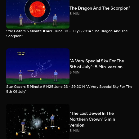
The Dragon And The Scorpion"
5 MIN
Star Gazers 5 Minute #1426 June 30 - July 6,2014 "The Dragon And The
Scorpion"
"A Very Special Sky For The
5th of July"- 5 Min. version
5 MIN
Star Gazers 5 Minute #1425 June 23 - 29,2014 "A Very Special Sky For The
5th Of July"
"The Lost Jewel In The
Northern Crown" 5 min
version
5 MIN