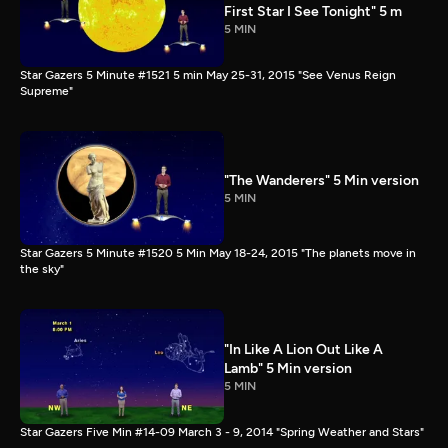
First Star I See Tonight" 5 m
5 MIN
Star Gazers 5 Minute #1521 5 min May 25-31, 2015 "See Venus Reign
Supreme"
"The Wanderers" 5 Min version
5 MIN
Star Gazers 5 Minute #1520 5 Min May 18-24, 2015 "The planets move in
the sky"
"In Like A Lion Out Like A
Lamb" 5 Min version
5 MIN
Star Gazers Five Min #14-09 March 3 - 9, 2014 "Spring Weather and Stars"