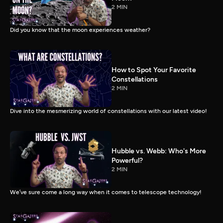
2 MIN
Did you know that the moon experiences weather?
How to Spot Your Favorite
Constellations
2 MIN
Dive into the mesmerizing world of constellations with our latest video!
Hubble vs. Webb: Who's More
Powerful?
2 MIN
We’ve sure come a long way when it comes to telescope technology!