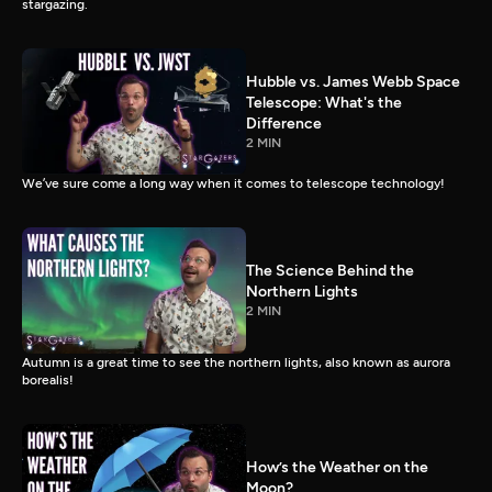
stargazing.
Hubble vs. James Webb Space
Telescope: What's the
Difference
2 MIN
We’ve sure come a long way when it comes to telescope technology!
The Science Behind the
Northern Lights
2 MIN
Autumn is a great time to see the northern lights, also known as aurora
borealis!
How’s the Weather on the
Moon?