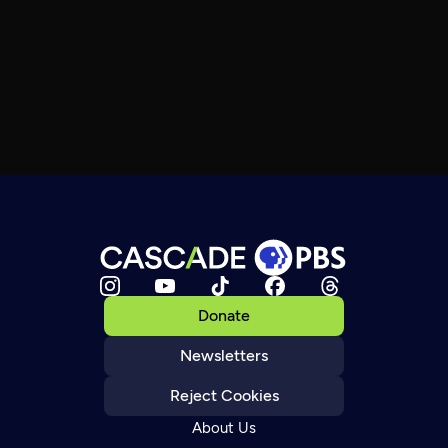
Donate
Newsletters
Reject Cookies
About Us