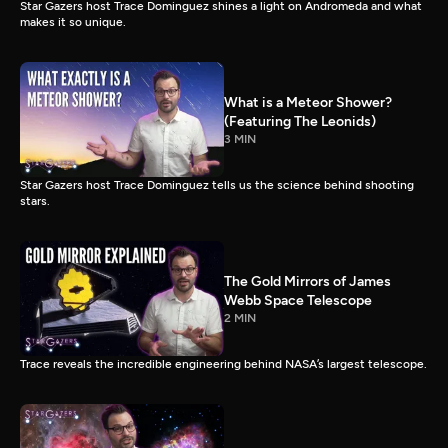
Star Gazers host Trace Dominguez shines a light on Andromeda and what
makes it so unique.
What is a Meteor Shower?
(Featuring The Leonids)
3 MIN
Star Gazers host Trace Dominguez tells us the science behind shooting
stars.
The Gold Mirrors of James
Webb Space Telescope
2 MIN
Trace reveals the incredible engineering behind NASA’s largest telescope.