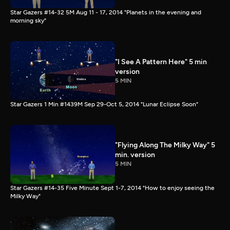
Star Gazers #14-32 5M Aug 11 - 17, 2014 "Planets in the evening and
morning sky"
"I See A Pattern Here" 5 min
version
5 MIN
Star Gazers 1 Min #1439M Sep 29-Oct 5, 2014 "Lunar Eclipse Soon"
"Flying Along The Milky Way" 5
min. version
5 MIN
Star Gazers #14-35 Five Minute Sept 1-7, 2014 "How to enjoy seeing the
Milky Way"