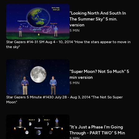
"Looking North And South In
The Summer Sky" 5 min.
version
5 MIN
Star Gazers #14-31 5M Aug 4 - 10, 2014 "How the stars appear to move in
the sky"
"Super Moon? Not So Much" 5
min version
5 MIN
Star Gazers 5 Minute #1430 July 28 - Aug 3, 2014 "The Not So Super
Moon"
"It's Just a Phase I'm Going
Through - PART TWO" 5 Min
5 MIN