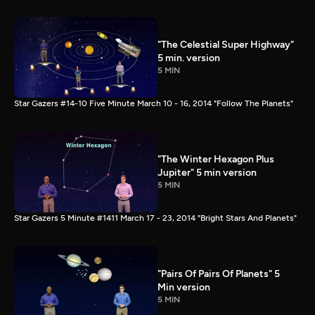
"The Celestial Super Highway"
5 min. version
5 MIN
Star Gazers #14-10 Five Minute March 10 - 16, 2014 "Follow The Planets"
"The Winter Hexagon Plus
Jupiter" 5 min version
5 MIN
Star Gazers 5 Minute #1411 March 17 - 23, 2014 "Bright Stars And Planets"
"Pairs Of Pairs Of Planets" 5
Min version
5 MIN