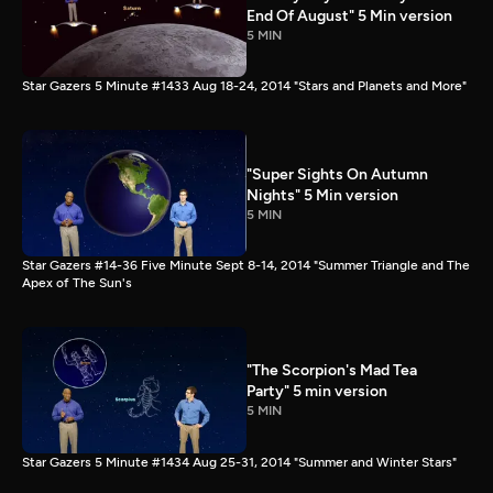
End Of August" 5 Min version
5 MIN
Star Gazers 5 Minute #1433 Aug 18-24, 2014 "Stars and Planets and More"
"Super Sights On Autumn
Nights" 5 Min version
5 MIN
Star Gazers #14-36 Five Minute Sept 8-14, 2014 "Summer Triangle and The
Apex of The Sun's
"The Scorpion's Mad Tea
Party" 5 min version
5 MIN
Star Gazers 5 Minute #1434 Aug 25-31, 2014 "Summer and Winter Stars"