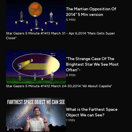
The Martian Opposition Of
2014" 5 Min version
5 MIN
Star Gazers 5 Minute #1413 March 31 - Apr 6,2014 "Mars Gets Super
Close"
"The Strange Case Of The
Brightest Star We See Most
Often"-
5 MIN
Star Gazers 5 Minute #1412 March 24-30,2014 "All About Capella"
What is the Farthest Space
Object We can See?
1 MIN