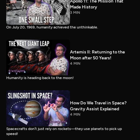
Apollo 11: The Mission That
Made History
3 MIN
On July 20, 1969, humanity achieved the unthinkable.
Artemis II: Returning to the
Moon after 50 Years!
4 MIN
Humanity is heading back to the moon!
How Do We Travel in Space?
Gravity Assist Explained
4 MIN
Spacecrafts don’t just rely on rockets—they use planets to pick up
speed!