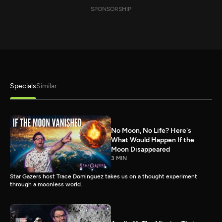
SPONSORSHIP
Specials
Similar
No Moon, No Life? Here's
What Would Happen If the
Moon Disappeared
3 MIN
Star Gazers host Trace Dominguez takes us on a thought experiment
through a moonless world.