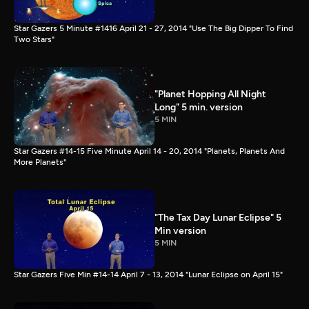
Star Gazers 5 Minute #1416 April 21 - 27, 2014 "Use The Big Dipper To Find
Two Stars"
"Planet Hopping All Night
Long" 5 min. version
5 MIN
Star Gazers #14-15 Five Minute April 14 - 20, 2014 "Planets, Planets And
More Planets"
"The Tax Day Lunar Eclipse" 5
Min version
5 MIN
Star Gazers Five Min #14-14 April 7 - 13, 2014 "Lunar Eclipse on April 15"