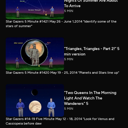
Nights Of Summer Are About
To Arrive
5 MIN
Star Gazers 5 Minute #1421 May 26 - June 1,2014 "Identify some of the
stars of summer"
"Triangles, Triangles - Part 2!" 5
min version
5 MIN
Star Gazers 5 Minute #1420 May 19 - 25, 2014 "Planets and Stars line up"
"Two Queens In The Morning
Light And Watch The
Wanderers" 5
5 MIN
Star Gazers #14-19 Five Minute May 12 - 18, 2014 "Look for Venus and
Cassiopeia before daw