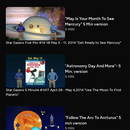
"May Is Your Month To See
Mercury" 5 Min version
5 MIN
Star Gazers Five Min #14-18 May 5 - 11, 2014 "Get Ready to See Mercury"
"Astronomy Day And More"- 5
Min. version
5 MIN
Star Gazers 5 Minute #1417 April 28 - May 4,2014 "Use The Moon To Find
Planets"
"Follow The Arc To Arcturus" 5
min version
5 MIN