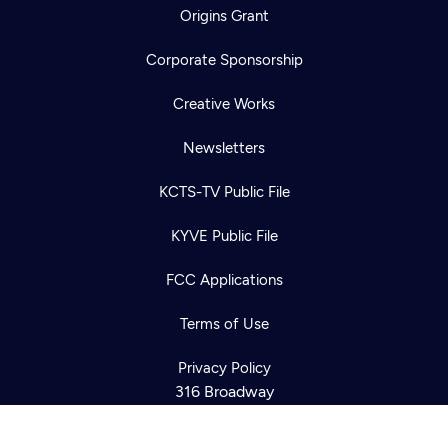
Origins Grant
Corporate Sponsorship
Creative Works
Newsletters
KCTS-TV Public File
KYVE Public File
Newsletter
Help
Careers
FCC Applications
Contact Us
About
Become a member
Terms of Use
Privacy Policy
316 Broadway
Seattle, WA 98122
Get Directions