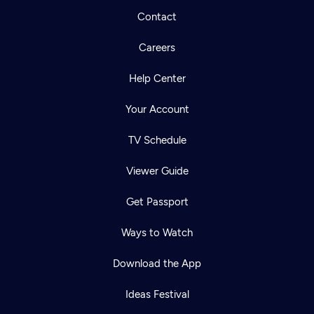
Contact
Careers
Help Center
Your Account
TV Schedule
Viewer Guide
Get Passport
Ways to Watch
Download the App
Ideas Festival