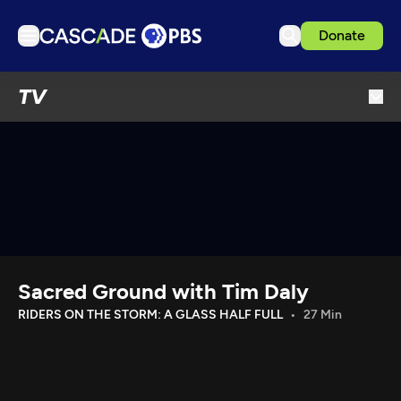
Donate
TV
TV
Articles
Podcasts
Events
Get Passport
Schedule
Support us
Sacred Ground with Tim Daly
Download the App
RIDERS ON THE STORM: A GLASS HALF FULL
27 Min
Search
Sign in