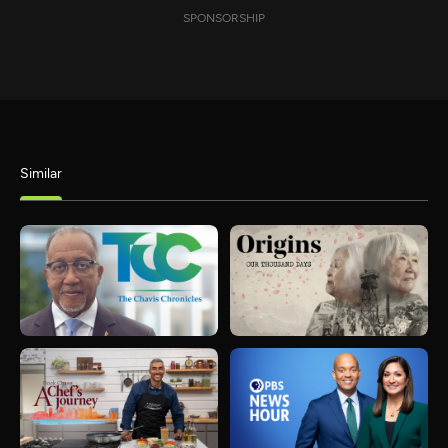
SPONSORSHIP
Similar