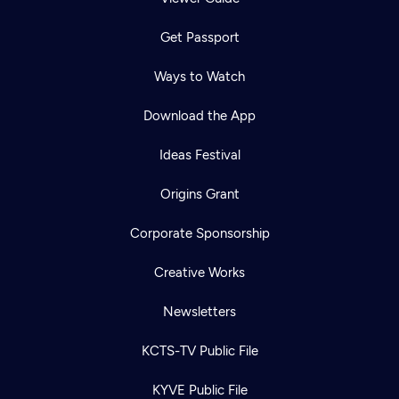
Get Passport
Ways to Watch
Download the App
Ideas Festival
Origins Grant
Corporate Sponsorship
Creative Works
Newsletters
KCTS-TV Public File
KYVE Public File