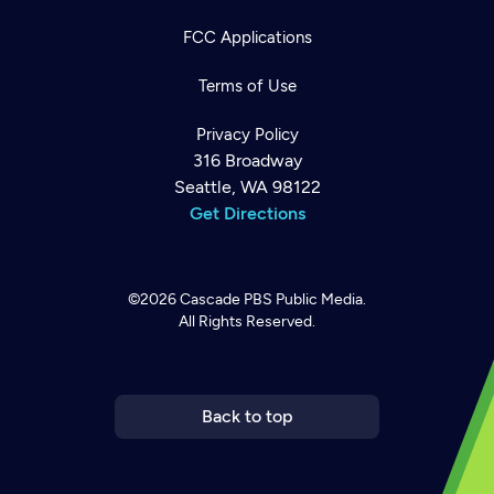
FCC Applications
Terms of Use
Privacy Policy
316 Broadway
Seattle, WA 98122
Get Directions
©2026
Cascade PBS
Public Media.
All Rights Reserved.
Newsletter
Help
Careers
Contact Us
About
Become a member
Back to top