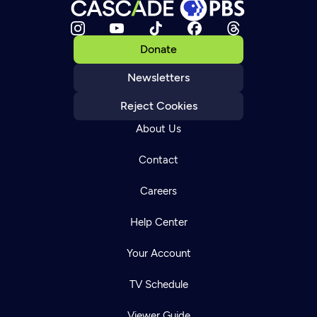
Donate
Newsletters
Reject Cookies
About Us
Contact
Careers
Help Center
Your Account
TV Schedule
Viewer Guide