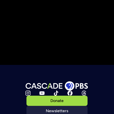
Donate
Newsletters