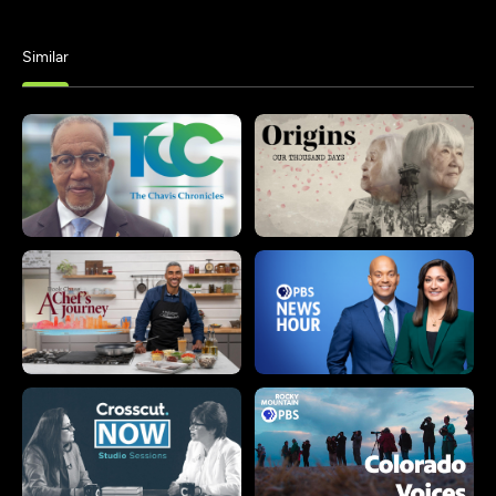
Similar