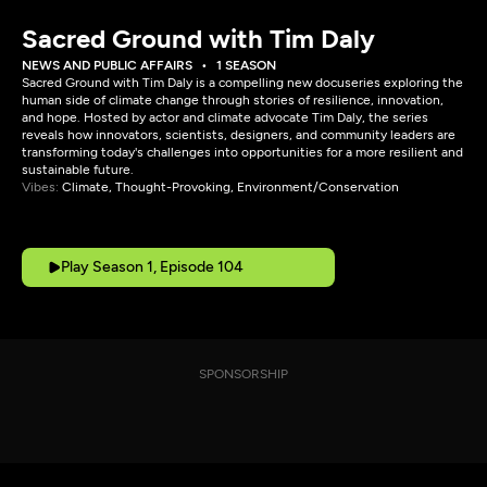
Sacred Ground with Tim Daly
NEWS AND PUBLIC AFFAIRS
1 SEASON
Sacred Ground with Tim Daly is a compelling new docuseries exploring the
human side of climate change through stories of resilience, innovation,
and hope. Hosted by actor and climate advocate Tim Daly, the series
reveals how innovators, scientists, designers, and community leaders are
transforming today's challenges into opportunities for a more resilient and
sustainable future.
Vibes:
Climate, Thought-Provoking, Environment/Conservation
Play Season 1, Episode 104
SPONSORSHIP