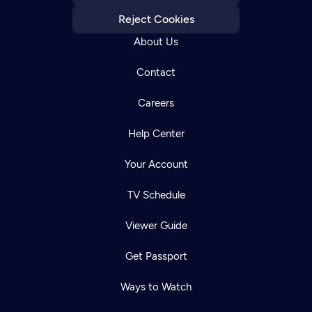
Reject Cookies
About Us
Contact
Careers
Help Center
Your Account
TV Schedule
Viewer Guide
Get Passport
Ways to Watch