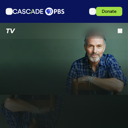
Donate
TV
TV
Articles
Podcasts
Events
Get Passport
Schedule
Support us
Download the App
Search
Sign in