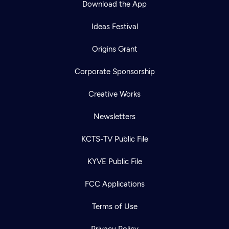
Download the App
Ideas Festival
Origins Grant
Corporate Sponsorship
Creative Works
Newsletters
KCTS-TV Public File
Newsletter
KYVE Public File
Help
Careers
Contact Us
About
FCC Applications
Become a member
Terms of Use