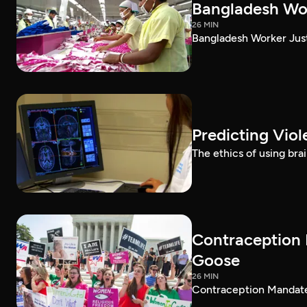
Bangladesh Wor
26 MIN
Bangladesh Worker Jus
Predicting Vio
The ethics of using bra
Contraception 
Goose
26 MIN
Contraception Mandate 