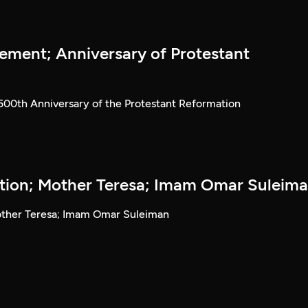
ment; Anniversary of Protestant
00th Anniversary of the Protestant Reformation
ution; Mother Teresa; Imam Omar Suleim
Mother Teresa; Imam Omar Suleiman