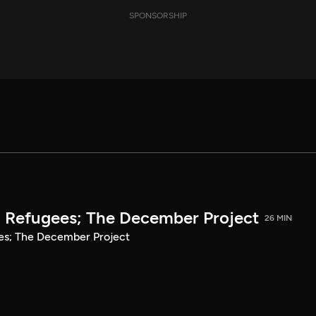
SPONSORSHIP
n Refugees; The December Project
26 MIN
ees; The December Project