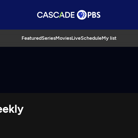
Featured
Series
Movies
Live
Schedule
My list
eekly