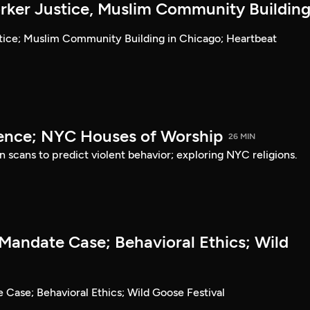
ker Justice, Muslim Community Buildin
tice; Muslim Community Building in Chicago; Heartbeat
lence; NYC Houses of Worship
26 MIN
in scans to predict violent behavior; exploring NYC religions.
Mandate Case; Behavioral Ethics; Wild
Case; Behavioral Ethics; Wild Goose Festival