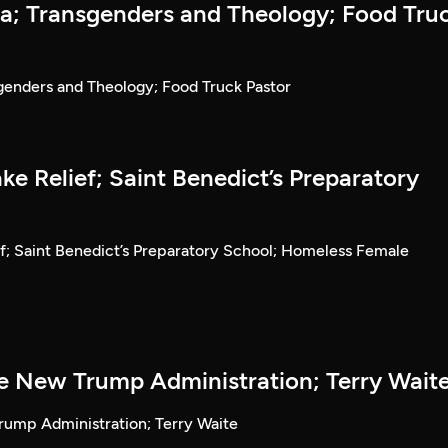
la; Transgenders and Theology; Food Tru
sgenders and Theology; Food Truck Pastor
e Relief; Saint Benedict’s Preparatory
f; Saint Benedict’s Preparatory School; Homeless Female
he New Trump Administration; Terry Wait
rump Administration; Terry Waite