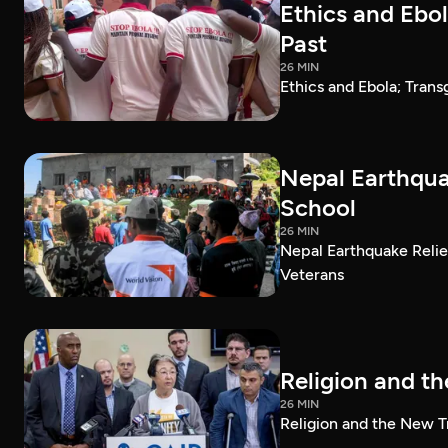
Ethics and Ebo
Past
26 MIN
Ethics and Ebola; Tran
Nepal Earthquak
School
26 MIN
Nepal Earthquake Relie
Veterans
Religion and t
26 MIN
Religion and the New T