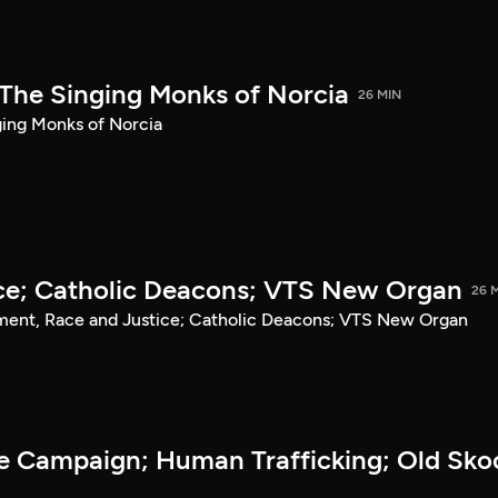
The Singing Monks of Norcia
26 MIN
ging Monks of Norcia
ce; Catholic Deacons; VTS New Organ
26 
ment, Race and Justice; Catholic Deacons; VTS New Organ
he Campaign; Human Trafficking; Old Sko