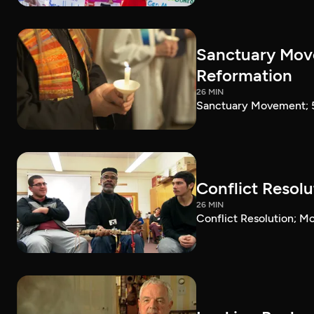
Sanctuary Move
Reformation
26 MIN
Sanctuary Movement; 5
Conflict Resol
26 MIN
Conflict Resolution; 