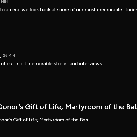
 MIN
o an end we look back at some of our most memorable stories
k
26 MIN
e of our most memorable stories and interviews.
onor's Gift of Life; Martyrdom of the Ba
nor's Gift of Life; Martyrdom of the Bab