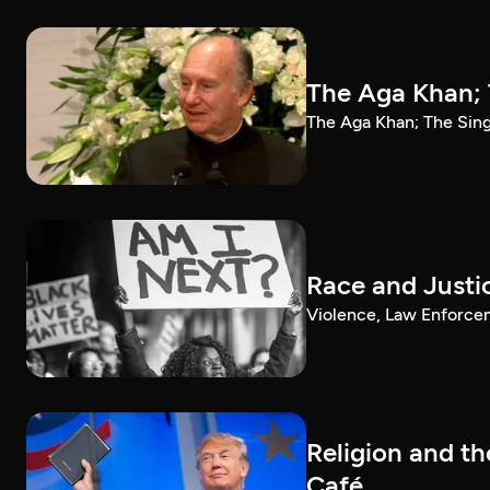
The Aga Khan; 
The Aga Khan; The Sin
Race and Justi
Violence, Law Enforce
Religion and t
Café