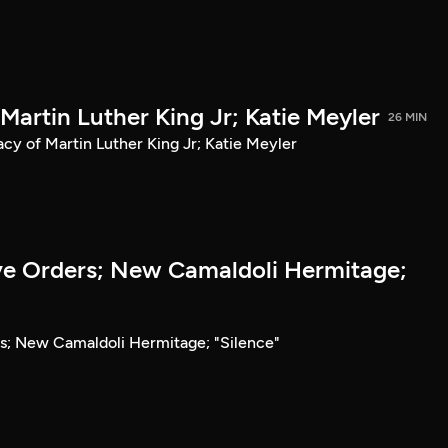
 Martin Luther King Jr; Katie Meyler
26 MIN
acy of Martin Luther King Jr; Katie Meyler
e Orders; New Camaldoli Hermitage;
s; New Camaldoli Hermitage; "Silence"