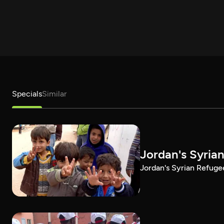
Specials
Similar
Jordan's Syria
Jordan's Syrian Refug