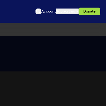
Account
Support us
Donate