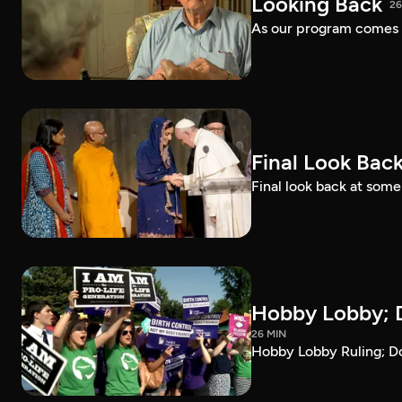
Looking Back
26
As our program comes t
Final Look Bac
Final look back at som
Hobby Lobby; D
26 MIN
Hobby Lobby Ruling; Do