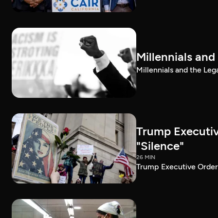
Millennials and
Millennials and the Leg
Trump Executiv
"Silence"
26 MIN
Trump Executive Order