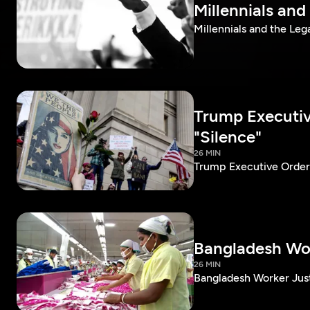
Millennials and
Millennials and the Leg
Trump Executiv
"Silence"
26 MIN
Trump Executive Order
Bangladesh Wor
26 MIN
Bangladesh Worker Jus