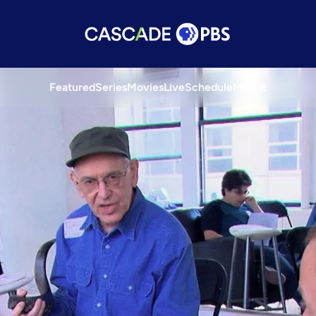
Featured
Series
Movies
Live
Schedule
My list