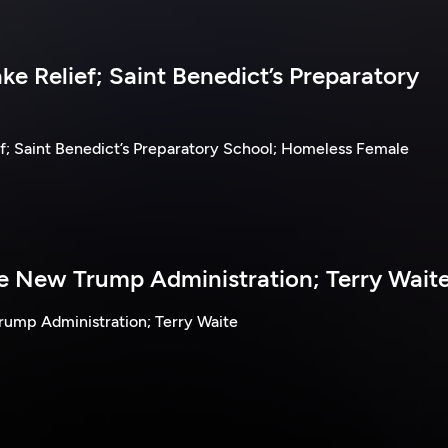
e Relief; Saint Benedict’s Preparatory
f; Saint Benedict’s Preparatory School; Homeless Female
he New Trump Administration; Terry Wait
rump Administration; Terry Waite