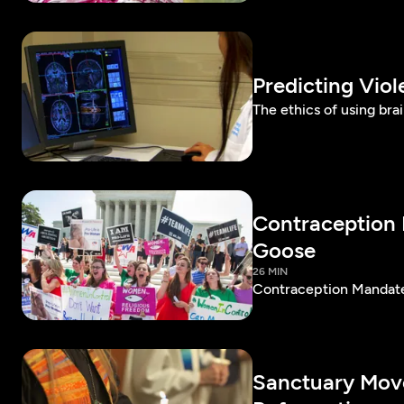
Predicting Vio
The ethics of using bra
Contraception 
Goose
26 MIN
Contraception Mandate 
Sanctuary Move