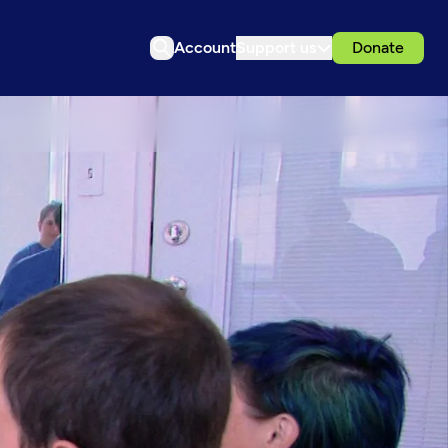
Account
Support us
Donate