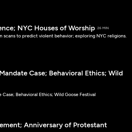
lence; NYC Houses of Worship
26 MIN
in scans to predict violent behavior; exploring NYC religions.
Mandate Case; Behavioral Ethics; Wild
Case; Behavioral Ethics; Wild Goose Festival
ment; Anniversary of Protestant