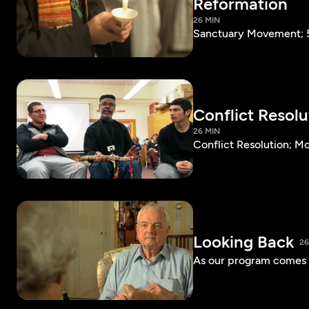
Reformation
26 MIN
Sanctuary Movement; 5
Conflict Resol
26 MIN
Conflict Resolution; 
Looking Back
26
As our program comes t