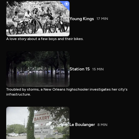
Young Kings
17 MIN
A love story about a few boys and their bikes.
Station 15
15 MIN
Troubled by storms, a New Orleans highschooler investigates her city's
infrastructure.
Le Boulanger
8 MIN