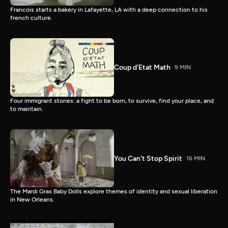
Francois starts a bakery in Lafayette, LA with a deep connection to his
french culture.
Coup d'Etat Math
9 MIN
Four immigrant stories: a fight to be born, to survive, find your place, and
to maintain.
You Can't Stop Spirit
16 MIN
The Mardi Gras Baby Dolls explore themes of identity and sexual liberation
in New Orleans.