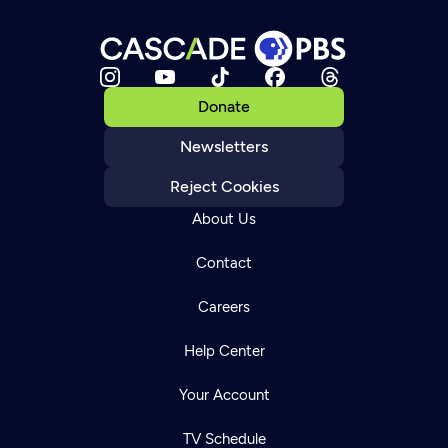
Donate
Newsletters
Reject Cookies
About Us
Contact
Careers
Help Center
Your Account
TV Schedule