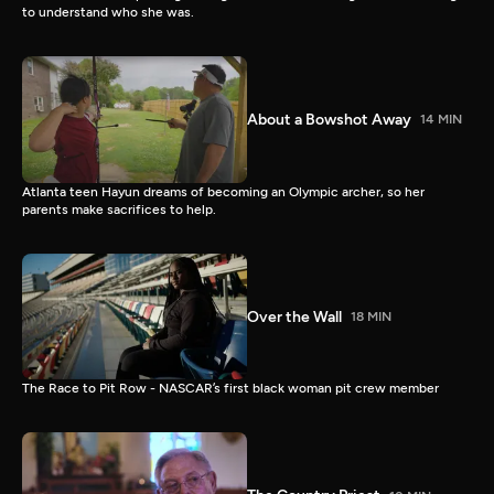
to understand who she was.
About a Bowshot Away
14 MIN
Atlanta teen Hayun dreams of becoming an Olympic archer, so her
parents make sacrifices to help.
Over the Wall
18 MIN
The Race to Pit Row - NASCAR’s first black woman pit crew member