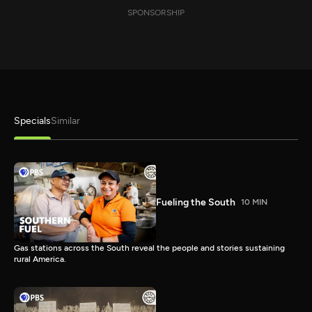
SPONSORSHIP
Specials
Similar
Fueling the South
10 MIN
Gas stations across the South reveal the people and stories sustaining
rural America.