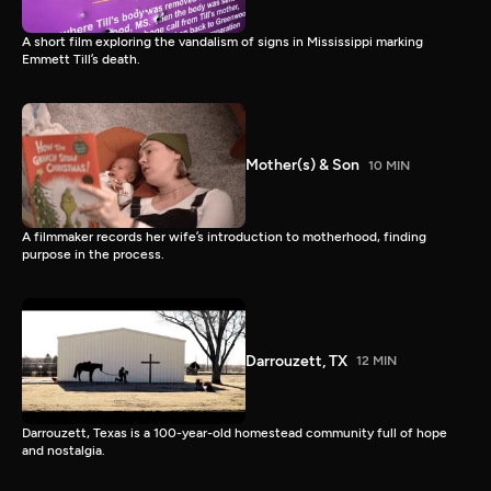
A short film exploring the vandalism of signs in Mississippi marking
Emmett Till’s death.
Mother(s) & Son
10 MIN
A filmmaker records her wife’s introduction to motherhood, finding
purpose in the process.
Darrouzett, TX
12 MIN
Darrouzett, Texas is a 100-year-old homestead community full of hope
and nostalgia.