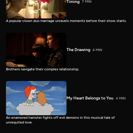
Timing
7 MIN
A popular clown duo marriage unravels moments before their show starts.
The Drawing
6 MIN
Brothers navigate their complex relationship.
My Heart Belongs to You
4 MIN
An enamored hamster fights off evil demons in this musical tale of
unrequited love.