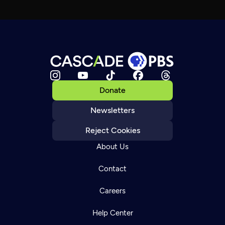
Donate
Newsletters
Reject Cookies
About Us
Contact
Careers
Help Center