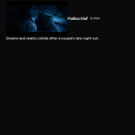
Halbschlaf
8 MIN
Dreams and reality collide after a couple’s late night out.