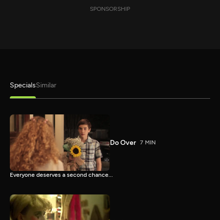
SPONSORSHIP
Specials
Similar
Do Over
7 MIN
Everyone deserves a second chance...