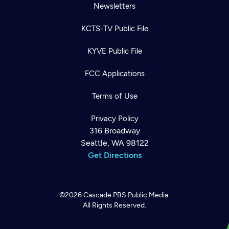
Newsletters
KCTS-TV Public File
KYVE Public File
FCC Applications
Terms of Use
Privacy Policy
316 Broadway
Seattle, WA 98122
Get Directions
©2026
Cascade PBS
Public Media.
All Rights Reserved.
Newsletter
Help
Careers