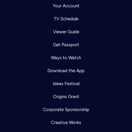
Your Account
TV Schedule
Viewer Guide
Get Passport
Ways to Watch
Download the App
Ideas Festival
Origins Grant
Corporate Sponsorship
Creative Works