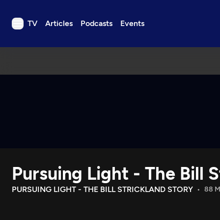
TV
Articles
Podcasts
Events
TV
Articles
Podcasts
Events
Get Passport
Schedule
Support us
Pursuing Light - The Bill 
Download the App
Search
PURSUING LIGHT - THE BILL STRICKLAND STORY
88 M
Sign in