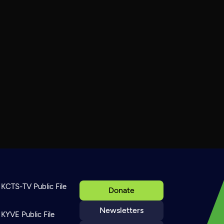
KCTS-TV Public File
Donate
Newsletters
KYVE Public File