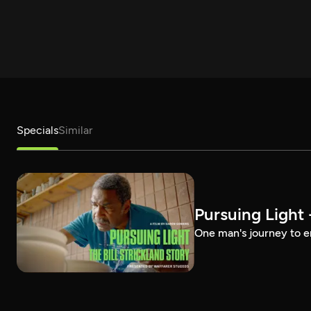
Specials
Similar
Pursuing Light 
One man's journey to e