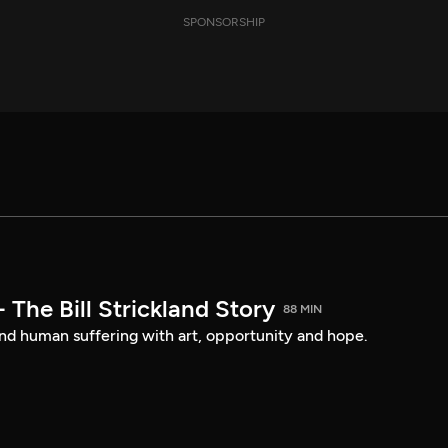
SPONSORSHIP
- The Bill Strickland Story
88 MIN
nd human suffering with art, opportunity and hope.