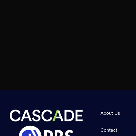
About Us
Contact