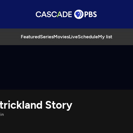
Featured
Series
Movies
Live
Schedule
My list
Strickland Story
in