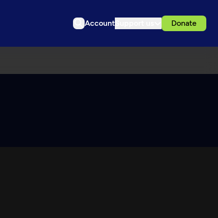
Account
Support us
Donate