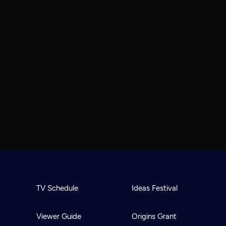
TV Schedule
Ideas Festival
Viewer Guide
Origins Grant