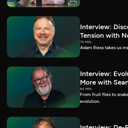
Interview: Dis
Tension with N
76 MIN
Adam Riess takes us ins
Interview: Evo
More with Sean 
84 MIN
From fruit flies to sna
evolution.
Interview: De-E