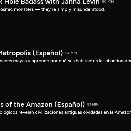
ck Hole Badass with Janna Levin
80 MIN
t cosmic monsters — they’re simply misunderstood.
etropolis (Español)
54 MIN
iudades mayas y aprende por qué sus habitantes las abandonaro
rs of the Amazon (Español)
53 MIN
ógicos revelan civilizaciones antiguas olvidadas en la Amazon