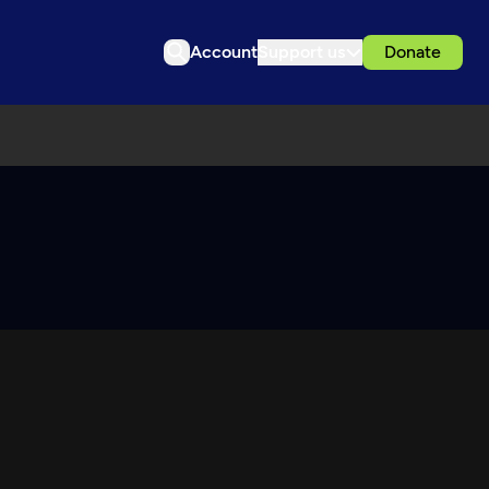
Account
Support us
Donate