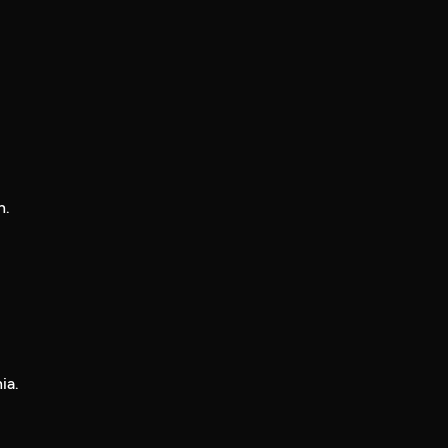
n.
ia.