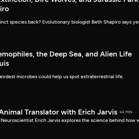
iro
inct species back? Evolutionary biologist Beth Shapiro says ye
emophiles, the Deep Sea, and Alien Life
uis
irdest microbes could help us spot extraterrestrial life.
Animal Translator with Erich Jarvis
64 MIN
? Neuroscientist Erich Jarvis explores the science behind how 