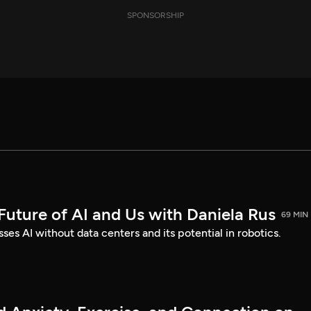
SPONSORSHIP
Future of AI and Us with Daniela Rus
69 MIN
ses AI without data centers and its potential in robotics.