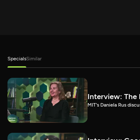
Specials
Similar
Interview: The 
MIT's Daniela Rus discus