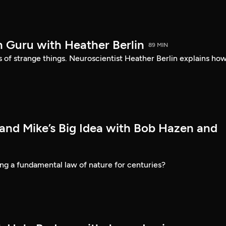
n Guru with Heather Berlin
89 MIN
ds of strange things. Neuroscientist Heather Berlin explains how
 and Mike’s Big Idea with Bob Hazen and
ng a fundamental law of nature for centuries?