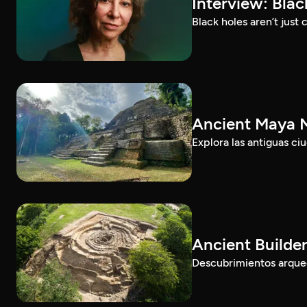
Interview: Bla
Black holes aren’t jus
Ancient Maya M
Explora las antiguas c
Ancient Builde
Descubrimientos arqueol