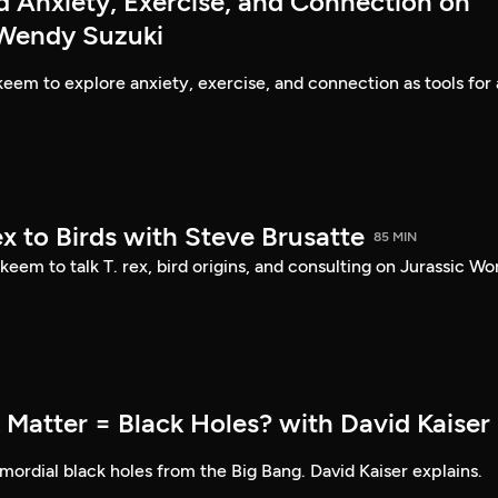
d Anxiety, Exercise, and Connection on
 Wendy Suzuki
eem to explore anxiety, exercise, and connection as tools for 
ex to Birds with Steve Brusatte
85 MIN
eem to talk T. rex, bird origins, and consulting on Jurassic Wor
 Matter = Black Holes? with David Kaiser
ordial black holes from the Big Bang. David Kaiser explains.