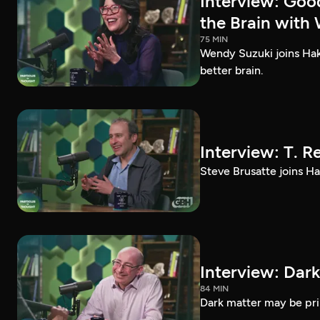
Interview: Goo
the Brain with
75 MIN
Wendy Suzuki joins Hak
better brain.
Interview: T. R
Steve Brusatte joins Hak
Interview: Dark
84 MIN
Dark matter may be prim