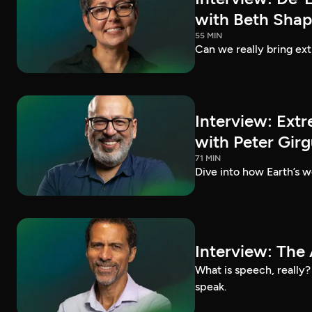
with Beth Shap
55 MIN
Can we really bring ext
Interview: Extr
with Peter Girg
71 MIN
Dive into how Earth’s we
Interview: The 
What is speech, really
speak.