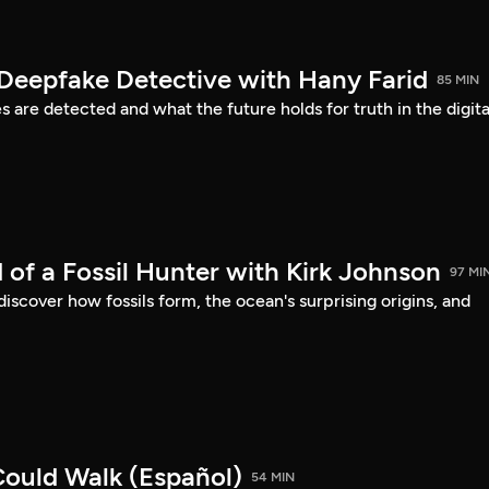
 Deepfake Detective with Hany Farid
85 MIN
are detected and what the future holds for truth in the digita
 of a Fossil Hunter with Kirk Johnson
97 MI
discover how fossils form, the ocean's surprising origins, and
ould Walk (Español)
54 MIN