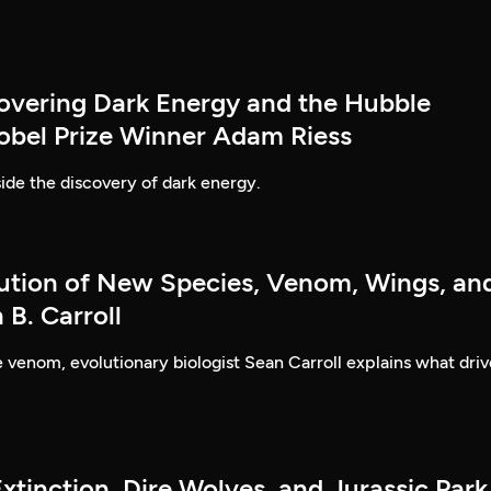
covering Dark Energy and the Hubble
obel Prize Winner Adam Riess
ide the discovery of dark energy.
lution of New Species, Venom, Wings, an
B. Carroll
ke venom, evolutionary biologist Sean Carroll explains what driv
xtinction, Dire Wolves, and Jurassic Park