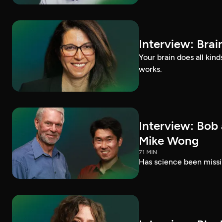
Interview: Brai
Your brain does all kin
works.
Interview: Bob
Mike Wong
71 MIN
Has science been missi