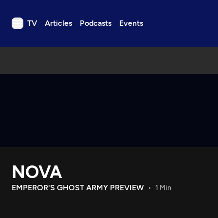
TV
Articles
Podcasts
Events
TV
Articles
Podcasts
Events
Get Passport
Schedule
Support us
NOVA
Download the App
Search
EMPEROR'S GHOST ARMY PREVIEW
1 Min
Sign in