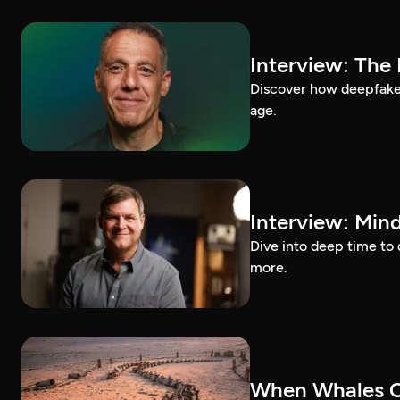
Interview: The
Discover how deepfakes 
age.
Interview: Mind
Dive into deep time to 
more.
When Whales C