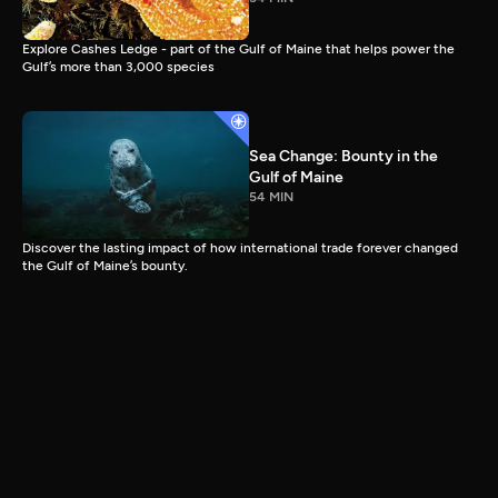
Explore Cashes Ledge - part of the Gulf of Maine that helps power the
Gulf’s more than 3,000 species
Sea Change: Bounty in the
Gulf of Maine
54 MIN
Discover the lasting impact of how international trade forever changed
the Gulf of Maine’s bounty.