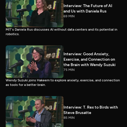
Interview: The Future of AI
and Us with Daniela Rus
69 MIN
MIT's Daniela Rus discusses AI without data centers and its potential in
robotics.
Interview: Good Anxiety,
Exercise, and Connection on
the Brain with Wendy Suzuki
75 MIN
Wendy Suzuki joins Hakeem to explore anxiety, exercise, and connection
as tools for a better brain.
Interview: T. Rex to Birds with
Steve Brusatte
85 MIN