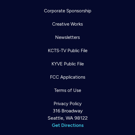
Corporate Sponsorship
Creative Works
Newsletters
KCTS-TV Public File
KYVE Public File
FCC Applications
Terms of Use
Privacy Policy
316 Broadway
Seattle, WA 98122
Get Directions