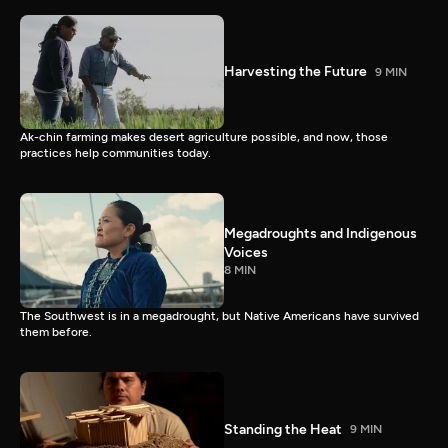
Harvesting the Future
9 MIN
Ak-chin farming makes desert agriculture possible, and now, those
practices help communities today.
Megadroughts and Indigenous
Voices
8 MIN
The Southwest is in a megadrought, but Native Americans have survived
them before.
Standing the Heat
9 MIN