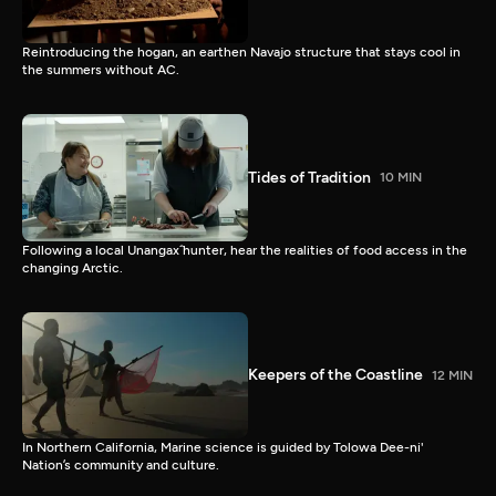
Reintroducing the hogan, an earthen Navajo structure that stays cool in
the summers without AC.
Tides of Tradition
10 MIN
Following a local Unangax̂ hunter, hear the realities of food access in the
changing Arctic.
Keepers of the Coastline
12 MIN
In Northern California, Marine science is guided by Tolowa Dee-ni'
Nation’s community and culture.