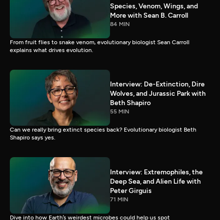
Species, Venom, Wings, and
More with Sean B. Carroll
84 MIN
From fruit flies to snake venom, evolutionary biologist Sean Carroll
explains what drives evolution.
Interview: De-Extinction, Dire
Wolves, and Jurassic Park with
Beth Shapiro
55 MIN
Can we really bring extinct species back? Evolutionary biologist Beth
Shapiro says yes.
Interview: Extremophiles, the
Deep Sea, and Alien Life with
Peter Girguis
71 MIN
Dive into how Earth’s weirdest microbes could help us spot