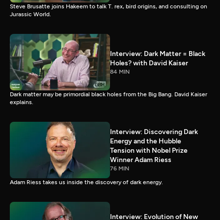
Steve Brusatte joins Hakeem to talk T. rex, bird origins, and consulting on
Jurassic World.
Interview: Dark Matter = Black
Holes? with David Kaiser
84 MIN
Dark matter may be primordial black holes from the Big Bang. David Kaiser
explains.
Interview: Discovering Dark
Energy and the Hubble
Tension with Nobel Prize
Winner Adam Riess
76 MIN
Adam Riess takes us inside the discovery of dark energy.
Interview: Evolution of New