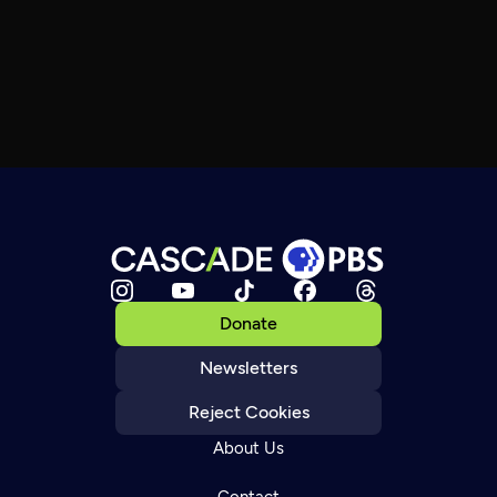
Donate
Newsletters
Reject Cookies
About Us