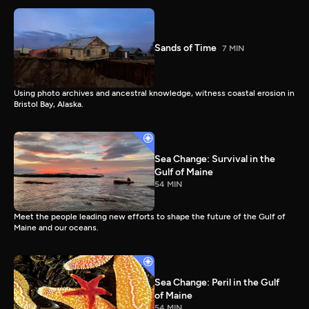
Sands of Time
7 MIN
Using photo archives and ancestral knowledge, witness coastal erosion in
Bristol Bay, Alaska.
Sea Change: Survival in the
Gulf of Maine
54 MIN
Meet the people leading new efforts to shape the future of the Gulf of
Maine and our oceans.
Sea Change: Peril in the Gulf
of Maine
54 MIN