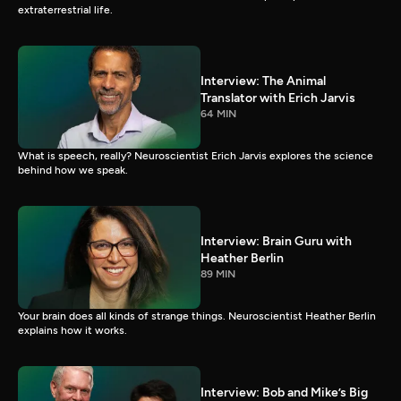
extraterrestrial life.
Interview: The Animal
Translator with Erich Jarvis
64 MIN
What is speech, really? Neuroscientist Erich Jarvis explores the science
behind how we speak.
Interview: Brain Guru with
Heather Berlin
89 MIN
Your brain does all kinds of strange things. Neuroscientist Heather Berlin
explains how it works.
Interview: Bob and Mike’s Big