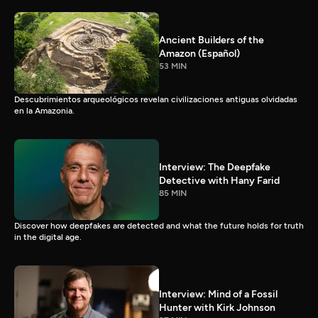
Ancient Builders of the
Amazon (Español)
53 MIN
Descubrimientos arqueológicos revelan civilizaciones antiguas olvidadas
en la Amazonia.
Interview: The Deepfake
Detective with Hany Farid
85 MIN
Discover how deepfakes are detected and what the future holds for truth
in the digital age.
Interview: Mind of a Fossil
Hunter with Kirk Johnson