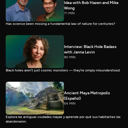
Idea with Bob Hazen and Mike
Wong
71 MIN
Has science been missing a fundamental law of nature for centuries?
Interview: Black Hole Badass
with Janna Levin
80 MIN
Black holes aren’t just cosmic monsters — they’re simply misunderstood.
Ancient Maya Metropolis
(Español)
54 MIN
Explora las antiguas ciudades mayas y aprende por qué sus habitantes las
abandonaron.