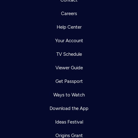
Contact
Careers
Help Center
Your Account
TV Schedule
Viewer Guide
Get Passport
Ways to Watch
Download the App
Ideas Festival
Origins Grant