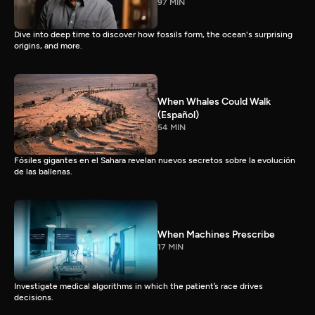
97 MIN
Dive into deep time to discover how fossils form, the ocean's surprising
origins, and more.
When Whales Could Walk
(Español)
54 MIN
Fósiles gigantes en el Sahara revelan nuevos secretos sobre la evolución
de las ballenas.
When Machines Prescribe
17 MIN
Investigate medical algorithms in which the patient’s race drives
decisions.