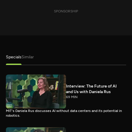
SPONSORSHIP
Specials
Similar
Interview: The Future of AI
and Us with Daniela Rus
69 MIN
MIT's Daniela Rus discusses AI without data centers and its potential in
robotics.