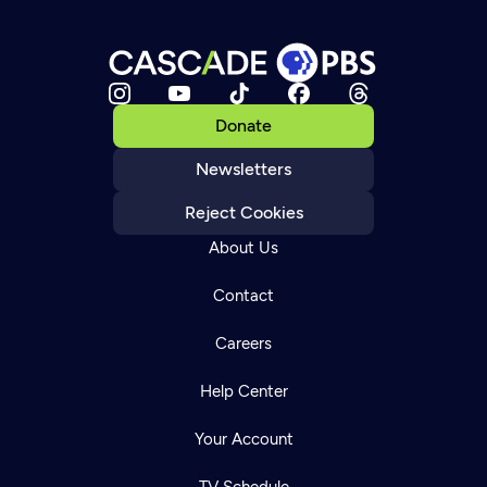
Donate
Newsletters
Reject Cookies
About Us
Contact
Careers
Help Center
Your Account