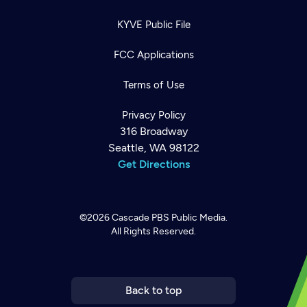
KYVE Public File
FCC Applications
Terms of Use
Privacy Policy
316 Broadway
Seattle, WA 98122
Get Directions
©2026
Cascade PBS
Public Media.
All Rights Reserved.
Newsletter
Help
Careers
Contact Us
About
Become a member
Back to top