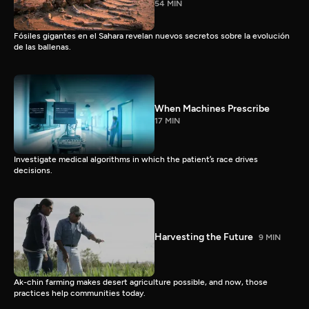
54 MIN
Fósiles gigantes en el Sahara revelan nuevos secretos sobre la evolución
de las ballenas.
When Machines Prescribe
17 MIN
Investigate medical algorithms in which the patient’s race drives
decisions.
Harvesting the Future
9 MIN
Ak-chin farming makes desert agriculture possible, and now, those
practices help communities today.