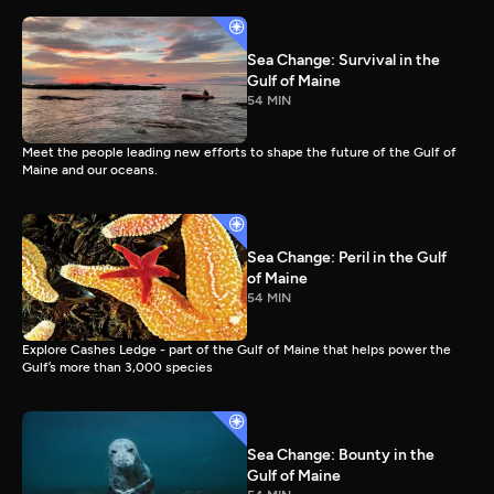
Sea Change: Survival in the
Gulf of Maine
54 MIN
Meet the people leading new efforts to shape the future of the Gulf of
Maine and our oceans.
Sea Change: Peril in the Gulf
of Maine
54 MIN
Explore Cashes Ledge - part of the Gulf of Maine that helps power the
Gulf’s more than 3,000 species
Sea Change: Bounty in the
Gulf of Maine