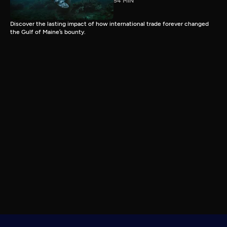
54 MIN
Discover the lasting impact of how international trade forever changed
the Gulf of Maine’s bounty.