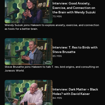
Interview: Good Anxiety,
Exercise, and Connection on
the Brain with Wendy Suzuki
75 MIN
Wendy Suzuki joins Hakeem to explore anxiety, exercise, and connection
as tools for a better brain.
Interview: T. Rex to Birds with
Steve Brusatte
85 MIN
Steve Brusatte joins Hakeem to talk T. rex, bird origins, and consulting on
Jurassic World.
Interview: Dark Matter = Black
Holes? with David Kaiser
84 MIN