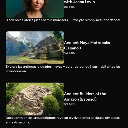
with Janna Levin
80 MIN
Black holes aren’t just cosmic monsters — they’re simply misunderstood.
Ancient Maya Metropolis
(Español)
54 MIN
Explora las antiguas ciudades mayas y aprende por qué sus habitantes las
abandonaron.
Ancient Builders of the
Amazon (Español)
53 MIN
Descubrimientos arqueológicos revelan civilizaciones antiguas olvidadas
en la Amazonia.