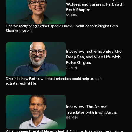
Wolves, and Jurassic Park with
Beth Shapiro
55 MIN
Can we really bring extinct species back? Evolutionary biologist Beth
Shapiro says yes.
Interview: Extremophiles, the
Deep Sea, and Alien Life with
Peter Girguis
71 MIN
Dive into how Earth’s weirdest microbes could help us spot
extraterrestrial life.
Interview: The Animal
Translator with Erich Jarvis
64 MIN
What is speech, really? Neuroscientist Erich Jarvis explores the science