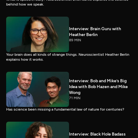
behind how we speak.
Interview: Brain Guru with
Heather Berlin
89 MIN
Your brain does all kinds of strange things. Neuroscientist Heather Berlin
explains how it works.
Interview: Bob and Mike’s Big
Idea with Bob Hazen and Mike
Wong
71 MIN
Has science been missing a fundamental law of nature for centuries?
Interview: Black Hole Badass