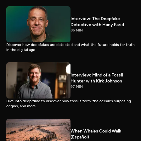
Interview: The Deepfake
Detective with Hany Farid
85 MIN
Discover how deepfakes are detected and what the future holds for truth
in the digital age.
Interview: Mind of a Fossil
Hunter with Kirk Johnson
97 MIN
Dive into deep time to discover how fossils form, the ocean's surprising
origins, and more.
When Whales Could Walk
(Español)