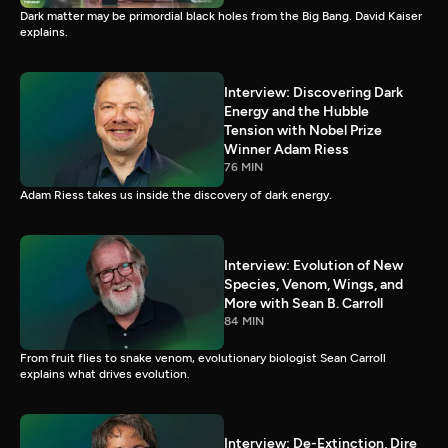
Dark matter may be primordial black holes from the Big Bang. David Kaiser
explains.
Interview: Discovering Dark
Energy and the Hubble
Tension with Nobel Prize
Winner Adam Riess
76 MIN
Adam Riess takes us inside the discovery of dark energy.
Interview: Evolution of New
Species, Venom, Wings, and
More with Sean B. Carroll
84 MIN
From fruit flies to snake venom, evolutionary biologist Sean Carroll
explains what drives evolution.
Interview: De-Extinction, Dire