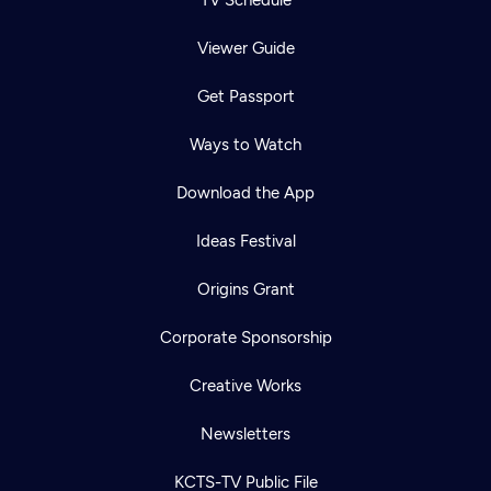
TV Schedule
Viewer Guide
Get Passport
Ways to Watch
Download the App
Ideas Festival
Origins Grant
Corporate Sponsorship
Creative Works
Newsletters
KCTS-TV Public File