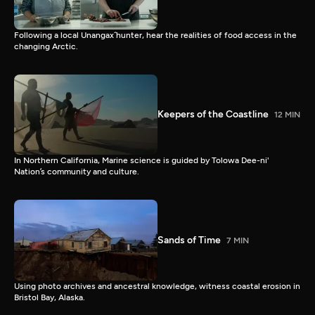
Following a local Unangax̂ hunter, hear the realities of food access in the
changing Arctic.
Keepers of the Coastline
12 MIN
In Northern California, Marine science is guided by Tolowa Dee-ni'
Nation’s community and culture.
Sands of Time
7 MIN
Using photo archives and ancestral knowledge, witness coastal erosion in
Bristol Bay, Alaska.