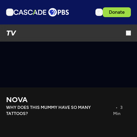
Donate
TV
TV
Articles
Podcasts
Events
Get Passport
Schedule
Support us
NOVA
Download the App
WHY DOES THIS MUMMY HAVE SO MANY
3
TATTOOS?
Min
Search
Sign in