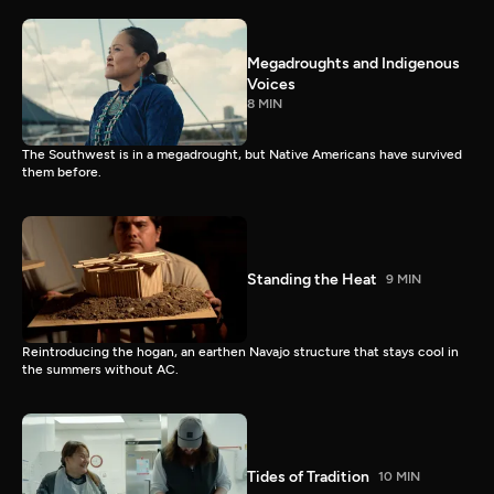
Megadroughts and Indigenous
Voices
8 MIN
The Southwest is in a megadrought, but Native Americans have survived
them before.
Standing the Heat
9 MIN
Reintroducing the hogan, an earthen Navajo structure that stays cool in
the summers without AC.
Tides of Tradition
10 MIN