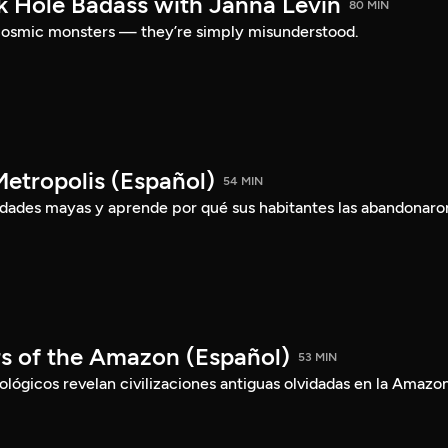
ck Hole Badass with Janna Levin
80 MIN
t cosmic monsters — they’re simply misunderstood.
etropolis (Español)
54 MIN
iudades mayas y aprende por qué sus habitantes las abandonaro
rs of the Amazon (Español)
53 MIN
ógicos revelan civilizaciones antiguas olvidadas en la Amazon