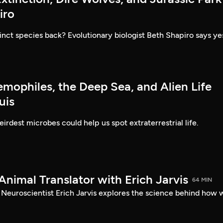
iro
inct species back? Evolutionary biologist Beth Shapiro says ye
emophiles, the Deep Sea, and Alien Life
uis
irdest microbes could help us spot extraterrestrial life.
Animal Translator with Erich Jarvis
64 MIN
? Neuroscientist Erich Jarvis explores the science behind how 