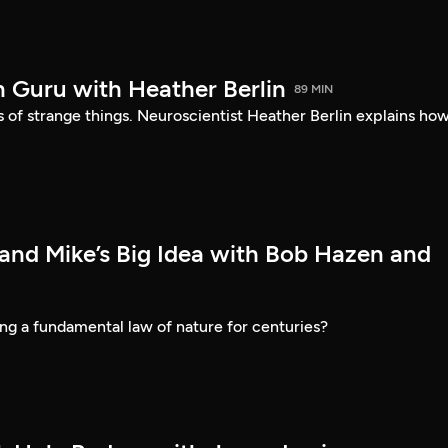
n Guru with Heather Berlin
89 MIN
ds of strange things. Neuroscientist Heather Berlin explains how
 and Mike’s Big Idea with Bob Hazen and
ng a fundamental law of nature for centuries?