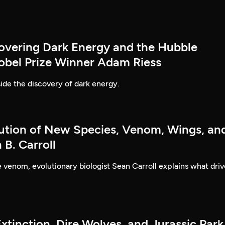
covering Dark Energy and the Hubble
obel Prize Winner Adam Riess
ide the discovery of dark energy.
lution of New Species, Venom, Wings, an
B. Carroll
ke venom, evolutionary biologist Sean Carroll explains what driv
xtinction, Dire Wolves, and Jurassic Park