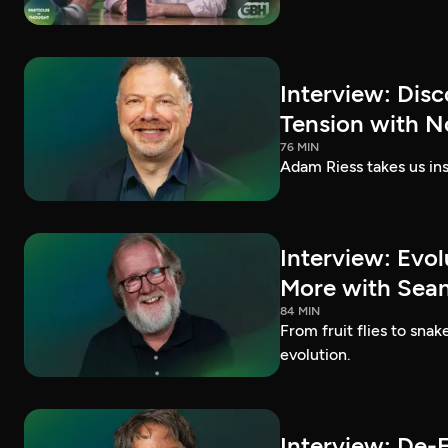
Interview: Dis
Tension with N
76 MIN
Adam Riess takes us ins
Interview: Evo
More with Sean 
84 MIN
From fruit flies to sna
evolution.
Interview: De-E