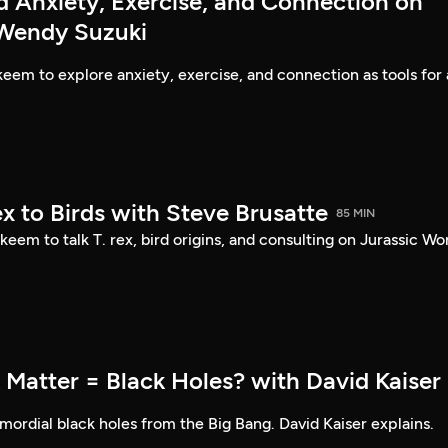
d Anxiety, Exercise, and Connection on
 Wendy Suzuki
eem to explore anxiety, exercise, and connection as tools for 
ex to Birds with Steve Brusatte
85 MIN
eem to talk T. rex, bird origins, and consulting on Jurassic Wor
 Matter = Black Holes? with David Kaiser
ordial black holes from the Big Bang. David Kaiser explains.