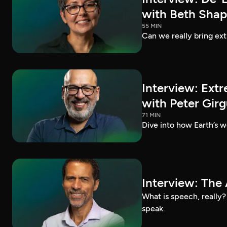
with Beth Shap
55 MIN
Can we really bring ext
Interview: Extr
with Peter Girg
71 MIN
Dive into how Earth’s we
Interview: The 
What is speech, really
speak.