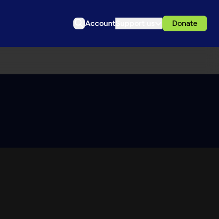
Account
Support us
Donate