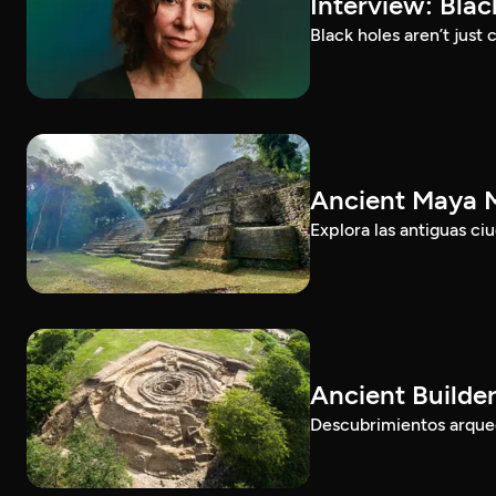
Interview: Bla
Black holes aren’t jus
Ancient Maya M
Explora las antiguas c
Ancient Builde
Descubrimientos arqueol