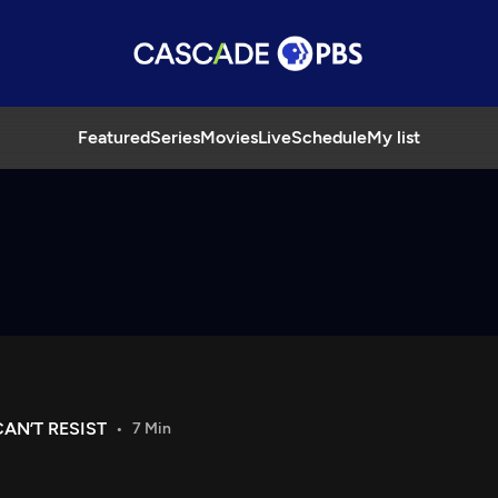
Featured
Series
Movies
Live
Schedule
My list
AN’T RESIST
7 Min