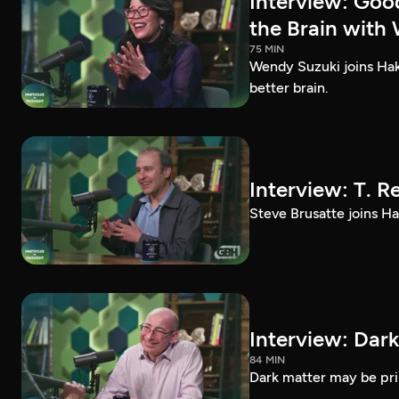
Interview: Goo
the Brain with
75 MIN
Wendy Suzuki joins Hak
better brain.
Interview: T. R
Steve Brusatte joins Hak
Interview: Dark
84 MIN
Dark matter may be prim