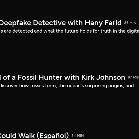
 Deepfake Detective with Hany Farid
85 MIN
are detected and what the future holds for truth in the digita
 of a Fossil Hunter with Kirk Johnson
97 MI
discover how fossils form, the ocean's surprising origins, and
ould Walk (Español)
54 MIN