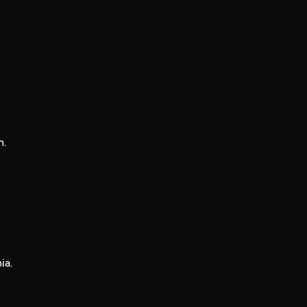
n.
ia.