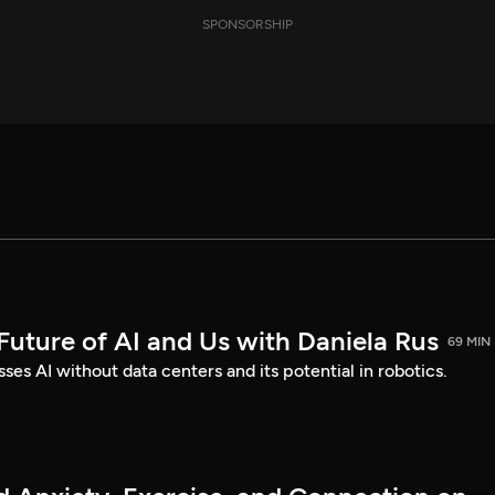
SPONSORSHIP
Future of AI and Us with Daniela Rus
69 MIN
ses AI without data centers and its potential in robotics.