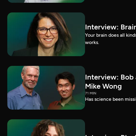
Interview: Brai
Your brain does all kin
works.
Interview: Bob
Mike Wong
71 MIN
Has science been missi