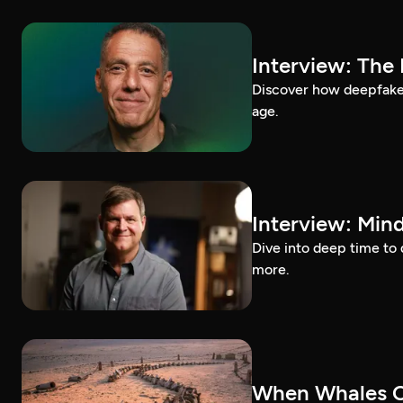
Interview: The
Discover how deepfakes 
age.
Interview: Mind
Dive into deep time to 
more.
When Whales C