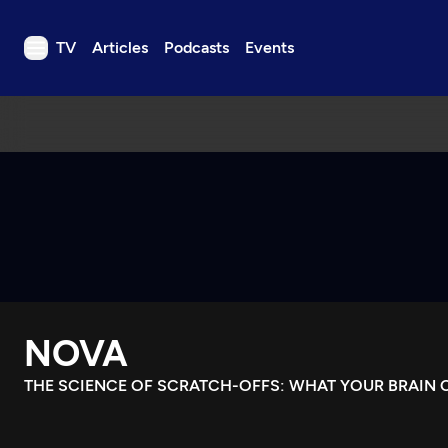
TV
Articles
Podcasts
Events
TV
Articles
Podcasts
Events
Get Passport
Schedule
Support us
NOVA
Download the App
Search
THE SCIENCE OF SCRATCH-OFFS: WHAT YOUR BRAIN C
Sign in