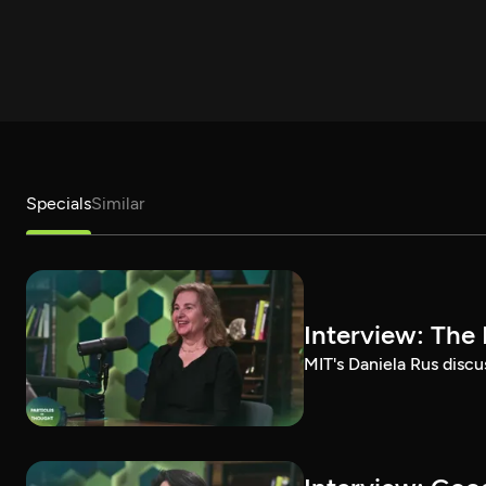
Specials
Similar
Interview: The 
MIT's Daniela Rus discus