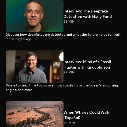
Interview: The Deepfake
Detective with Hany Farid
85 MIN
Discover how deepfakes are detected and what the future holds for truth
in the digital age.
Interview: Mind of a Fossil
Hunter with Kirk Johnson
97 MIN
Dive into deep time to discover how fossils form, the ocean's surprising
origins, and more.
When Whales Could Walk
(Español)
54 MIN