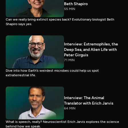
Beth Shapiro
55 MIN
Can we really bring extinct species back? Evolutionary biologist Beth
Shapiro says yes.
Interview: Extremophiles, the
Deep Sea, and Alien Life with
Peter Girguis
71 MIN
Dive into how Earth’s weirdest microbes could help us spot
extraterrestrial life.
Interview: The Animal
Translator with Erich Jarvis
64 MIN
What is speech, really? Neuroscientist Erich Jarvis explores the science
behind how we speak.