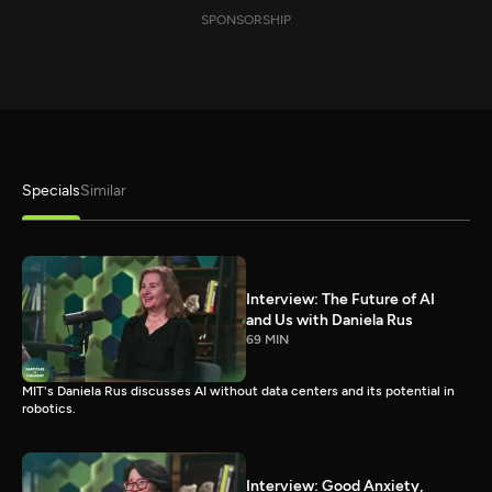
SPONSORSHIP
Specials
Similar
Interview: The Future of AI
and Us with Daniela Rus
69 MIN
MIT's Daniela Rus discusses AI without data centers and its potential in
robotics.
Interview: Good Anxiety,