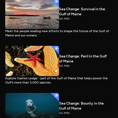
Sea Change: Survival in the
Gulf of Maine
54 MIN
Meet the people leading new efforts to shape the future of the Gulf of
Maine and our oceans.
Sea Change: Peril in the Gulf
of Maine
54 MIN
Explore Cashes Ledge - part of the Gulf of Maine that helps power the
Gulf’s more than 3,000 species
Sea Change: Bounty in the
Gulf of Maine
54 MIN