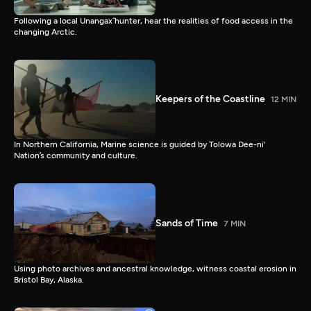
Following a local Unangax̂ hunter, hear the realities of food access in the
changing Arctic.
Keepers of the Coastline
12 MIN
In Northern California, Marine science is guided by Tolowa Dee-ni'
Nation’s community and culture.
Sands of Time
7 MIN
Using photo archives and ancestral knowledge, witness coastal erosion in
Bristol Bay, Alaska.