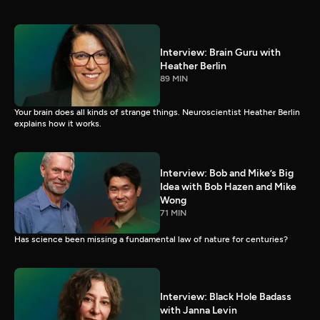
Interview: Brain Guru with
Heather Berlin
89 MIN
Your brain does all kinds of strange things. Neuroscientist Heather Berlin
explains how it works.
Interview: Bob and Mike’s Big
Idea with Bob Hazen and Mike
Wong
71 MIN
Has science been missing a fundamental law of nature for centuries?
Interview: Black Hole Badass
with Janna Levin