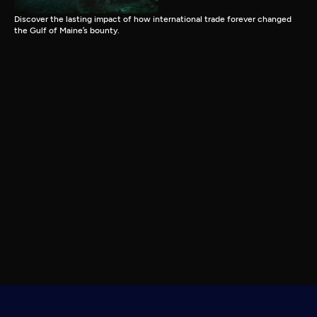
Discover the lasting impact of how international trade forever changed
the Gulf of Maine’s bounty.