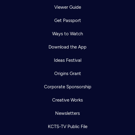
Viewer Guide
Get Passport
Ways to Watch
Download the App
Ideas Festival
Origins Grant
Corporate Sponsorship
Creative Works
Newsletters
KCTS-TV Public File