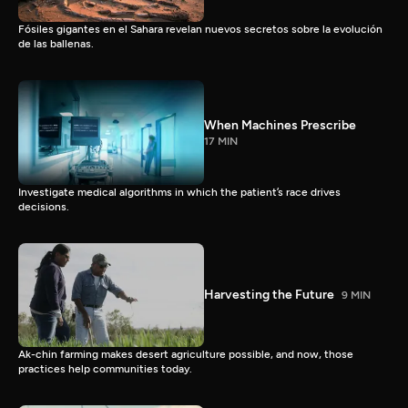
Fósiles gigantes en el Sahara revelan nuevos secretos sobre la evolución
de las ballenas.
When Machines Prescribe
17 MIN
Investigate medical algorithms in which the patient’s race drives
decisions.
Harvesting the Future
9 MIN
Ak-chin farming makes desert agriculture possible, and now, those
practices help communities today.