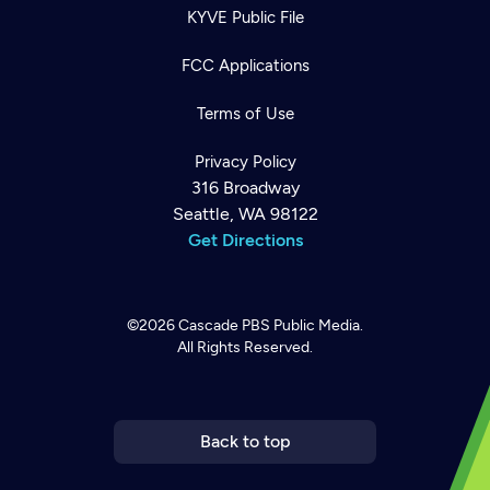
KYVE Public File
FCC Applications
Terms of Use
Privacy Policy
316 Broadway
Seattle, WA 98122
Get Directions
©2026
Cascade PBS
Public Media.
All Rights Reserved.
Newsletter
Help
Careers
Contact Us
About
Become a member
Back to top