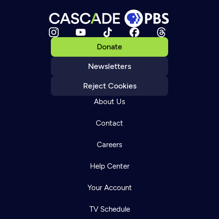
Donate
Newsletters
Reject Cookies
About Us
Contact
Careers
Help Center
Your Account
TV Schedule