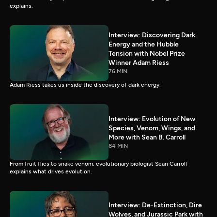
explains.
Interview: Discovering Dark
Energy and the Hubble
Tension with Nobel Prize
Winner Adam Riess
76 MIN
Adam Riess takes us inside the discovery of dark energy.
Interview: Evolution of New
Species, Venom, Wings, and
More with Sean B. Carroll
84 MIN
From fruit flies to snake venom, evolutionary biologist Sean Carroll
explains what drives evolution.
Interview: De-Extinction, Dire
Wolves, and Jurassic Park with