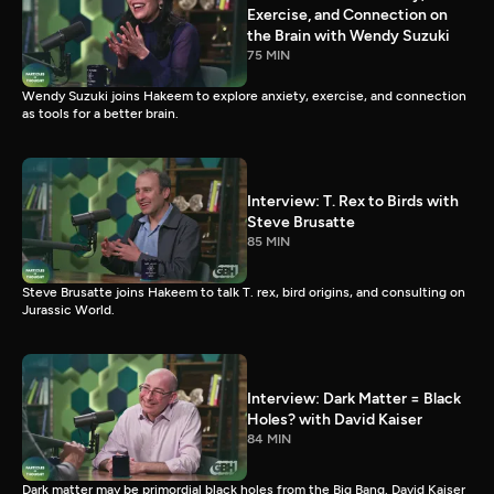
Exercise, and Connection on
the Brain with Wendy Suzuki
75 MIN
Wendy Suzuki joins Hakeem to explore anxiety, exercise, and connection
as tools for a better brain.
Interview: T. Rex to Birds with
Steve Brusatte
85 MIN
Steve Brusatte joins Hakeem to talk T. rex, bird origins, and consulting on
Jurassic World.
Interview: Dark Matter = Black
Holes? with David Kaiser
84 MIN
Dark matter may be primordial black holes from the Big Bang. David Kaiser