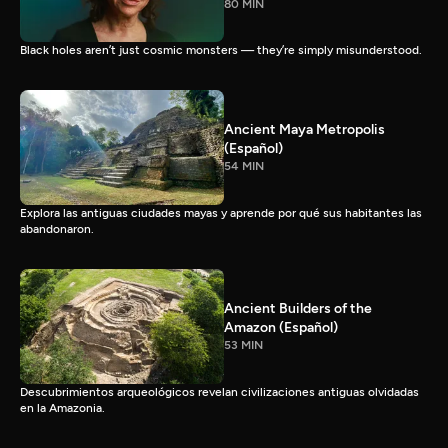
80 MIN
Black holes aren’t just cosmic monsters — they’re simply misunderstood.
Ancient Maya Metropolis
(Español)
54 MIN
Explora las antiguas ciudades mayas y aprende por qué sus habitantes las
abandonaron.
Ancient Builders of the
Amazon (Español)
53 MIN
Descubrimientos arqueológicos revelan civilizaciones antiguas olvidadas
en la Amazonia.