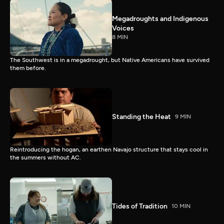
Megadroughts and Indigenous
Voices
8 MIN
The Southwest is in a megadrought, but Native Americans have survived
them before.
Standing the Heat
9 MIN
Reintroducing the hogan, an earthen Navajo structure that stays cool in
the summers without AC.
Tides of Tradition
10 MIN