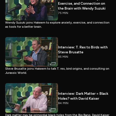
Exercise, and Connection on
the Brain with Wendy Suzuki
75 MIN
Wendy Suzuki joins Hakeem to explore anxiety, exercise, and connection
as tools for a better brain.
Interview: T. Rex to Birds with
Steve Brusatte
85 MIN
Steve Brusatte joins Hakeem to talk T. rex, bird origins, and consulting on
Jurassic World.
Interview: Dark Matter = Black
Holes? with David Kaiser
84 MIN
Dark matter may be primordial black holes from the Big Bang. David Kaiser