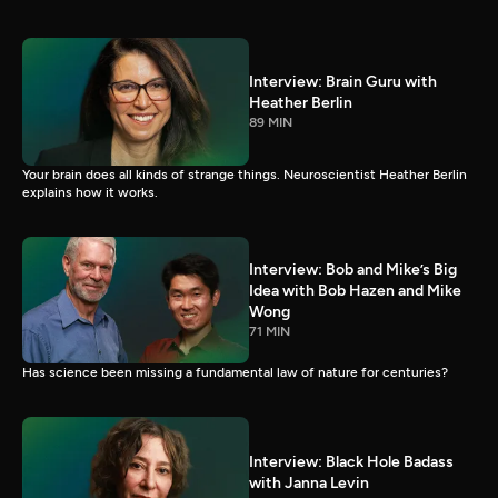
Interview: Brain Guru with
Heather Berlin
89 MIN
Your brain does all kinds of strange things. Neuroscientist Heather Berlin
explains how it works.
Interview: Bob and Mike’s Big
Idea with Bob Hazen and Mike
Wong
71 MIN
Has science been missing a fundamental law of nature for centuries?
Interview: Black Hole Badass
with Janna Levin