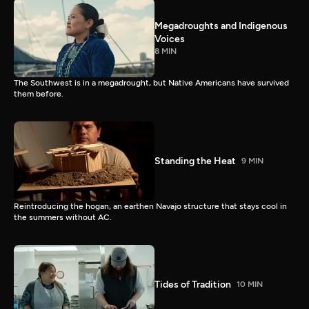
Megadroughts and Indigenous
Voices
8 MIN
The Southwest is in a megadrought, but Native Americans have survived
them before.
Standing the Heat
9 MIN
Reintroducing the hogan, an earthen Navajo structure that stays cool in
the summers without AC.
Tides of Tradition
10 MIN