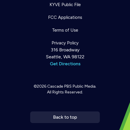
KYVE Public File
FCC Applications
Terms of Use
Privacy Policy
316 Broadway
Seattle, WA 98122
Get Directions
©2026
Cascade PBS
Public Media.
All Rights Reserved.
Newsletter
Help
Careers
Contact Us
About
Become a member
Back to top