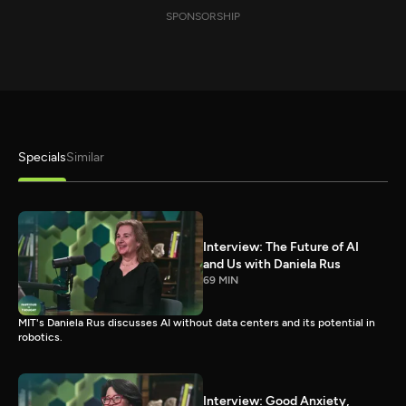
SPONSORSHIP
Specials
Similar
Interview: The Future of AI
and Us with Daniela Rus
69 MIN
MIT's Daniela Rus discusses AI without data centers and its potential in
robotics.
Interview: Good Anxiety,