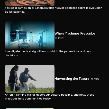
Fósiles gigantes en el Sahara revelan nuevos secretos sobre la evolución
de las ballenas.
When Machines Prescribe
17 MIN
Investigate medical algorithms in which the patient’s race drives
decisions.
Harvesting the Future
9 MIN
Ak-chin farming makes desert agriculture possible, and now, those
practices help communities today.