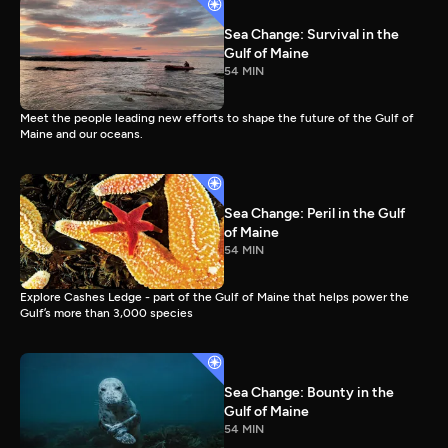
Sea Change: Survival in the
Gulf of Maine
54 MIN
Meet the people leading new efforts to shape the future of the Gulf of
Maine and our oceans.
Sea Change: Peril in the Gulf
of Maine
54 MIN
Explore Cashes Ledge - part of the Gulf of Maine that helps power the
Gulf’s more than 3,000 species
Sea Change: Bounty in the
Gulf of Maine
54 MIN