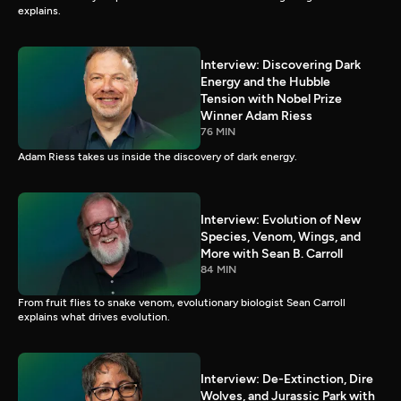
explains.
Interview: Discovering Dark
Energy and the Hubble
Tension with Nobel Prize
Winner Adam Riess
76 MIN
Adam Riess takes us inside the discovery of dark energy.
Interview: Evolution of New
Species, Venom, Wings, and
More with Sean B. Carroll
84 MIN
From fruit flies to snake venom, evolutionary biologist Sean Carroll
explains what drives evolution.
Interview: De-Extinction, Dire
Wolves, and Jurassic Park with