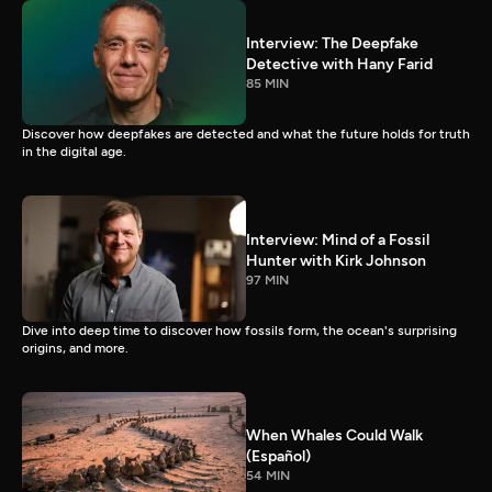
Interview: The Deepfake
Detective with Hany Farid
85 MIN
Discover how deepfakes are detected and what the future holds for truth
in the digital age.
Interview: Mind of a Fossil
Hunter with Kirk Johnson
97 MIN
Dive into deep time to discover how fossils form, the ocean's surprising
origins, and more.
When Whales Could Walk
(Español)
54 MIN