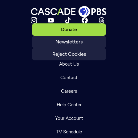
Donate
Newsletters
Reject Cookies
About Us
Contact
Careers
Help Center
Your Account
TV Schedule