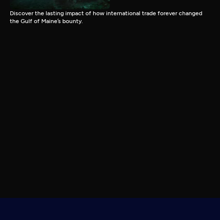
Discover the lasting impact of how international trade forever changed
the Gulf of Maine’s bounty.