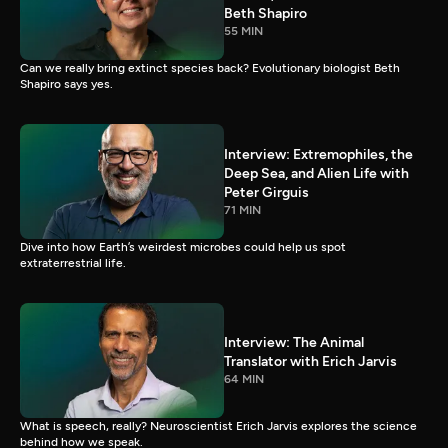
Beth Shapiro
55 MIN
Can we really bring extinct species back? Evolutionary biologist Beth
Shapiro says yes.
Interview: Extremophiles, the
Deep Sea, and Alien Life with
Peter Girguis
71 MIN
Dive into how Earth’s weirdest microbes could help us spot
extraterrestrial life.
Interview: The Animal
Translator with Erich Jarvis
64 MIN
What is speech, really? Neuroscientist Erich Jarvis explores the science
behind how we speak.