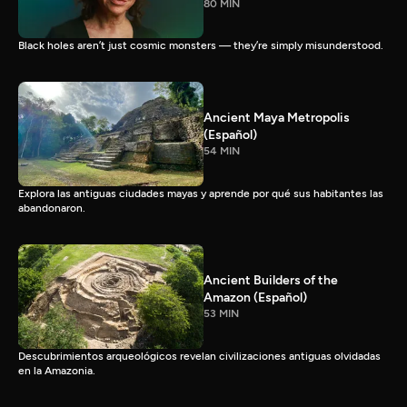
80 MIN
Black holes aren’t just cosmic monsters — they’re simply misunderstood.
Ancient Maya Metropolis
(Español)
54 MIN
Explora las antiguas ciudades mayas y aprende por qué sus habitantes las
abandonaron.
Ancient Builders of the
Amazon (Español)
53 MIN
Descubrimientos arqueológicos revelan civilizaciones antiguas olvidadas
en la Amazonia.