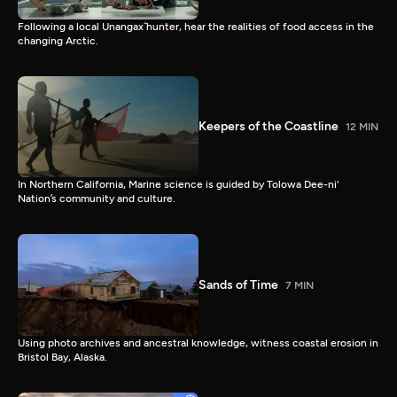
Following a local Unangax̂ hunter, hear the realities of food access in the
changing Arctic.
Keepers of the Coastline
12 MIN
In Northern California, Marine science is guided by Tolowa Dee-ni'
Nation’s community and culture.
Sands of Time
7 MIN
Using photo archives and ancestral knowledge, witness coastal erosion in
Bristol Bay, Alaska.