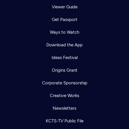
Viewer Guide
Get Passport
Ways to Watch
Download the App
Ideas Festival
Origins Grant
Corporate Sponsorship
Creative Works
Newsletters
KCTS-TV Public File