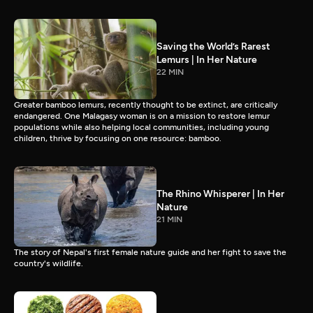
Saving the World’s Rarest
Lemurs | In Her Nature
22 MIN
Greater bamboo lemurs, recently thought to be extinct, are critically
endangered. One Malagasy woman is on a mission to restore lemur
populations while also helping local communities, including young
children, thrive by focusing on one resource: bamboo.
The Rhino Whisperer | In Her
Nature
21 MIN
The story of Nepal's first female nature guide and her fight to save the
country's wildlife.