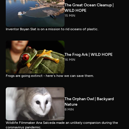
The Great Ocean Cleanup |
WILD HOPE
15 MIN
Inventor Boyan Slat is on a mission to rid oceans of plastic.
The Frog Ark | WILD HOPE
16 MIN
Frogs are going extinct - here's how we can save them.
The Orphan Owl | Backyard
Nature
8 MIN
Wildlife Filmmaker Ana Salceda made an unlikely companion during the
coronavirus pandemic.