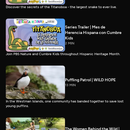
Discover the secrets of the Titanoboa - the largest snake to ever live.
Series Trailer | Mes de
Herencia Hispana con Cumbre
Kids
2 MIN
Join PBS Nature and Cumbre Kids throughout Hispanic Heritage Month.
Puffling Patrol | WILD HOPE
13 MIN
In the Westman Islands, one community has banded together to save lost
young puffins.
The Women Behind the Wild |