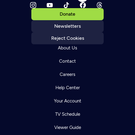
Donate
Newsletters
Reject Cookies
About Us
Contact
Careers
Help Center
Your Account
TV Schedule
Viewer Guide