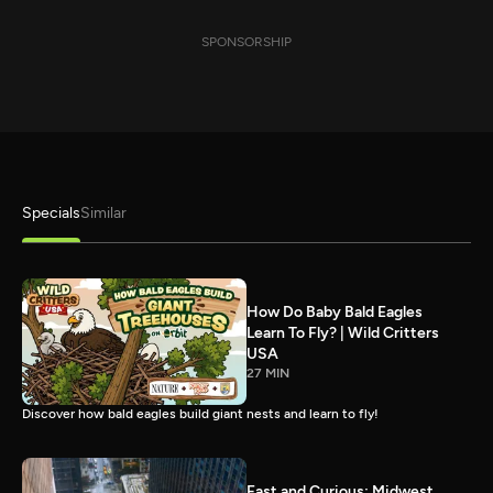
SPONSORSHIP
Specials
Similar
How Do Baby Bald Eagles
Learn To Fly? | Wild Critters
USA
27 MIN
Discover how bald eagles build giant nests and learn to fly!
Fast and Curious: Midwest