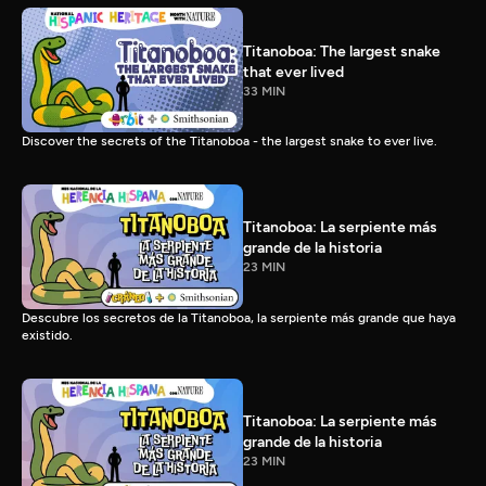
Titanoboa: The largest snake
that ever lived
33 MIN
Discover the secrets of the Titanoboa - the largest snake to ever live.
Titanoboa: La serpiente más
grande de la historia
23 MIN
Descubre los secretos de la Titanoboa, la serpiente más grande que haya
existido.
Titanoboa: La serpiente más
grande de la historia
23 MIN