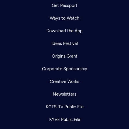
Get Passport
Ways to Watch
Download the App
Ideas Festival
Origins Grant
Corporate Sponsorship
Creative Works
Newsletters
KCTS-TV Public File
KYVE Public File