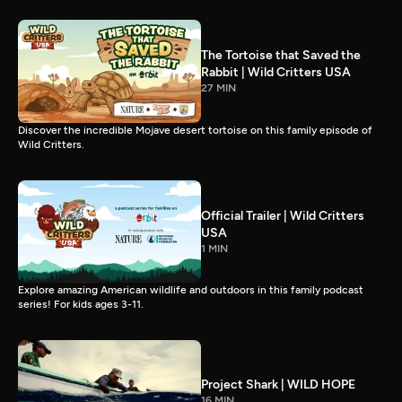
The Tortoise that Saved the
Rabbit | Wild Critters USA
27 MIN
Discover the incredible Mojave desert tortoise on this family episode of
Wild Critters.
Official Trailer | Wild Critters
USA
1 MIN
Explore amazing American wildlife and outdoors in this family podcast
series! For kids ages 3-11.
Project Shark | WILD HOPE
16 MIN