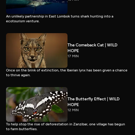
An unlikely partnership in East Lombok turns shark hunting into a
ecotourism venture.
The Comeback Cat | WILD
HOPE
17 MIN
Once on the brink of extinction, the Iberian lynx has been given a chance
to thrive again.
The Butterfly Effect | WILD
HOPE
12 MIN
To help stop the rise of deforestation in Zanzibar, one village has begun
to farm butterflies.