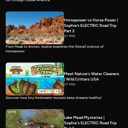
run through middle America.
Horsepower vs Horse Power |
Sophie’s ELECTRIC Road Trip
Part 2
27 MIN
From Moab to Arches, Sophie examines the (literal) science of
horsepower.
Meet Nature's Water Cleaners
| Wild Critters USA
27 MIN
Discover how tiny freshwater mussels keep streams healthy!
Lake Mead Mysteries |
Sophie's ELECTRIC Road Trip