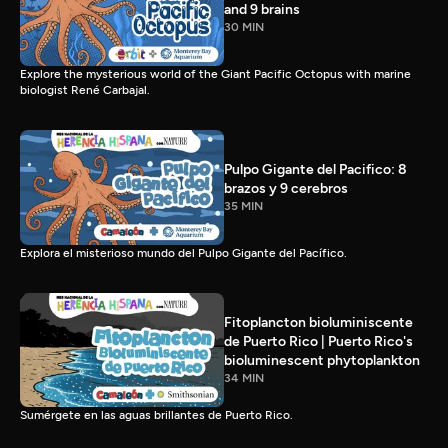
and 9 brains
30 MIN
Explore the mysterious world of the Giant Pacific Octopus with marine
biologist René Carbajal.
Pulpo Gigante del Pacifico: 8
brazos y 9 cerebros
35 MIN
Explora el misterioso mundo del Pulpo Gigante del Pacífico.
Fitoplancton bioluminiscente
de Puerto Rico | Puerto Rico's
bioluminescent phytoplankton
34 MIN
Sumérgete en las aguas brillantes de Puerto Rico.