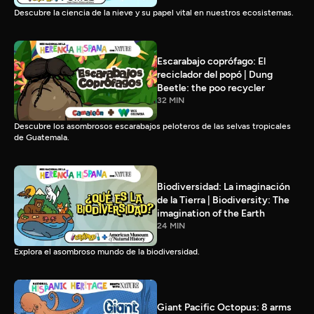
Descubre la ciencia de la nieve y su papel vital en nuestros ecosistemas.
Escarabajo coprófago: El
reciclador del popó | Dung
Beetle: the poo recycler
32 MIN
Descubre los asombrosos escarabajos peloteros de las selvas tropicales
de Guatemala.
Biodiversidad: La imaginación
de la Tierra | Biodiversity: The
imagination of the Earth
24 MIN
Explora el asombroso mundo de la biodiversidad.
Giant Pacific Octopus: 8 arms