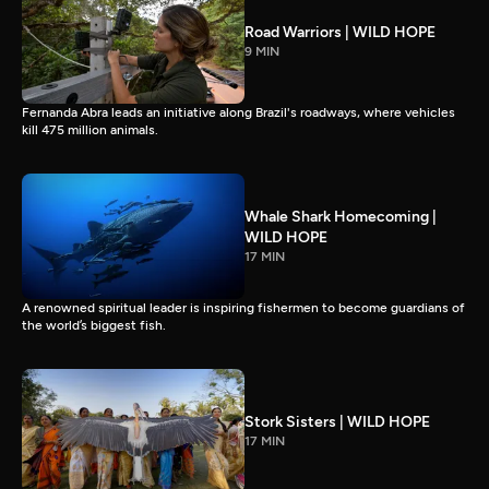
Road Warriors | WILD HOPE
9 MIN
Fernanda Abra leads an initiative along Brazil's roadways, where vehicles
kill 475 million animals.
Whale Shark Homecoming |
WILD HOPE
17 MIN
A renowned spiritual leader is inspiring fishermen to become guardians of
the world’s biggest fish.
Stork Sisters | WILD HOPE
17 MIN