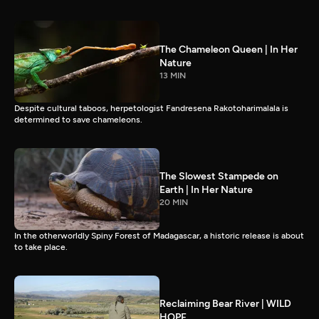
The Chameleon Queen | In Her
Nature
13 MIN
Despite cultural taboos, herpetologist Fandresena Rakotoharimalala is
determined to save chameleons.
The Slowest Stampede on
Earth | In Her Nature
20 MIN
In the otherworldly Spiny Forest of Madagascar, a historic release is about
to take place.
Reclaiming Bear River | WILD
HOPE