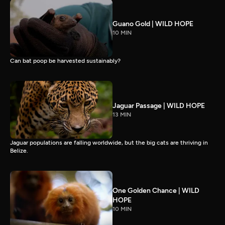
Guano Gold | WILD HOPE
10 MIN
Can bat poop be harvested sustainably?
Jaguar Passage | WILD HOPE
13 MIN
Jaguar populations are falling worldwide, but the big cats are thriving in
Belize.
One Golden Chance | WILD
HOPE
10 MIN