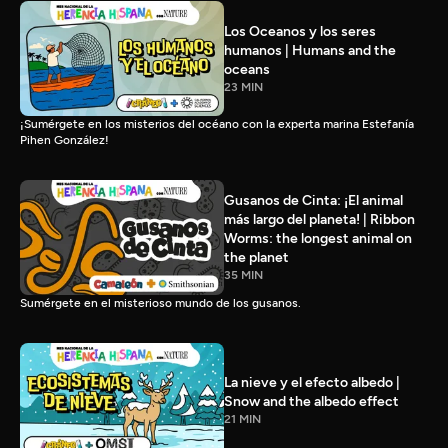
Los Oceanos y los seres
humanos | Humans and the
oceans
23 MIN
¡Sumérgete en los misterios del océano con la experta marina Estefanía
Pihen González!
Gusanos de Cinta: ¡El animal
más largo del planeta! | Ribbon
Worms: the longest animal on
the planet
35 MIN
Sumérgete en el misterioso mundo de los gusanos.
La nieve y el efecto albedo |
Snow and the albedo effect
21 MIN