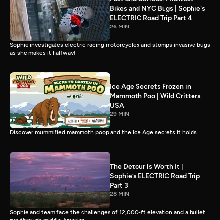
Bikes and NYC Bugs | Sophie's
ELECTRIC Road Trip Part 4
26 MIN
Sophie investigates electric racing motorcycles and stomps invasive bugs
as she makes it halfway!
Ice Age Secrets Frozen in
Mammoth Poo | Wild Critters
USA
29 MIN
Discover mummified mammoth poop and the Ice Age secrets it holds.
The Detour is Worth It |
Sophie’s ELECTRIC Road Trip
Part 3
28 MIN
Sophie and team face the challenges of 12,000-ft elevation and a bullet