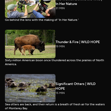
In Her Nature
31 MIN
Go behind the lens with the making of 'In Her Nature.'
Thunder & Fire | WILD HOPE
19 MIN
Sixty million American bison once thundered across the prairies of North
America.
Significant Otters | WILD
HOPE
15 MIN
Sea otters are back, and their return is a breath of fresh air for the waters
of Monterey Bay.