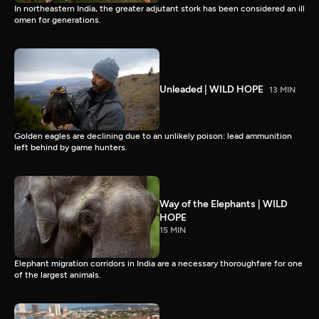
In northeastern India, the greater adjutant stork has been considered an ill
omen for generations.
Unleaded | WILD HOPE
13 MIN
Golden eagles are declining due to an unlikely poison: lead ammunition
left behind by game hunters.
Way of the Elephants | WILD
HOPE
15 MIN
Elephant migration corridors in India are a necessary thoroughfare for one
of the largest animals.