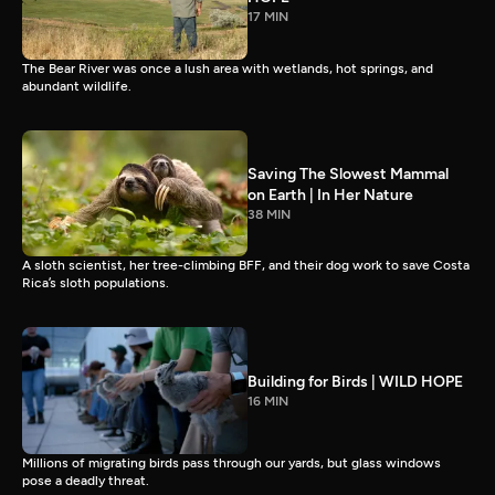
17 MIN
The Bear River was once a lush area with wetlands, hot springs, and
abundant wildlife.
Saving The Slowest Mammal
on Earth | In Her Nature
38 MIN
A sloth scientist, her tree-climbing BFF, and their dog work to save Costa
Rica’s sloth populations.
Building for Birds | WILD HOPE
16 MIN
Millions of migrating birds pass through our yards, but glass windows
pose a deadly threat.