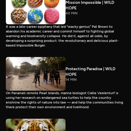
Mission Impossible | WILD
HOPE
40 MIN
It was a late-career epiphany that led “wacky genius” Pat Brown to
abandon his academic career and commit himself to fighting global
warming and biodiversity collapse. He did it, against all odds, by
developing a surprising product: the revolutionary and delicious plant-
based Impossible Burger.
Protecting Paradise | WILD
HOPE
14 MIN
On Panama’s remote Pearl Islands, marine biologist Callie Veelenturf is
using her research on endangered sea turtles to help the country
enshrine the rights of nature into law — and help the communities living
there protect their own environment and livelihood.