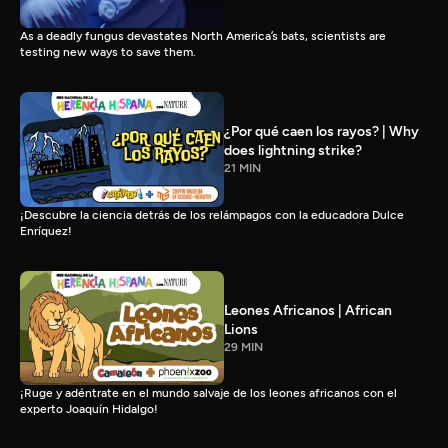
As a deadly fungus devastates North America’s bats, scientists are
testing new ways to save them.
¿Por qué caen los rayos? | Why
does lightning strike?
21 MIN
¡Descubre la ciencia detrás de los relámpagos con la educadora Dulce
Enríquez!
Leones Africanos | African
Lions
29 MIN
¡Ruge y adéntrate en el mundo salvaje de los leones africanos con el
experto Joaquín Hidalgo!