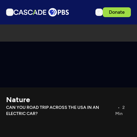
Donate
TV
Articles
Podcasts
Events
Get Passport
Schedule
Support us
Nature
Download the App
CAN YOU ROAD TRIP ACROSS THE USA IN AN
2
ELECTRIC CAR?
Min
Search
Sign in