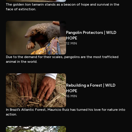
The golden lion tamarin stands as a beacon of hope and survival in the
face of extinction.
Pangolin Protectors | WILD
HOPE
12 MIN
Due to the demand for their scales, pangolins are the most trafficked
animal in the world.
Rebuilding a Forest | WILD
HOPE
16 MIN
In Brazil’s Atlantic Forest, Mauricio Ruiz has turned his love for nature into
action.