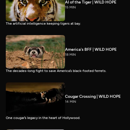
AI of the Tiger | WILD HOPE
15 MIN
The artificial intelligence keeping tigers at bay.
America's BFF | WILD HOPE
18 MIN
The decades-long fight to save America’s black-footed ferrets.
Cougar Crossing | WILD HOPE
14 MIN
One cougar’s legacy in the heart of Hollywood.