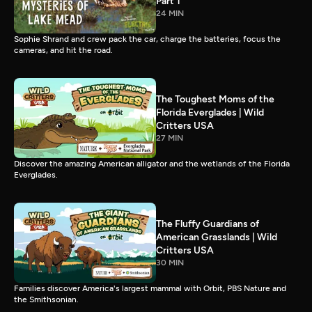
Part 1
24 MIN
Sophie Shrand and crew pack the car, charge the batteries, focus the
cameras, and hit the road.
The Toughest Moms of the
Florida Everglades | Wild
Critters USA
27 MIN
Discover the amazing American alligator and the wetlands of the Florida
Everglades.
The Fluffy Guardians of
American Grasslands | Wild
Critters USA
30 MIN
Families discover America's largest mammal with Orbit, PBS Nature and
the Smithsonian.