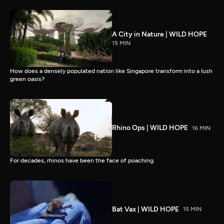
A City in Nature | WILD HOPE
15 MIN
How does a densely populated nation like Singapore transform into a lush
green oasis?
Rhino Ops | WILD HOPE
16 MIN
For decades, rhinos have been the face of poaching.
Bat Vax | WILD HOPE
15 MIN