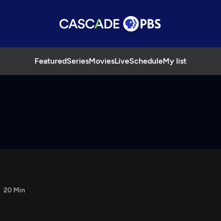
Featured
Series
Movies
Live
Schedule
My list
20 Min