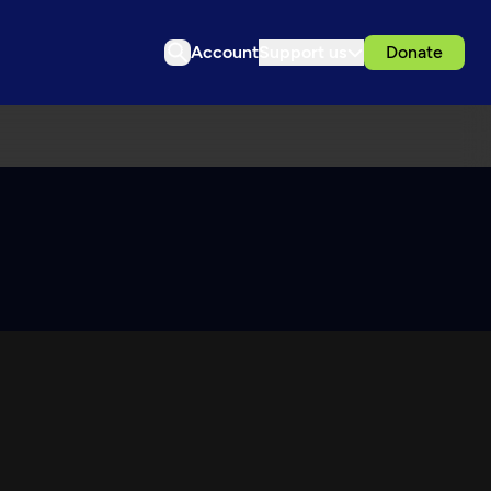
Account
Support us
Donate