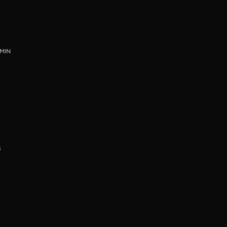
 MIN
s