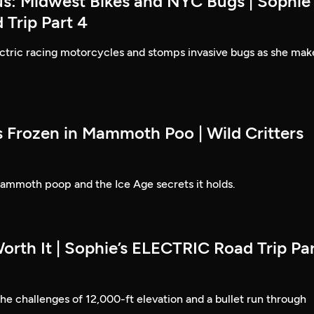
us: Midwest Bikes and NYC Bugs | Sophie'
Trip Part 4
ectric racing motorcycles and stomps invasive bugs as she mak
s Frozen in Mammoth Poo | Wild Critters
mmoth poop and the Ice Age secrets it holds.
orth It | Sophie’s ELECTRIC Road Trip Pa
e challenges of 12,000-ft elevation and a bullet run through