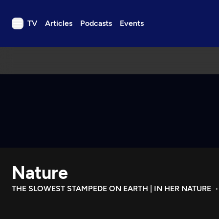
TV
Articles
Podcasts
Events
TV
Articles
Podcasts
Events
Get Passport
Schedule
Support us
Nature
Download the App
Search
THE SLOWEST STAMPEDE ON EARTH | IN HER NATURE
Sign in