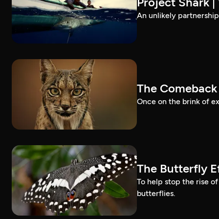
Project Shark 
An unlikely partnership
The Comeback 
Once on the brink of ex
The Butterfly 
To help stop the rise o
butterflies.