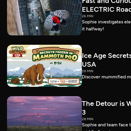
Fast and Curio
ELECTRIC Road 
26 MIN
Sophie investigates el
it halfway!
Ice Age Secret
USA
29 MIN
Discover mummified ma
The Detour is W
3
28 MIN
Sophie and team face th