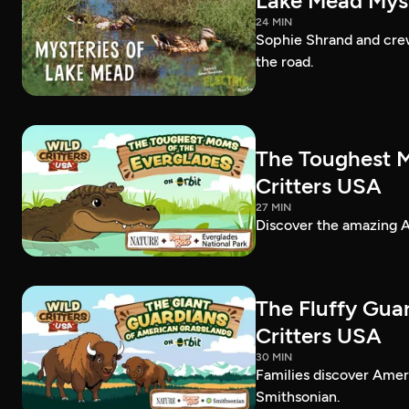
Lake Mead Myst
24 MIN
Sophie Shrand and crew
the road.
The Toughest M
Critters USA
27 MIN
Discover the amazing Am
The Fluffy Gua
Critters USA
30 MIN
Families discover Amer
Smithsonian.