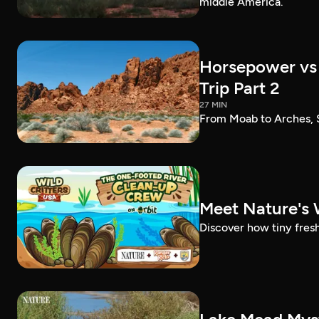
middle America.
Horsepower vs 
Trip Part 2
27 MIN
From Moab to Arches, S
Meet Nature's 
Discover how tiny fres