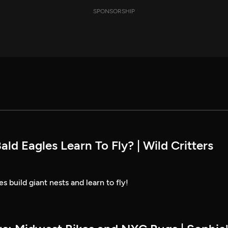
SPONSORSHIP
d Eagles Learn To Fly? | Wild Critters
 build giant nests and learn to fly!