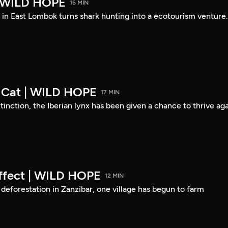
| WILD HOPE
16 MIN
 in East Lombok turns shark hunting into a ecotourism venture.
Cat | WILD HOPE
17 MIN
tinction, the Iberian lynx has been given a chance to thrive aga
Effect | WILD HOPE
12 MIN
f deforestation in Zanzibar, one village has begun to farm