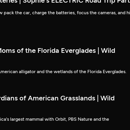
eries | Sophie's ELECTRIC Road Trip Part
 pack the car, charge the batteries, focus the cameras, and hi
oms of the Florida Everglades | Wild
erican alligator and the wetlands of the Florida Everglades.
rdians of American Grasslands | Wild
ica's largest mammal with Orbit, PBS Nature and the