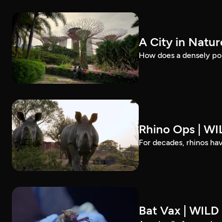
A City in Natu
How does a densely pop
Rhino Ops | W
For decades, rhinos ha
Bat Vax | WIL