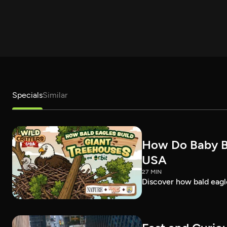
Specials
Similar
How Do Baby Bal
USA
27 MIN
Discover how bald eagles