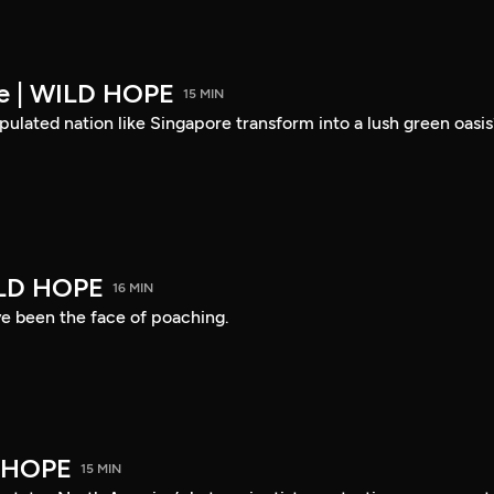
re | WILD HOPE
15 MIN
ulated nation like Singapore transform into a lush green oasis
ILD HOPE
16 MIN
ve been the face of poaching.
D HOPE
15 MIN