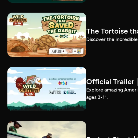
The Tortoise th
Discover the incredible
Official Trailer
Explore amazing America
ages 3-11.