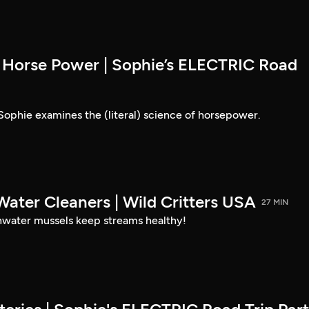
Horse Power | Sophie’s ELECTRIC Road
ophie examines the (literal) science of horsepower.
Water Cleaners | Wild Critters USA
27 MIN
hwater mussels keep streams healthy!