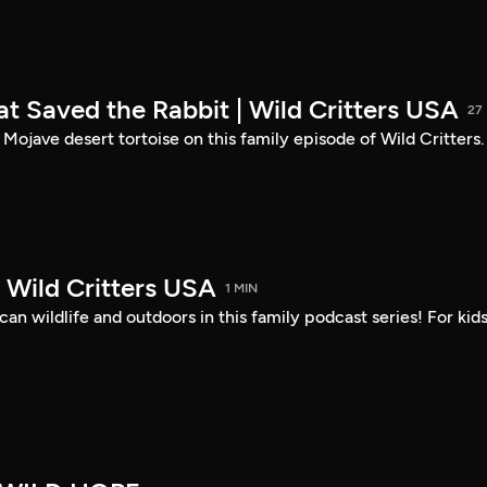
at Saved the Rabbit | Wild Critters USA
27
 Mojave desert tortoise on this family episode of Wild Critters.
 | Wild Critters USA
1 MIN
n wildlife and outdoors in this family podcast series! For kid