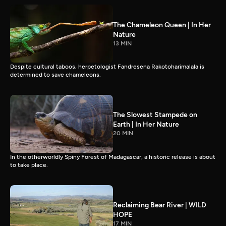
The Chameleon Queen | In Her
Nature
13 MIN
Despite cultural taboos, herpetologist Fandresena Rakotoharimalala is
determined to save chameleons.
The Slowest Stampede on
Earth | In Her Nature
20 MIN
In the otherworldly Spiny Forest of Madagascar, a historic release is about
to take place.
Reclaiming Bear River | WILD
HOPE
17 MIN