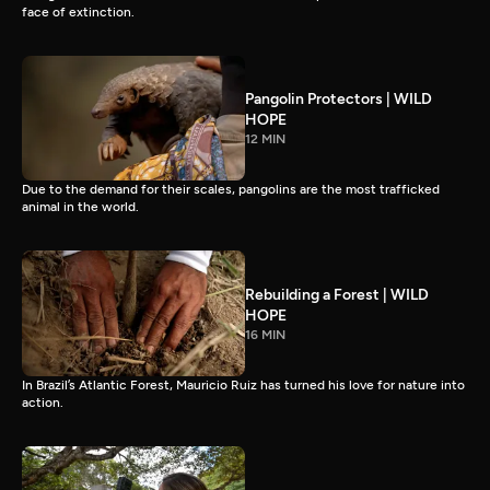
face of extinction.
Pangolin Protectors | WILD
HOPE
12 MIN
Due to the demand for their scales, pangolins are the most trafficked
animal in the world.
Rebuilding a Forest | WILD
HOPE
16 MIN
In Brazil’s Atlantic Forest, Mauricio Ruiz has turned his love for nature into
action.