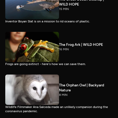
WILD HOPE
15 MIN
Inventor Boyan Slat is on a mission to rid oceans of plastic.
The Frog Ark | WILD HOPE
16 MIN
Frogs are going extinct - here's how we can save them.
The Orphan Owl | Backyard
Nature
8 MIN
Wildlife Filmmaker Ana Salceda made an unlikely companion during the
coronavirus pandemic.