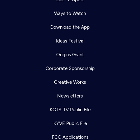
Ways to Watch
Download the App
Ideas Festival
Origins Grant
Corporate Sponsorship
Creative Works
Newsletters
KCTS-TV Public File
KYVE Public File
FCC Applications