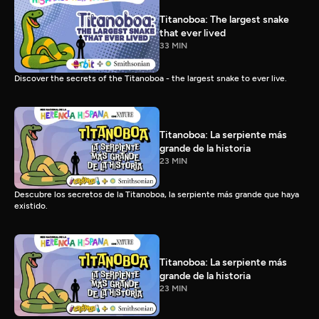
Titanoboa: The largest snake
that ever lived
33 MIN
Discover the secrets of the Titanoboa - the largest snake to ever live.
Titanoboa: La serpiente más
grande de la historia
23 MIN
Descubre los secretos de la Titanoboa, la serpiente más grande que haya
existido.
Titanoboa: La serpiente más
grande de la historia
23 MIN