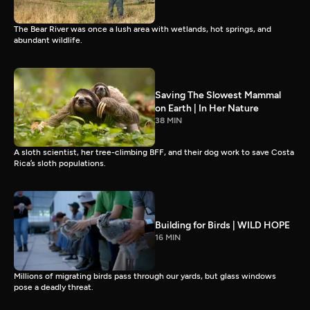
The Bear River was once a lush area with wetlands, hot springs, and
abundant wildlife.
Saving The Slowest Mammal
on Earth | In Her Nature
38 MIN
A sloth scientist, her tree-climbing BFF, and their dog work to save Costa
Rica’s sloth populations.
Building for Birds | WILD HOPE
16 MIN
Millions of migrating birds pass through our yards, but glass windows
pose a deadly threat.