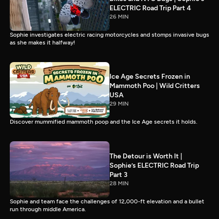
ELECTRIC Road Trip Part 4
26 MIN
Sophie investigates electric racing motorcycles and stomps invasive bugs
as she makes it halfway!
Ice Age Secrets Frozen in
Mammoth Poo | Wild Critters
USA
29 MIN
Discover mummified mammoth poop and the Ice Age secrets it holds.
The Detour is Worth It |
Sophie’s ELECTRIC Road Trip
Part 3
28 MIN
Sophie and team face the challenges of 12,000-ft elevation and a bullet
run through middle America.