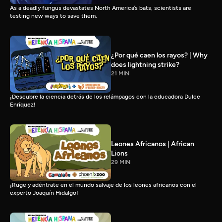
As a deadly fungus devastates North America’s bats, scientists are
testing new ways to save them.
¿Por qué caen los rayos? | Why
does lightning strike?
21 MIN
¡Descubre la ciencia detrás de los relámpagos con la educadora Dulce
Enríquez!
Leones Africanos | African
Lions
29 MIN
¡Ruge y adéntrate en el mundo salvaje de los leones africanos con el
experto Joaquín Hidalgo!