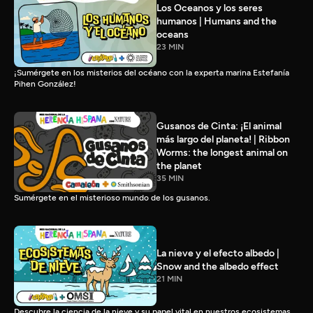
Los Oceanos y los seres
humanos | Humans and the
oceans
23 MIN
¡Sumérgete en los misterios del océano con la experta marina Estefanía
Pihen González!
Gusanos de Cinta: ¡El animal
más largo del planeta! | Ribbon
Worms: the longest animal on
the planet
35 MIN
Sumérgete en el misterioso mundo de los gusanos.
La nieve y el efecto albedo |
Snow and the albedo effect
21 MIN
Descubre la ciencia de la nieve y su papel vital en nuestros ecosistemas.