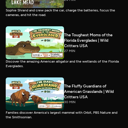
Sophie Shrand and crew pack the car, charge the batteries, focus the
cameras, and hit the road.
The Toughest Moms of the
Florida Everglades | Wild
Critters USA
27 MIN
Discover the amazing American alligator and the wetlands of the Florida
Everglades.
The Fluffy Guardians of
American Grasslands | Wild
Critters USA
30 MIN
Families discover America's largest mammal with Orbit, PBS Nature and
the Smithsonian.