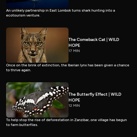
An unlikely partnership in East Lombok turns shark hunting into a
ecotourism venture.
The Comeback Cat | WILD
HOPE
17 MIN
Once on the brink of extinction, the Iberian lynx has been given a chance
to thrive again.
The Butterfly Effect | WILD
HOPE
12 MIN
To help stop the rise of deforestation in Zanzibar, one village has begun
to farm butterflies.