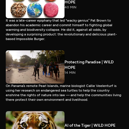
HOPE
40 MIN
It was a late-career epiphany that led “wacky genius” Pat Brown to
abandon his academic career and commit himself to fighting global
warming and biodiversity collapse. He did it, against all odds, by
developing a surprising product: the revolutionary and delicious plant-
based Impossible Burger.
Protecting Paradise | WILD
HOPE
14 MIN
On Panama’s remote Pearl Islands, marine biologist Callie Veelenturf is
using her research on endangered sea turtles to help the country
enshrine the rights of nature into law — and help the communities living
there protect their own environment and livelihood.
AI of the Tiger | WILD HOPE