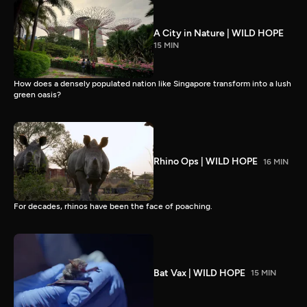
A City in Nature | WILD HOPE
15 MIN
How does a densely populated nation like Singapore transform into a lush
green oasis?
Rhino Ops | WILD HOPE
16 MIN
For decades, rhinos have been the face of poaching.
Bat Vax | WILD HOPE
15 MIN