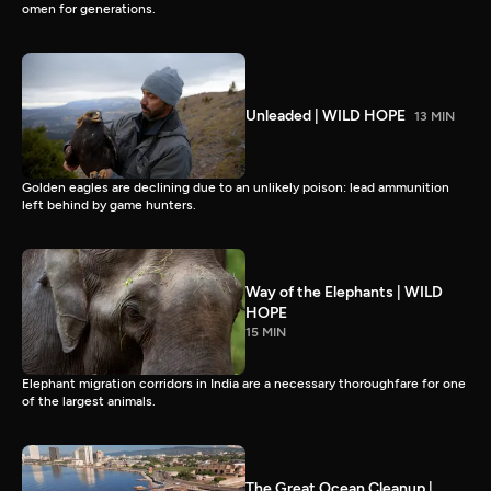
omen for generations.
Unleaded | WILD HOPE
13 MIN
Golden eagles are declining due to an unlikely poison: lead ammunition
left behind by game hunters.
Way of the Elephants | WILD
HOPE
15 MIN
Elephant migration corridors in India are a necessary thoroughfare for one
of the largest animals.
The Great Ocean Cleanup |