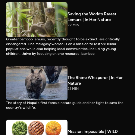
Saving the World’s Rarest
Lemurs | In Her Nature
22 MIN
Greater bamboo lemurs, recently thought to be extinct, are critically
endangered. One Malagasy woman is on a mission to restore lemur
populations while also helping local communities, including young
children, thrive by focusing on one resource: bamboo.
The Rhino Whisperer | In Her
Nature
21 MIN
The story of Nepal's first female nature guide and her fight to save the
country's wildlife.
Mission Impossible | WILD