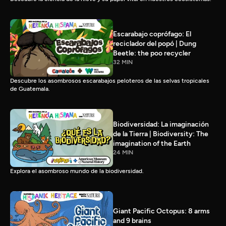
Escarabajo coprófago: El
reciclador del popó | Dung
Beetle: the poo recycler
32 MIN
Descubre los asombrosos escarabajos peloteros de las selvas tropicales
de Guatemala.
Biodiversidad: La imaginación
de la Tierra | Biodiversity: The
imagination of the Earth
24 MIN
Explora el asombroso mundo de la biodiversidad.
Giant Pacific Octopus: 8 arms
and 9 brains