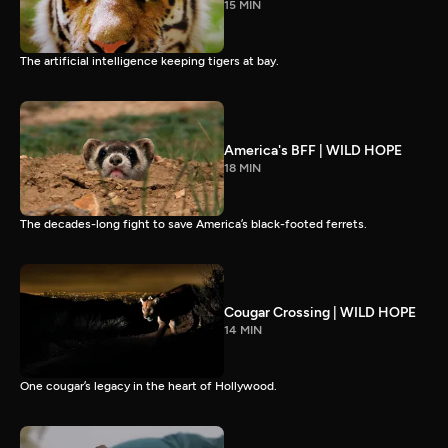
15 MIN
The artificial intelligence keeping tigers at bay.
America's BFF | WILD HOPE
18 MIN
The decades-long fight to save America’s black-footed ferrets.
Cougar Crossing | WILD HOPE
14 MIN
One cougar’s legacy in the heart of Hollywood.