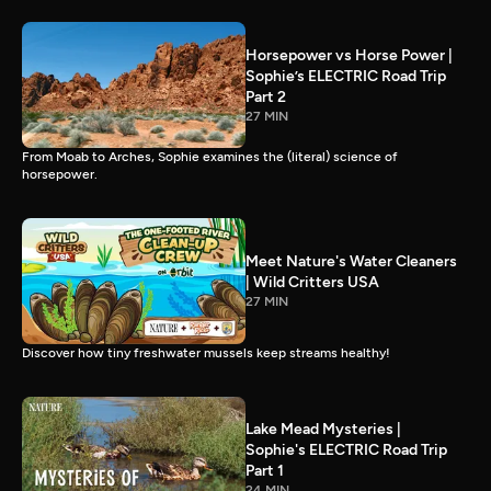
Horsepower vs Horse Power |
Sophie’s ELECTRIC Road Trip
Part 2
27 MIN
From Moab to Arches, Sophie examines the (literal) science of
horsepower.
Meet Nature's Water Cleaners
| Wild Critters USA
27 MIN
Discover how tiny freshwater mussels keep streams healthy!
Lake Mead Mysteries |
Sophie's ELECTRIC Road Trip
Part 1
24 MIN