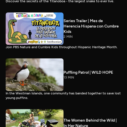
Discover the secrets of the Titanoboa - the largest snake to ever live.
Series Trailer | Mes de
Herencia Hispana con Cumbre
Kids
2 MIN
Join PBS Nature and Cumbre Kids throughout Hispanic Heritage Month.
Puffling Patrol | WILD HOPE
13 MIN
In the Westman Islands, one community has banded together to save lost
young puffins.
The Women Behind the Wild |
In Her Nature