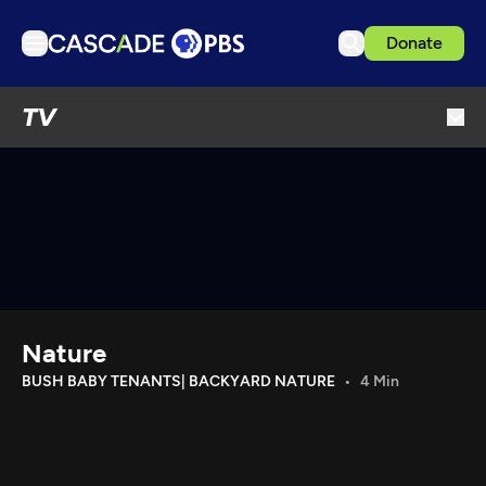
Donate
TV
TV
Articles
Podcasts
Events
Get Passport
Schedule
Support us
Nature
Download the App
BUSH BABY TENANTS| BACKYARD NATURE
4 Min
Search
Sign in