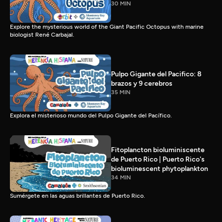
30 MIN
Explore the mysterious world of the Giant Pacific Octopus with marine
biologist René Carbajal.
Pulpo Gigante del Pacifico: 8
brazos y 9 cerebros
35 MIN
Explora el misterioso mundo del Pulpo Gigante del Pacífico.
Fitoplancton bioluminiscente
de Puerto Rico | Puerto Rico's
bioluminescent phytoplankton
34 MIN
Sumérgete en las aguas brillantes de Puerto Rico.