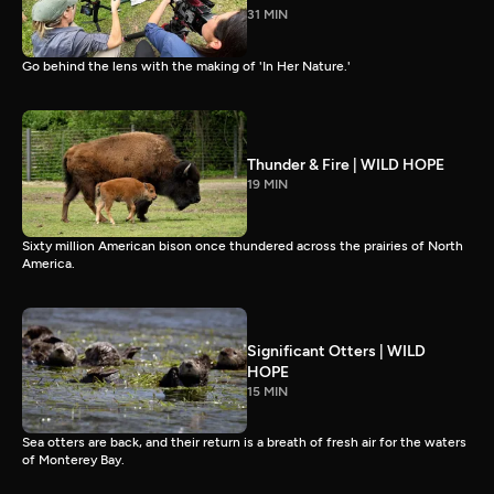
31 MIN
Go behind the lens with the making of 'In Her Nature.'
Thunder & Fire | WILD HOPE
19 MIN
Sixty million American bison once thundered across the prairies of North
America.
Significant Otters | WILD
HOPE
15 MIN
Sea otters are back, and their return is a breath of fresh air for the waters
of Monterey Bay.