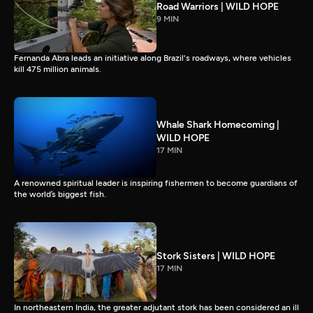
Road Warriors | WILD HOPE
9 MIN
Fernanda Abra leads an initiative along Brazil's roadways, where vehicles
kill 475 million animals.
Whale Shark Homecoming |
WILD HOPE
17 MIN
A renowned spiritual leader is inspiring fishermen to become guardians of
the world’s biggest fish.
Stork Sisters | WILD HOPE
17 MIN
In northeastern India, the greater adjutant stork has been considered an ill