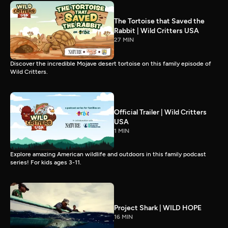
The Tortoise that Saved the
Rabbit | Wild Critters USA
27 MIN
Discover the incredible Mojave desert tortoise on this family episode of
Wild Critters.
Official Trailer | Wild Critters
USA
1 MIN
Explore amazing American wildlife and outdoors in this family podcast
series! For kids ages 3-11.
Project Shark | WILD HOPE
16 MIN