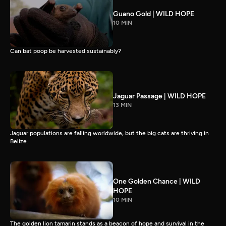
Guano Gold | WILD HOPE
10 MIN
Can bat poop be harvested sustainably?
Jaguar Passage | WILD HOPE
13 MIN
Jaguar populations are falling worldwide, but the big cats are thriving in
Belize.
One Golden Chance | WILD
HOPE
10 MIN
The golden lion tamarin stands as a beacon of hope and survival in the