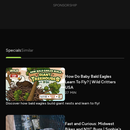
SPONSORSHIP
Specials
Similar
How Do Baby Bald Eagles
Learn To Fly? | Wild Critters
USA
27 MIN
Discover how bald eagles build giant nests and learn to fly!
Fast and Curious: Midwest
Bikes and NYC Bugs | Sophie's