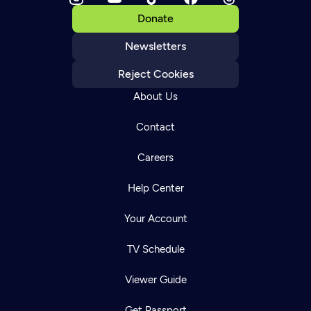
Donate
Newsletters
Reject Cookies
About Us
Contact
Careers
Help Center
Your Account
TV Schedule
Viewer Guide
Get Passport