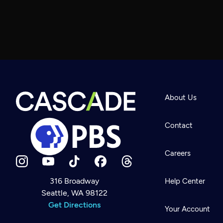
About Us
Contact
Careers
316 Broadway
Help Center
Seattle, WA 98122
Newsletter
Help
Get Directions
Careers
Your Account
Contact Us
About