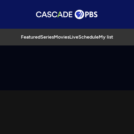
Featured
Series
Movies
Live
Schedule
My list