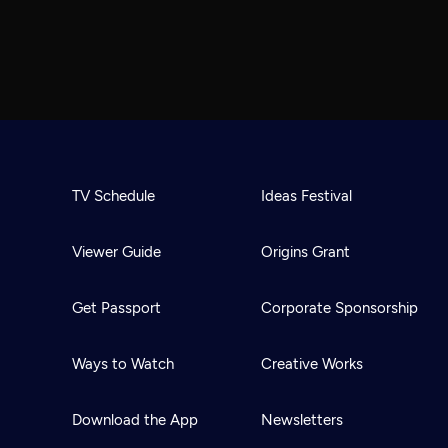
TV Schedule
Ideas Festival
Viewer Guide
Origins Grant
Get Passport
Corporate Sponsorship
Ways to Watch
Creative Works
Download the App
Newsletters