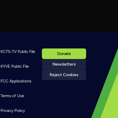
KCTS-TV Public File
Donate
Newsletters
KYVE Public File
Reject Cookies
FCC Applications
Terms of Use
Privacy Policy