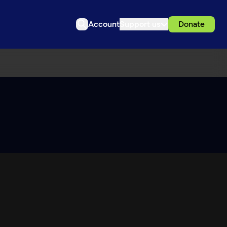
Account
Support us
Donate