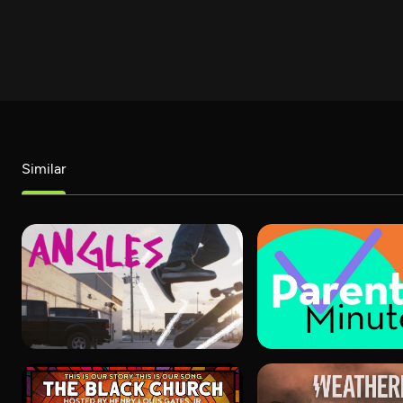
Similar