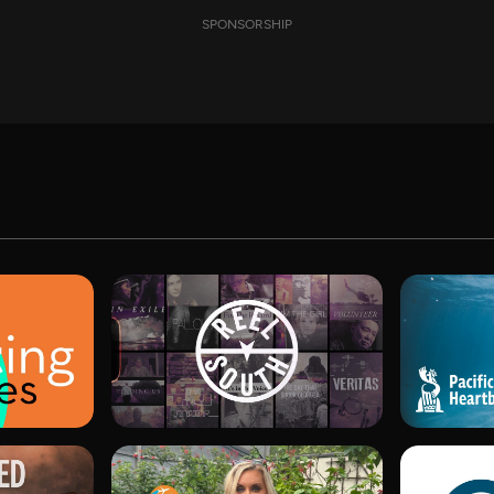
SPONSORSHIP