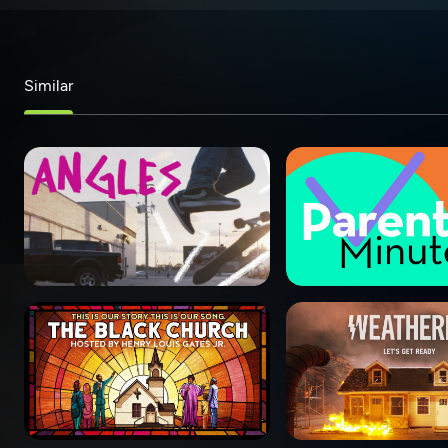
Similar