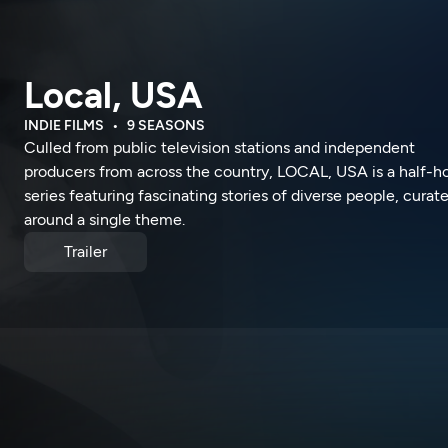
Local, USA
INDIE FILMS
9 SEASONS
Culled from public television stations and independent
producers from across the country, LOCAL, USA is a half-h
series featuring fascinating stories of diverse people, curat
around a single theme.
Trailer