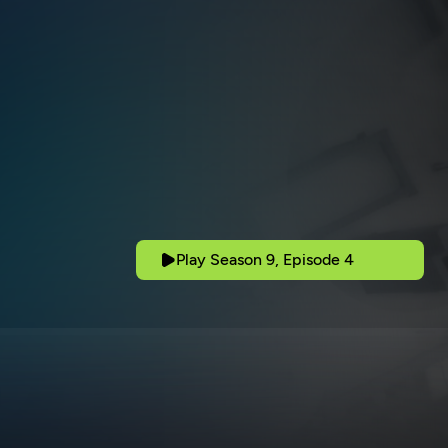
Play Season 9, Episode 4