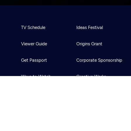
TV Schedule
Ideas Festival
Viewer Guide
Origins Grant
Get Passport
Corporate Sponsorship
Ways to Watch
Creative Works
Download the App
Newsletters
BS
Public Media.
All Rights Reserved.