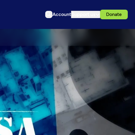
Account
Support us
Donate