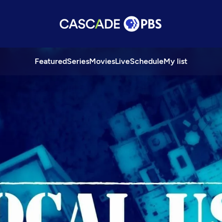
Featured
Series
Movies
Live
Schedule
My list