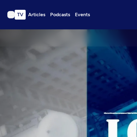
TV
Articles
Podcasts
Events
TV
Articles
Podcasts
Events
Get Passport
Schedule
Support us
Download the App
Search
Sign in