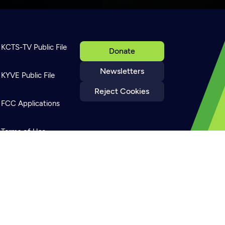
KCTS-TV Public File
Donate
Newsletters
KYVE Public File
Reject Cookies
FCC Applications
Terms of Use
Privacy Policy