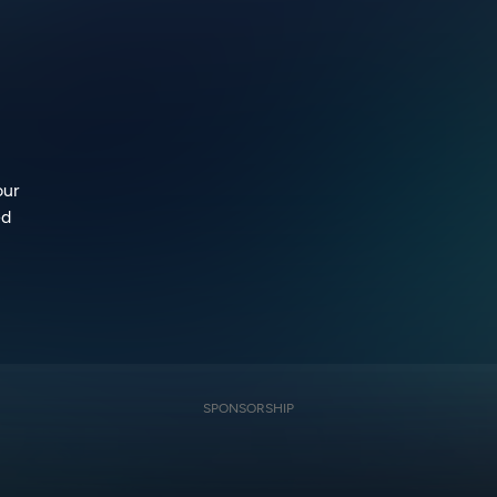
our
ed
SPONSORSHIP