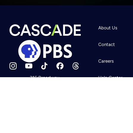
Newsletter
Help
About Us
Careers
Contact Us
About
Contact
Become a member
Careers
316 Broadway
Help Center
Seattle, WA 98122
Get Directions
Your Account
©2026
Cascade P