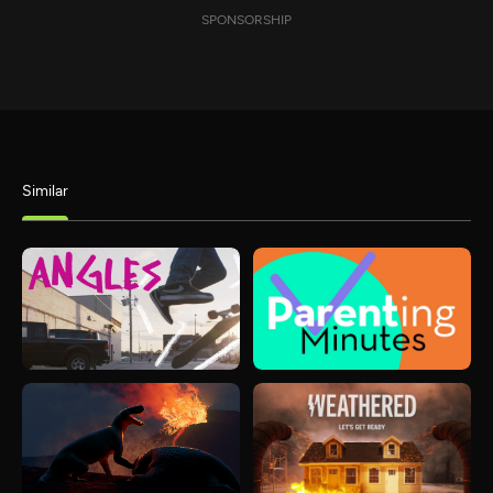
SPONSORSHIP
Similar