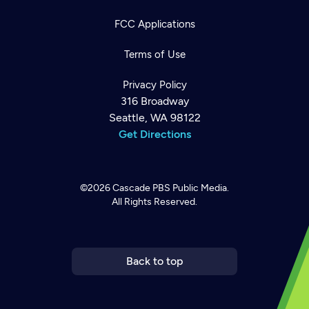
FCC Applications
Terms of Use
Privacy Policy
316 Broadway
Seattle, WA 98122
Get Directions
©2026
Cascade PBS
Public Media.
All Rights Reserved.
Newsletter
Help
Careers
Contact Us
About
Become a member
Back to top