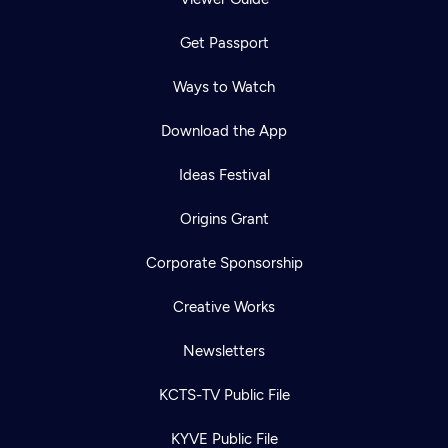
Get Passport
Ways to Watch
Download the App
Ideas Festival
Origins Grant
Corporate Sponsorship
Creative Works
Newsletters
KCTS-TV Public File
KYVE Public File