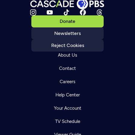
Donate
Newsletters
Reject Cookies
About Us
Contact
Careers
Help Center
Your Account
TV Schedule
Viewer Guide