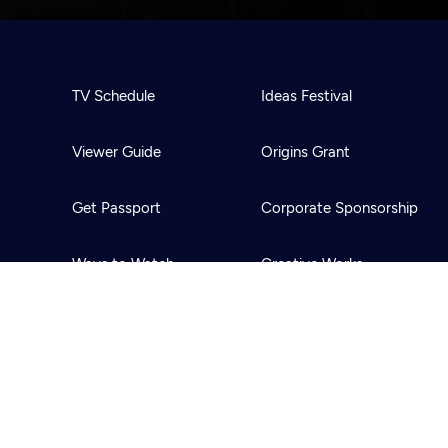
TV Schedule
Ideas Festival
Viewer Guide
Origins Grant
Get Passport
Corporate Sponsorship
Ways to Watch
Creative Works
Download the App
Newsletters
BS
Public Media.
All Rights Reserved.