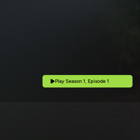
Play Season 1, Episode 1