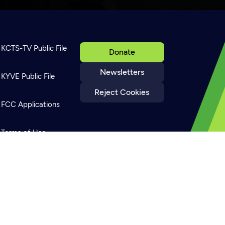
KCTS-TV Public File
Donate
Newsletters
KYVE Public File
Reject Cookies
FCC Applications
Terms of Use
Privacy Policy