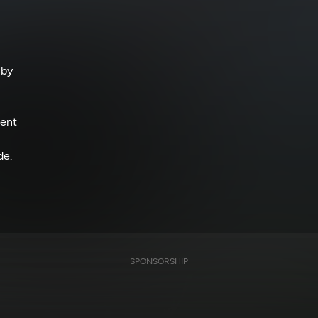
 by
ment
de.
SPONSORSHIP