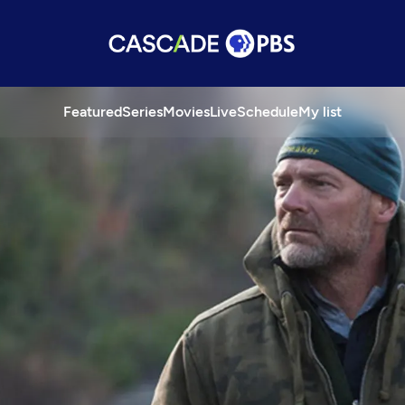
Featured
Series
Movies
Live
Schedule
My list