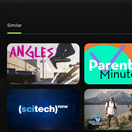
Similar