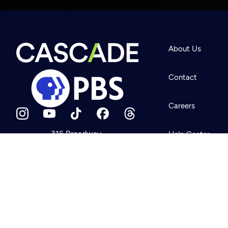
Newsletter
Help
About Us
Careers
Contact Us
About
Contact
Become a member
Careers
316 Broadway
Help Center
Seattle, WA 98122
Get Directions
Your Account
©2026
Cascade P