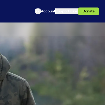
Account
Support us
Donate