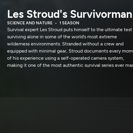
Les Stroud's Survivorman
SCIENCE AND NATURE
1 SEASON
Survival expert Les Stroud puts himself to the ultimate test
surviving alone in some of the world’s most extreme
wilderness environments. Stranded without a crew and
equipped with minimal gear, Stroud documents every mo
of his experience using a self-operated camera system,
making it one of the most authentic survival series ever ma