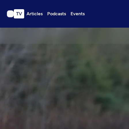
TV
Articles
Podcasts
Events
TV
Articles
Podcasts
Events
Get Passport
Schedule
Support us
Download the App
Search
Sign in