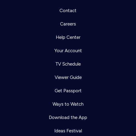
Contact
Careers
Help Center
Your Account
TV Schedule
Viewer Guide
Get Passport
Ways to Watch
Download the App
Ideas Festival