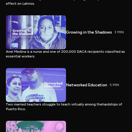
effect on Latinos.
Growing in the Shadows
3 MIN
Anel Medina is a nurse and one of 200,000 DACA recipients classified as
essential workers.
Networked Education
5 MIN
Two married teachers struggle to teach virtually among thehardships of
Puerto Rico.