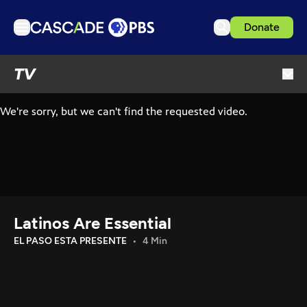
Donate
TV
TV
Articles
Podcasts
Events
Get Passport
Schedule
Support us
Latinos Are Essential
Download the App
EL PASO ESTA PRESENTE
4 Min
Search
Sign in