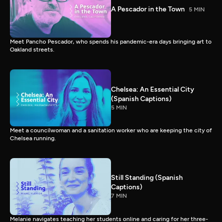
A Pescador in the Town
5 MIN
Meet Pancho Pescador, who spends his pandemic-era days bringing art to
Oakland streets.
Chelsea: An Essential City
(Spanish Captions)
5 MIN
Meet a councilwoman and a sanitation worker who are keeping the city of
Chelsea running.
Still Standing (Spanish
Captions)
7 MIN
Melanie navigates teaching her students online and caring for her three-