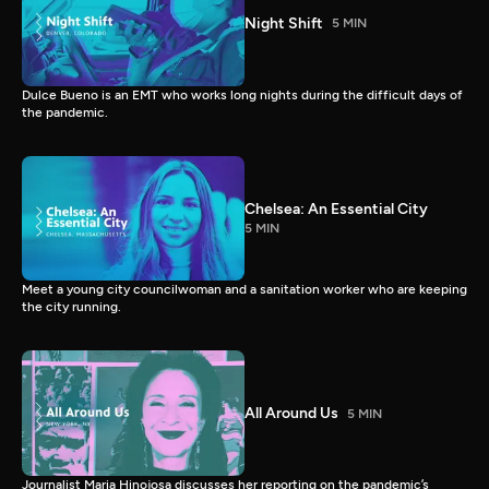
Night Shift
5 MIN
Dulce Bueno is an EMT who works long nights during the difficult days of
the pandemic.
Chelsea: An Essential City
5 MIN
Meet a young city councilwoman and a sanitation worker who are keeping
the city running.
All Around Us
5 MIN
Journalist Maria Hinojosa discusses her reporting on the pandemic’s