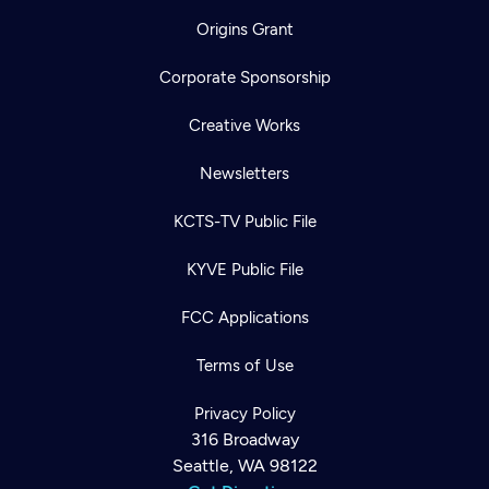
Origins Grant
Corporate Sponsorship
Creative Works
Newsletters
KCTS-TV Public File
KYVE Public File
FCC Applications
Terms of Use
Privacy Policy
316 Broadway
Seattle, WA 98122