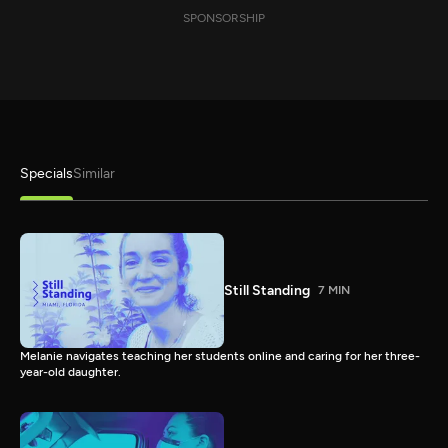
SPONSORSHIP
Specials
Similar
Still Standing
7 MIN
Melanie navigates teaching her students online and caring for her three-
year-old daughter.