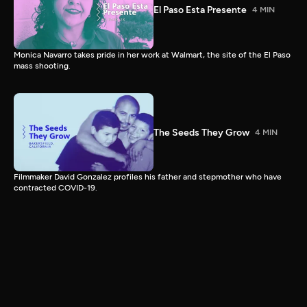
El Paso Esta Presente
4 MIN
Monica Navarro takes pride in her work at Walmart, the site of the El Paso
mass shooting.
The Seeds They Grow
4 MIN
Filmmaker David Gonzalez profiles his father and stepmother who have
contracted COVID-19.