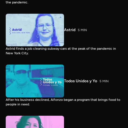
the pandemic.
Astrid
5 MIN
Astrid finds a job cleaning subway cars at the peak of the pandemic in
New York City.
Todos Unidos y Yo
5 MIN
After his business declined, Alfonzo began a program that brings food to
people in need.