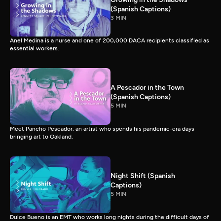
(Spanish Captions)
3 MIN
Anel Medina is a nurse and one of 200,000 DACA recipients classified as
essential workers.
A Pescador in the Town
(Spanish Captions)
5 MIN
Meet Pancho Pescador, an artist who spends his pandemic-era days
bringing art to Oakland.
Night Shift (Spanish
Captions)
5 MIN
Dulce Bueno is an EMT who works long nights during the difficult days of