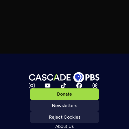
Donate
Newsletters
Reject Cookies
About Us