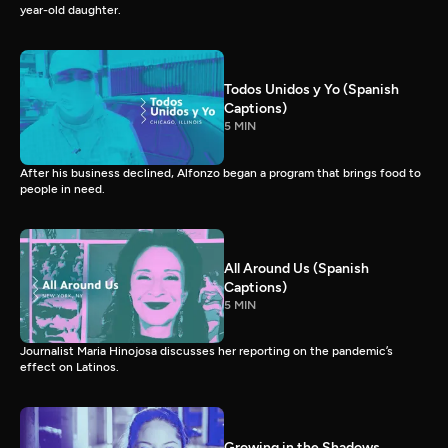
year-old daughter.
Todos Unidos y Yo (Spanish
Captions)
5 MIN
After his business declined, Alfonzo began a program that brings food to
people in need.
All Around Us (Spanish
Captions)
5 MIN
Journalist Maria Hinojosa discusses her reporting on the pandemic’s
effect on Latinos.
Growing in the Shadows