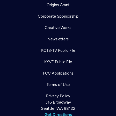
Origins Grant
Corporate Sponsorship
Creative Works
Newsletters
KCTS-TV Public File
KYVE Public File
FCC Applications
Terms of Use
Privacy Policy
316 Broadway
Seattle, WA 98122
Get Directions