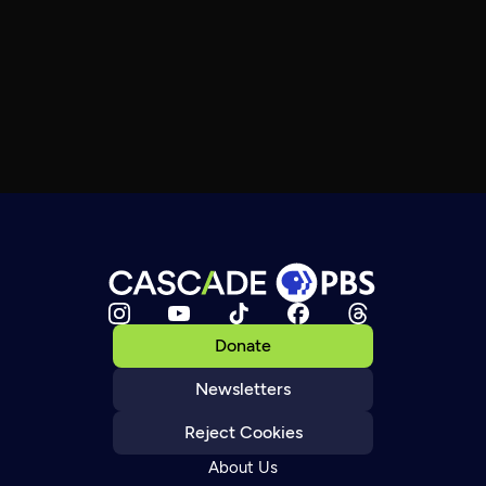
Donate
Newsletters
Reject Cookies
About Us