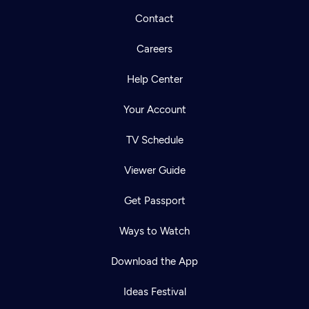
Contact
Careers
Help Center
Your Account
TV Schedule
Viewer Guide
Get Passport
Ways to Watch
Download the App
Ideas Festival