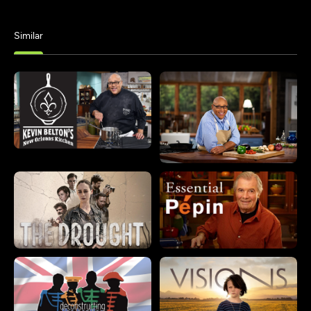
Similar