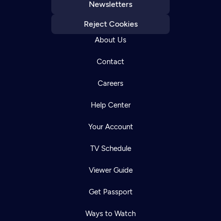
Newsletters
Reject Cookies
About Us
Contact
Careers
Help Center
Your Account
TV Schedule
Viewer Guide
Get Passport
Ways to Watch