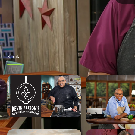
Similar