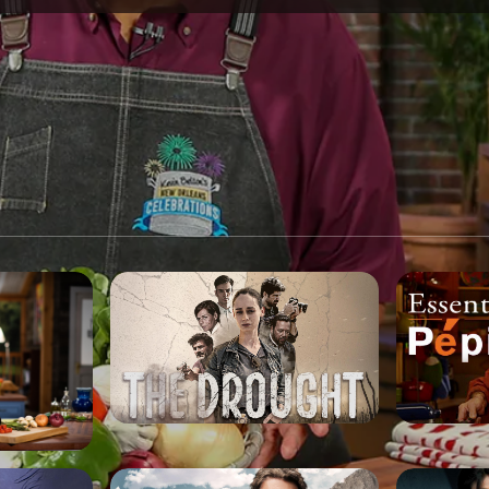
SPONSORSHIP