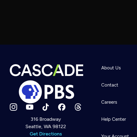
About Us
Contact
Careers
316 Broadway
Help Center
Seattle, WA 98122
Newsletter
Help
Get Directions
Careers
Your Account