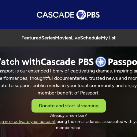
Featured
Series
Movies
Live
Schedule
My list
atch with
ons
ssport is our extended library of captivating dramas, inspiring a
erformances, thoughtful documentaries, trusted news and mor
ate to support public media in your local community and enjoy
member benefit of Passport.
ns Celebrations
Donate and start streaming
Already a member?
gn in or activate your account
using the email address associated with y
membership.