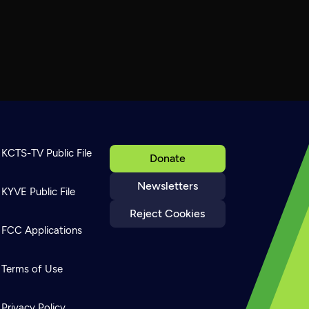
KCTS-TV Public File
Donate
Newsletters
KYVE Public File
Reject Cookies
FCC Applications
Terms of Use
Privacy Policy