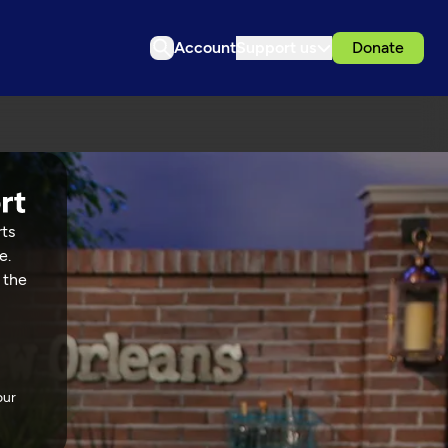
Account
Support us
Donate
rts
e.
 the
our