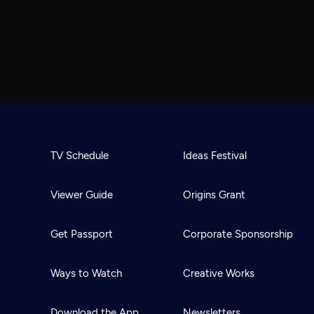
TV Schedule
Ideas Festival
Viewer Guide
Origins Grant
Get Passport
Corporate Sponsorship
Ways to Watch
Creative Works
Download the App
Newsletters